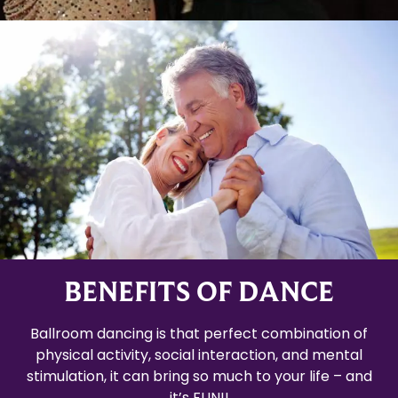
BENEFITS OF DANCE
Ballroom dancing is that perfect combination of
physical activity, social interaction, and mental
stimulation, it can bring so much to your life – and
it’s FUN!!