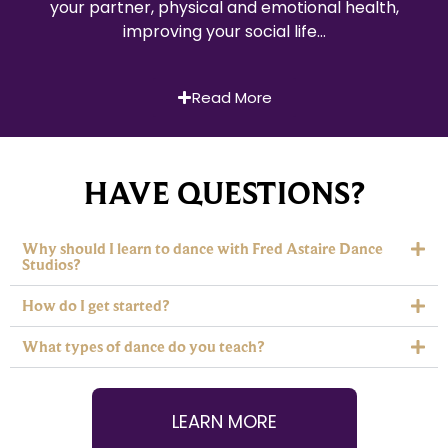
your partner, physical and emotional health,
improving your social life…
Read More
HAVE QUESTIONS?
Why should I learn to dance with Fred Astaire Dance
Studios?
How do I get started?
What types of dance do you teach?
LEARN MORE