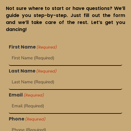
Not sure where to start or have questions? We’ll
guide you step-by-step. Just fill out the form
and we’ll take care of the rest. Let’s get you
dancing!
First Name
(Required)
Last Name
(Required)
Email
(Required)
Phone
(Required)