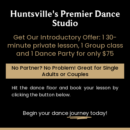
Huntsville's Premier Dance
Studio
Get Our Introductory Offer: 1 30-
minute private lesson, 1 Group class
and 1 Dance Party for only $75
No Partner? No Problem! Great for Single
Adults or Couples
Hit the dance floor and book your lesson by
clicking the button below.
Begin your dance
journey
today!