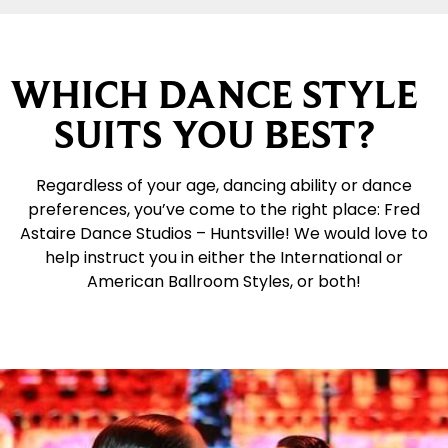
WHICH DANCE STYLE
SUITS YOU BEST?
Regardless of your age, dancing ability or dance
preferences, you’ve come to the right place: Fred
Astaire Dance Studios – Huntsville! We would love to
help instruct you in either the International or
American Ballroom Styles, or both!