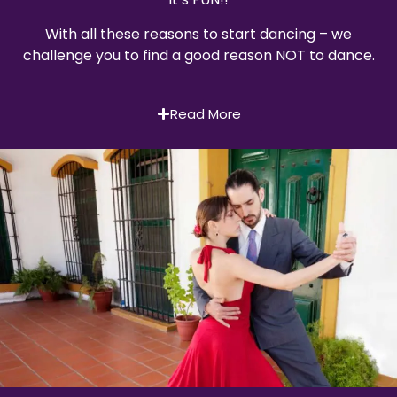
With all these reasons to start dancing – we
challenge you to find a good reason NOT to dance.
Read More