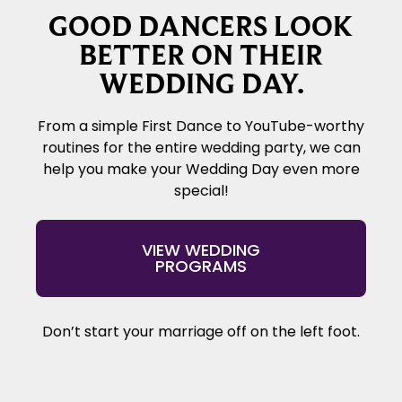
GOOD DANCERS LOOK
BETTER ON THEIR
WEDDING DAY.
From a simple First Dance to YouTube-worthy
routines for the entire wedding party, we can
help you make your Wedding Day even more
special!
VIEW WEDDING
PROGRAMS
Don’t start your marriage off on the left foot.