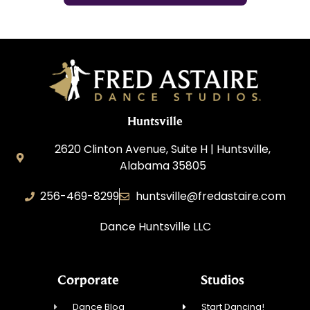
Huntsville
2620 Clinton Avenue, Suite H | Huntsville,
Alabama 35805
256-469-8299
huntsville@fredastaire.com
Dance Huntsville LLC
Corporate
Studios
Dance Blog
Start Dancing!