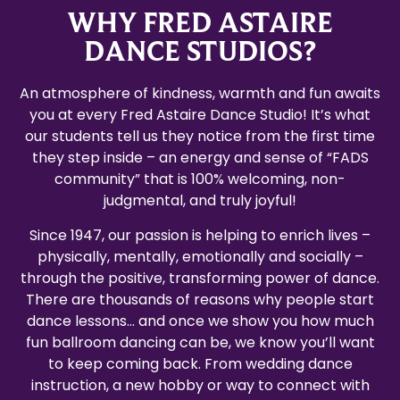
WHY FRED ASTAIRE
DANCE STUDIOS?
An atmosphere of kindness, warmth and fun awaits
you at every Fred Astaire Dance Studio! It’s what
our students tell us they notice from the first time
they step inside – an energy and sense of “FADS
community” that is 100% welcoming, non-
judgmental, and truly joyful!
Since 1947, our passion is helping to enrich lives –
physically, mentally, emotionally and socially –
through the positive, transforming power of dance.
There are thousands of reasons why people start
dance lessons… and once we show you how much
fun ballroom dancing can be, we know you’ll want
to keep coming back. From wedding dance
instruction, a new hobby or way to connect with