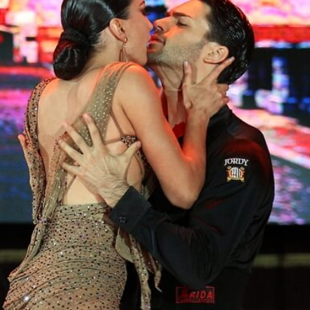
Learn More