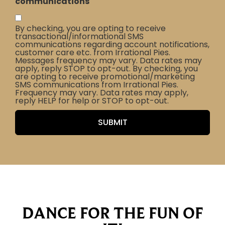
communications
By checking, you are opting to receive
transactional/informational SMS
communications regarding account notifications,
customer care etc. from Irrational Pies.
Messages frequency may vary. Data rates may
apply, reply STOP to opt-out. By checking, you
are opting to receive promotional/marketing
SMS communications from Irrational Pies.
Frequency may vary. Data rates may apply,
reply HELP for help or STOP to opt-out.
DANCE FOR THE FUN OF