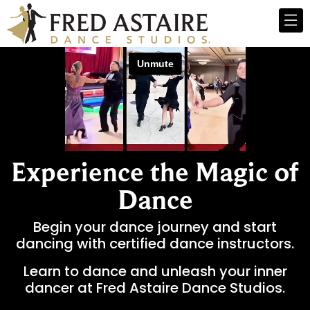
Experience the Magic of
Dance
Begin your dance journey and start
dancing with certified dance instructors.
Learn to dance and unleash your inner
dancer at Fred Astaire Dance Studios.