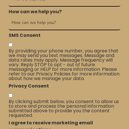
How can we help you?
SMS Consent
By providing your phone number, you agree that
we may send you text messages. Message and
data rates may apply. Message frequency will
vary. Reply STOP to opt - out of future
messaging or HELP for more information. Please
refer to our Privacy Policies for more information
about how we manage your data.
Privacy Consent
By clicking submit below, you consent to allow us
to store and process the personal information
submitted above to provide you the content
requested.
I agree to receive marketing email