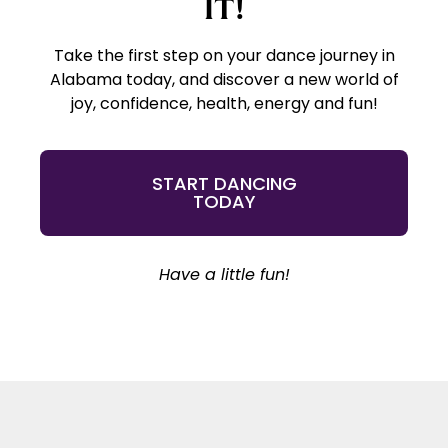
IT!
Take the first step on your dance journey in
Alabama today, and discover a new world of
joy, confidence, health, energy and fun!
START DANCING
TODAY
Have a little fun!