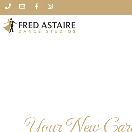
Your New Caree