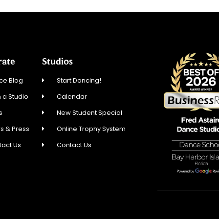
rate
Studios
ce Blog
Start Dancing!
 a Studio
Calendar
s
New Student Special
s & Press
Online Trophy System
tact Us
Contact Us