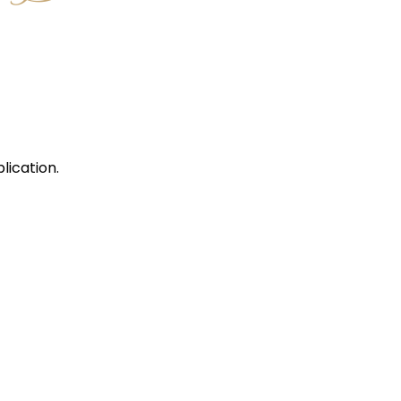
lication.