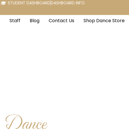
STUDENT DASHBOARD
DASHBOARD INFO
r
Staff
Blog
Contact Us
Shop Dance Store
e Dance