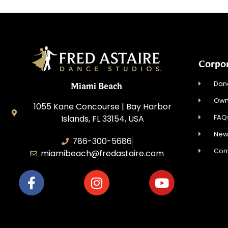
Corpo
Dan
Miami Beach
Own
1055 Kane Concourse | Bay Harbor
FAQ
Islands, FL 33154, USA
New
786-300-5686
Con
miamibeach@fredastaire.com