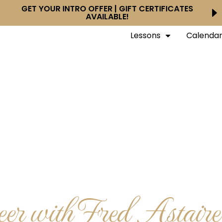
GET YOUR INTRO OFFER | GIFT CERTIFICATES
AVAILABLE!
Lessons
Calenda
r with Fred Astair