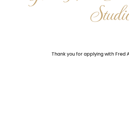
Studi
Thank you for applying with Fred A