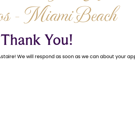
os - Miami Beach
Thank You!
staire! We will respond as soon as we can about your app