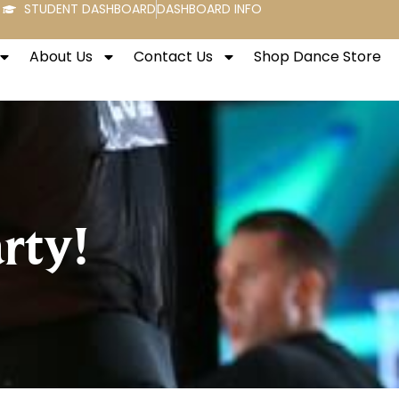
STUDENT DASHBOARD
DASHBOARD INFO
About Us
Contact Us
Shop Dance Store
rty!