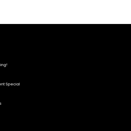
ing!
nt Special
s