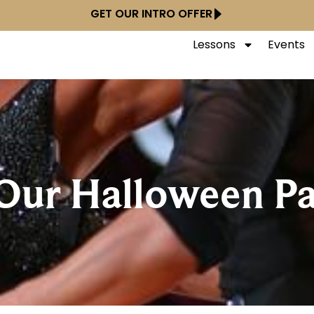
GET OUR INTRO OFFER
Lessons
Events
Our Halloween Pa