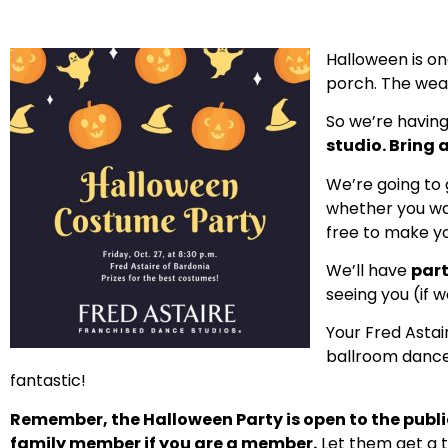
Halloween is one
porch. The weath
So we’re havin
studio. Bring a
We’re going to
whether you wan
free to make y
We’ll have
part
seeing you (if 
Your Fred Astai
ballroom dance 
fantastic!
Remember, the Halloween Party is open to the public.
family member if you are a member.
Let them get a t