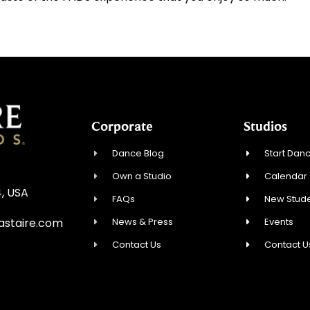
Corporate
Studios
Dance Blog
Start Danc
Own a Studio
Calendar
4, USA
FAQs
New Stude
News & Press
Events
astaire.com
Contact Us
Contact U