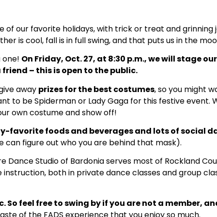
 of our favorite holidays, with trick or treat and grinnin
er is cool, fall is in full swing, and that puts us in the moo
g one!
On Friday, Oct. 27, at 8:30 p.m., we will stage o
 friend – this is open to the public.
 give away
prizes for the best costumes
, so you might w
t to be Spiderman or Lady Gaga for this festive event. 
our own costume and show off!
y-favorite foods and beverages and lots of social 
we can figure out who you are behind that mask).
re Dance Studio of Bardonia serves most of Rockland Coun
instruction, both in private dance classes and group clas
 So feel free to swing by if you are not a member, and
aste of the FADS experience that you enjoy so much.