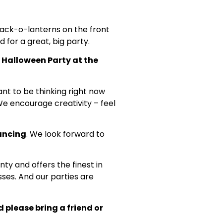
g jack-o-lanterns on the front
d for a great, big party.
ur Halloween Party at the
ant to be thinking right now
We encourage creativity – feel
dancing
. We look forward to
ty and offers the finest in
ses. And our parties are
 please bring a friend or