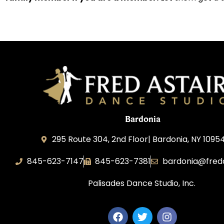
Bardonia
295 Route 304, 2nd Floor| Bardonia, NY 1095
845-623-7147
845-623-7381
bardonia@fred
Palisades Dance Studio, Inc.