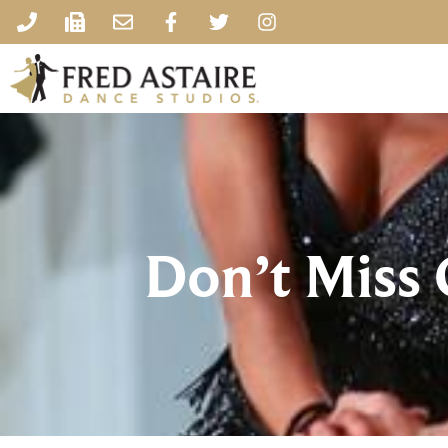
Don’t Miss 