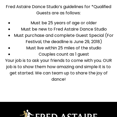
Fred Astaire Dance Studio’s guidelines for *Qualified
Guests are as follows:
Must be 25 years of age or older
Must be new to Fred Astaire Dance Studio
Must purchase and complete Guest Special (For
Festival, the deadline is June 29, 2018)
Must live within 25 miles of the studio
Couples count as 1 guest
Your job is to ask your friends to come with you. OUR
job is to show them how amazing and simple it is to
get started. We can team up to share the joy of
dance!