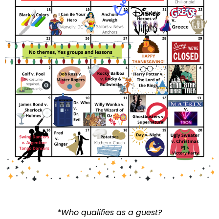
*Who qualifies as a guest?