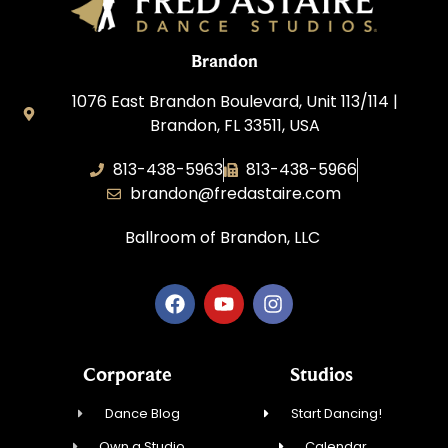
Brandon
1076 East Brandon Boulevard, Unit 113/114 |
Brandon, FL 33511, USA
813-438-5963
813-438-5966
brandon@fredastaire.com
Ballroom of Brandon, LLC
Corporate
Studios
Dance Blog
Start Dancing!
Own a Studio
Calendar