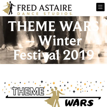
THEME WARS
– Winter
Festival 2019