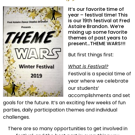
It’s our favorite time of
year – festival time! This
is our 19th festival at Fred
Astaire Brandon. We’re
mixing up some favorite
themes of past years to
present…THEME WARS!!!
But first things first:
What is Festival?
Festival is a special time of
year where we celebrate
our students’
accomplishments and set
goals for the future. It’s an exciting few weeks of fun
parties, daily participation themes and individual
challenges.
There are so many opportunities to get involved in