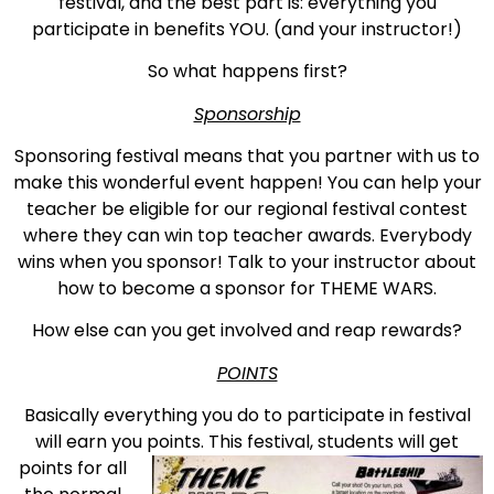
festival, and the best part is: everything you
participate in benefits YOU. (and your instructor!)
So what happens first?
Sponsorship
Sponsoring festival means that you partner with us to
make this wonderful event happen! You can help your
teacher be eligible for our regional festival contest
where they can win top teacher awards. Everybody
wins when you sponsor! Talk to your instructor about
how to become a sponsor for THEME WARS.
How else can you get involved and reap rewards?
POINTS
Basically everything you do to participate in festival
will earn you points. This
festival, students will get
points for all