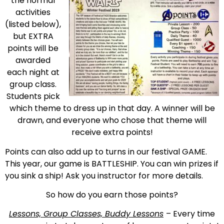
the normal
activities
(listed below),
but EXTRA
points will be
awarded
each night at
group class.
Students pick
which theme to dress up in that day. A winner will be
drawn, and everyone who chose that theme will
receive extra points!
Points can also add up to turns in our festival GAME.
This year, our game is BATTLESHIP. You can win prizes if
you sink a ship! Ask you instructor for more details.
So how do you earn those points?
Lessons, Group Classes, Buddy Lessons
– Every time