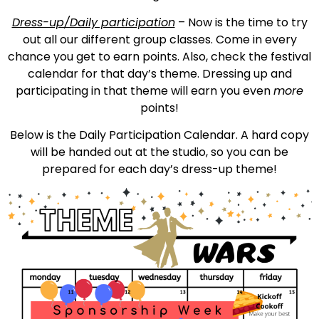
Dress-up/Daily participation
– Now is the time to try
out all our different group classes. Come in every
chance you get to earn points. Also, check the festival
calendar for that day’s theme. Dressing up and
participating in that theme will earn you even
more
points!
Below is the Daily Participation Calendar. A hard copy
will be handed out at the studio, so you can be
prepared for each day’s dress-up theme!