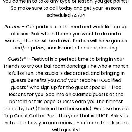
you come in to take any type of lesson, you get points!
So make sure to call today and get your lessons
scheduled ASAP!
Parties
– Our parties are themed and work like group
classes. Pick which theme you want to do and a
winning theme will be drawn. Parties will have games
and/or prizes, snacks and, of course, dancing!
Guests
* – Festival is a perfect time to bring in your
friends to try out ballroom dancing! The whole month
is full of fun, the studio is decorated, and bringing in
guests benefits you
and
your teacher! Qualified
guests* who sign up for the guest special = free
lessons for you! See info on qualified guests at the
bottom of this page. Guests earn you the highest
points by far! (Think in the thousands). We also have a
Top Guest Getter Prize this year that is HUGE. Ask you
instructor how you can receive 6 or more free lessons
with guests!