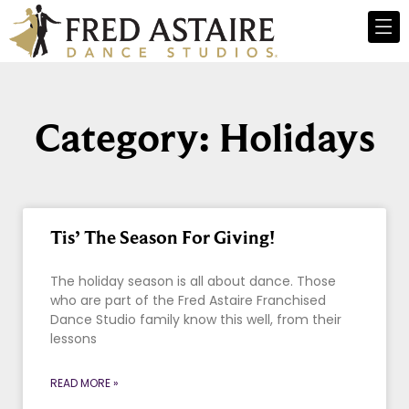
Category: Holidays
Tis’ The Season For Giving!
The holiday season is all about dance. Those
who are part of the Fred Astaire Franchised
Dance Studio family know this well, from their
lessons
READ MORE »