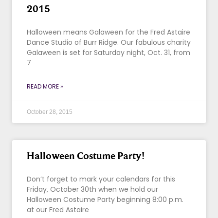
2015
Halloween means Galaween for the Fred Astaire
Dance Studio of Burr Ridge. Our fabulous charity
Galaween is set for Saturday night, Oct. 31, from
7
READ MORE »
October 28, 2015
Halloween Costume Party!
Don’t forget to mark your calendars for this
Friday, October 30th when we hold our
Halloween Costume Party beginning 8:00 p.m.
at our Fred Astaire