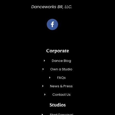
Danceworks BR, LLC.
Corporate
Dance Blog
Own a Studio
FAQs
News & Press
Contact Us
Studios
Start Dancing!