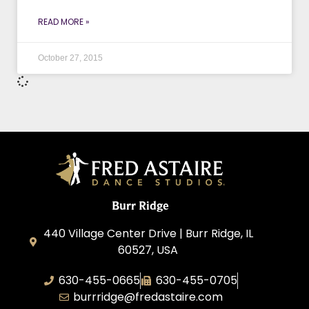
READ MORE »
October 27, 2015
Burr Ridge
440 Village Center Drive | Burr Ridge, IL
60527, USA
630-455-0665
630-455-0705
burrridge@fredastaire.com