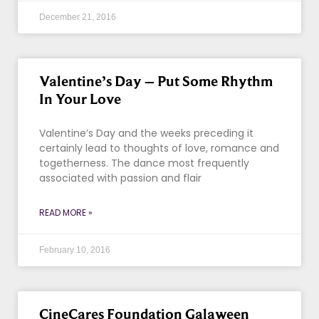
December 21, 2016
Valentine’s Day – Put Some Rhythm
In Your Love
Valentine’s Day and the weeks preceding it
certainly lead to thoughts of love, romance and
togetherness. The dance most frequently
associated with passion and flair
READ MORE »
February 10, 2016
CineCares Foundation Galaween