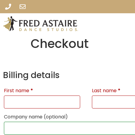
Checkout
Billing details
First name
*
Last name
*
Company name
(optional)