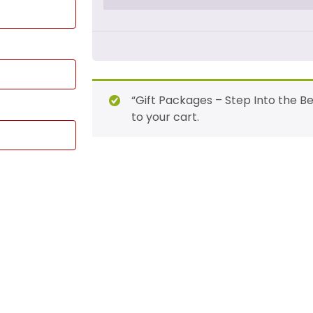
“Gift Packages – Step Into the B
to your cart.