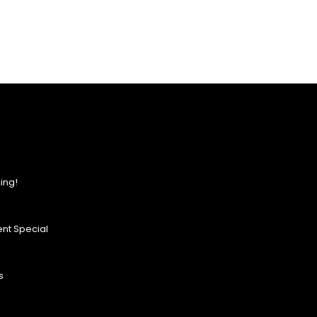
ing!
nt Special
s