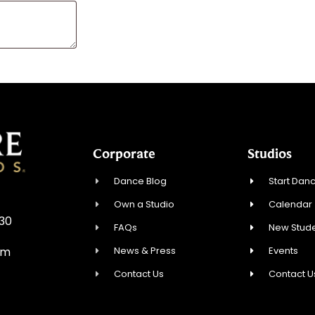
Corporate
Studios
Dance Blog
Start Danc
Own a Studio
Calendar
930
FAQs
New Stude
News & Press
Events
om
Contact Us
Contact U