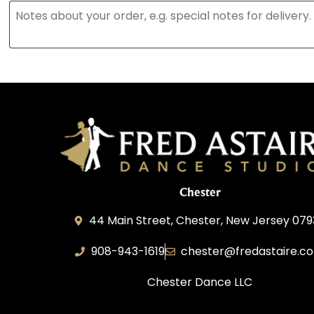
Chester
44 Main Street, Chester, New Jersey 07
908-943-1619
chester@fredastaire.c
Chester Dance LLC