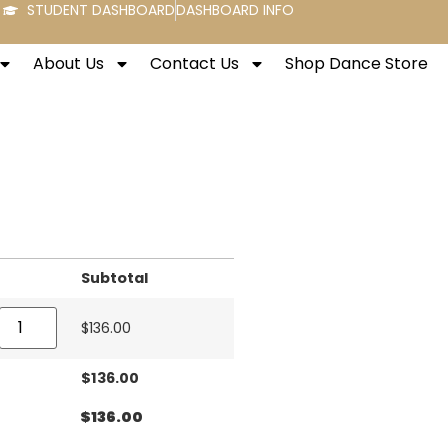
STUDENT DASHBOARD
DASHBOARD INFO
About Us
Contact Us
Shop Dance Store
Subtotal
$
136.00
$
136.00
$
136.00