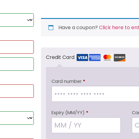
Have a coupon?
Click here to en
Credit Card
Card number
*
Expiry (MM/YY)
*
Ca