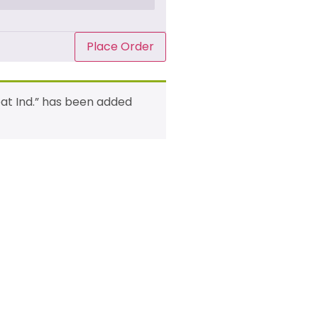
Place Order
eat Ind.” has been added