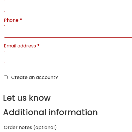
Phone
*
Email address
*
Create an account?
Let us know
Additional information
Order notes
(optional)