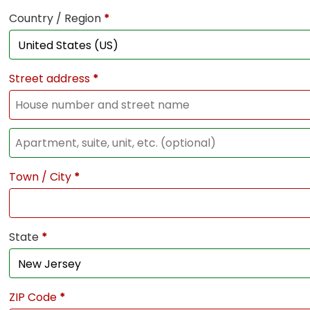
Country / Region
*
Street address
*
Town / City
*
State
*
ZIP Code
*