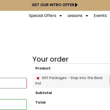
GET OUR INTRO OFFER
Special Offers
Lessons
Events
Your order
Product
×
Gift Packages - Step Into the Beat
Ind.
Subtotal
Total