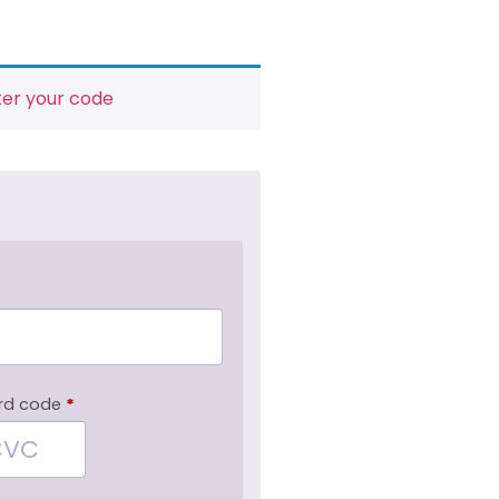
ter your code
rd code
*