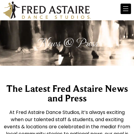
News & Press
The Latest Fred Astaire News
and Press
At Fred Astaire Dance Studios, it’s always exciting
when our talented staff & students, and exciting
events & locations are celebrated in the media! From
local community stories to national news, our goal is