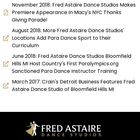
November 2018: Fred Astaire Dance Studios Makes
Premiere Appearance In Macy's NYC Thanks
Giving Parade!
August 2018: More Fred Astaire Dance Studios'
Locations Add Para Dance Sport to their
Curriculum
June 2018: Fred Astaire Dance Studios Bloomfield
Hills MI Host Country's First Paralympics.org
Sanctioned Para Dance Instructor Training
March 2017: Crain's Detroit Business Features Fred
Astaire Dance Studio of Bloomfield Hills MI