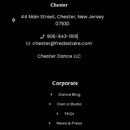
Chester
44 Main Street, Chester, New Jersey
07930
908-943-1619
chester@fredastaire.com
Chester Dance LLC
Corporate
Dance Blog
Own a Studio
FAQs
News & Press