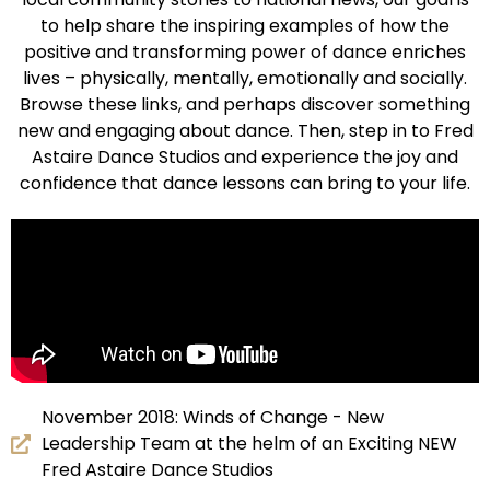
to help share the inspiring examples of how the
positive and transforming power of dance enriches
lives – physically, mentally, emotionally and socially.
Browse these links, and perhaps discover something
new and engaging about dance. Then, step in to Fred
Astaire Dance Studios and experience the joy and
confidence that dance lessons can bring to your life.
November 2018: Winds of Change - New
Leadership Team at the helm of an Exciting NEW
Fred Astaire Dance Studios