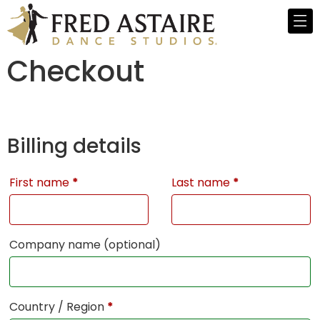
Checkout
Billing details
First name
*
Last name
*
Company name
(optional)
Country / Region
*