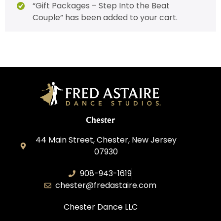
“Gift Packages – Step Into the Beat
Couple” has been added to your cart.
Chester
44 Main Street, Chester, New Jersey
07930
908-943-1619
chester@fredastaire.com
Chester Dance LLC