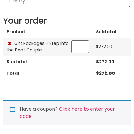
Your order
Product
Subtotal
×
Gift Packages - Step Into
$
272.00
the Beat Couple
Subtotal
$
272.00
Total
$
272.00
Have a coupon?
Click here to enter your
code