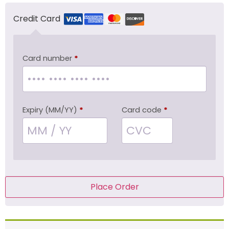
Credit Card
Card number
*
Expiry (MM/YY)
*
Card code
*
Place Order