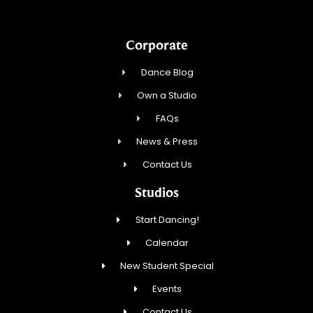
Corporate
Dance Blog
Own a Studio
FAQs
News & Press
Contact Us
Studios
Start Dancing!
Calendar
New Student Special
Events
Contact Us