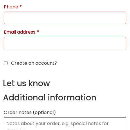
Phone
*
Email address
*
Create an account?
Let us know
Additional information
Order notes
(optional)