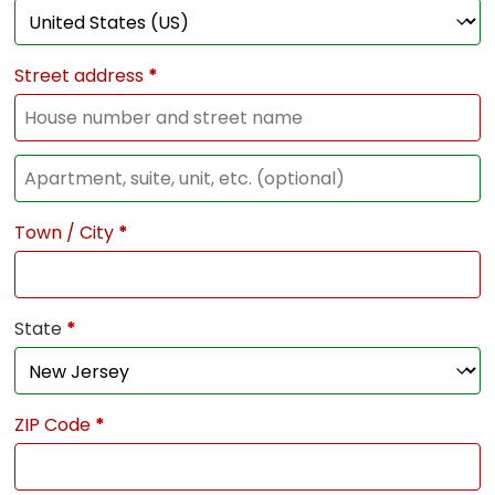
Street address
*
Town / City
*
State
*
ZIP Code
*