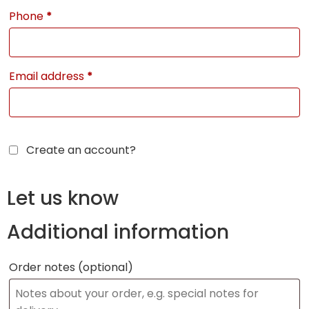
Phone
*
Email address
*
Create an account?
Let us know
Additional information
Order notes
(optional)