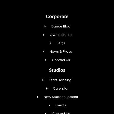
Corporate
Dance Blog
Own a Studio
FAQs
News & Press
Contact Us
Studios
Start Dancing!
Calendar
New Student Special
Events
Contact Us