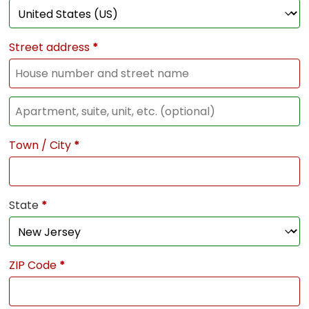
Street address
*
Town / City
*
State
*
ZIP Code
*