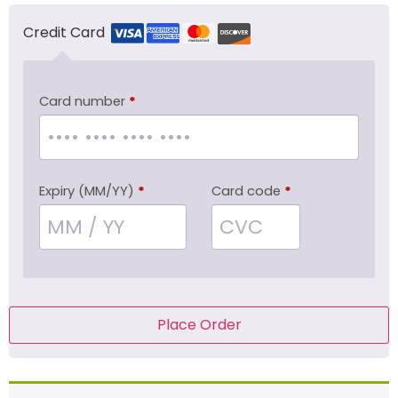
Credit Card
Card number
*
Expiry (MM/YY)
*
Card code
*
Place Order