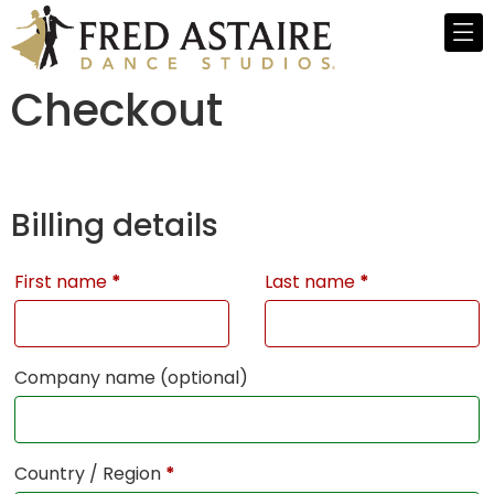
Checkout
Billing details
First name
*
Last name
*
Company name
(optional)
Country / Region
*