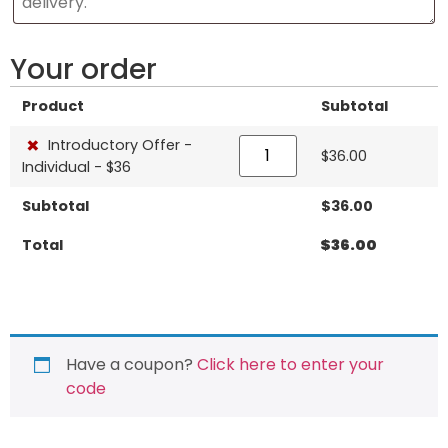
Your order
Product
Subtotal
×
Introductory Offer -
$
36.00
Individual - $36
Subtotal
$
36.00
Total
$
36.00
Have a coupon?
Click here to enter your
code