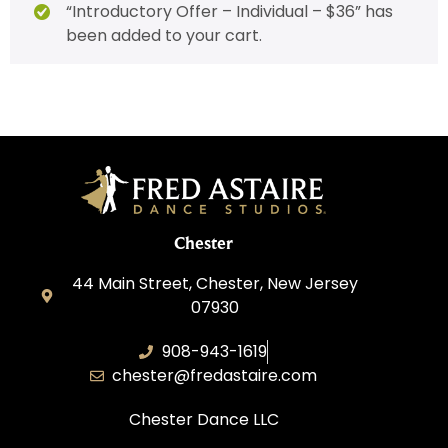
“Introductory Offer – Individual – $36” has
been added to your cart.
Chester
44 Main Street, Chester, New Jersey
07930
908-943-1619
chester@fredastaire.com
Chester Dance LLC