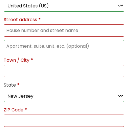
Street address
*
Town / City
*
State
*
ZIP Code
*