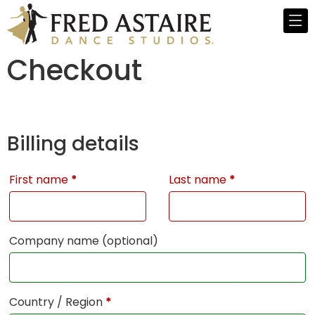
Checkout
Billing details
First name
*
Last name
*
Company name
(optional)
Country / Region
*