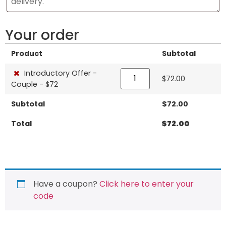
Your order
Product
Subtotal
×
Introductory Offer -
$
72.00
Couple - $72
Subtotal
$
72.00
Total
$
72.00
Have a coupon?
Click here to enter your
code