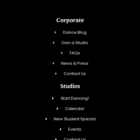
Corporate
Dance Blog
Own a Studio
FAQs
News & Press
Contact Us
Studios
Start Dancing!
Calendar
New Student Special
Events
Contact Us