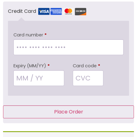
Credit Card
Card number
*
Expiry (MM/YY)
*
Card code
*
Place Order