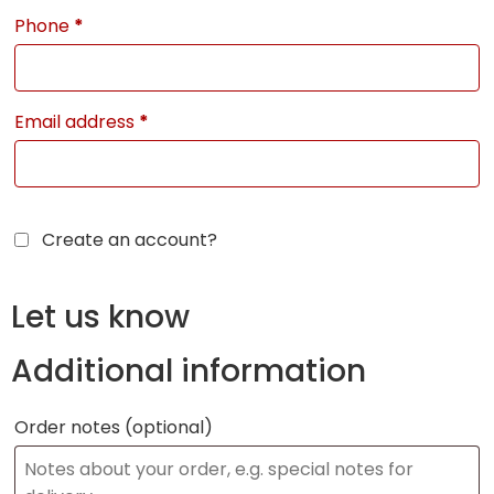
Phone
*
Email address
*
Create an account?
Let us know
Additional information
Order notes
(optional)