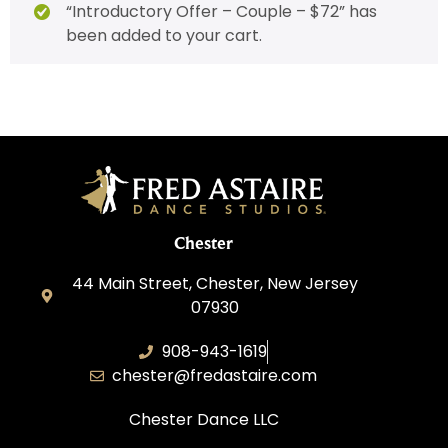
“Introductory Offer – Couple – $72” has
been added to your cart.
Chester
44 Main Street, Chester, New Jersey
07930
908-943-1619
chester@fredastaire.com
Chester Dance LLC