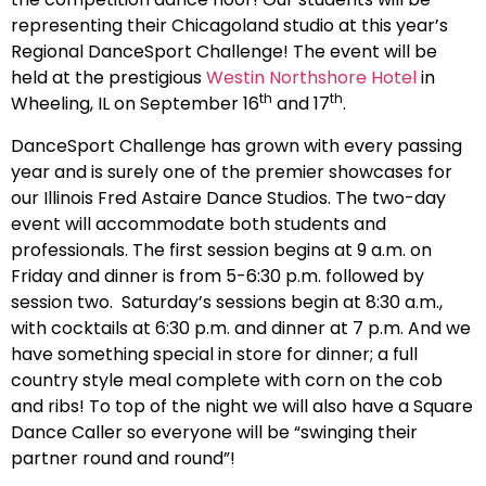
representing their Chicagoland studio at this year’s
Regional DanceSport Challenge! The event will be
held at the prestigious
Westin Northshore Hotel
in
th
th
Wheeling, IL on September 16
and 17
.
DanceSport Challenge has grown with every passing
year and is surely one of the premier showcases for
our Illinois Fred Astaire Dance Studios. The two-day
event will accommodate both students and
professionals. The first session begins at 9 a.m. on
Friday and dinner is from 5-6:30 p.m. followed by
session two. Saturday’s sessions begin at 8:30 a.m.,
with cocktails at 6:30 p.m. and dinner at 7 p.m. And we
have something special in store for dinner; a full
country style meal complete with corn on the cob
and ribs! To top of the night we will also have a Square
Dance Caller so everyone will be “swinging their
partner round and round”!