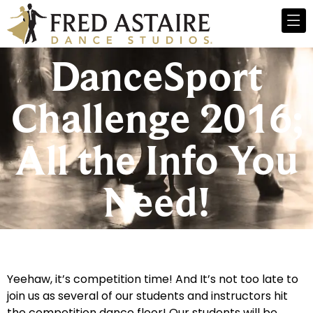
DanceSport
Challenge 2016;
All the Info You
Need!
Yeehaw, it’s competition time! And It’s not too late to
join us as several of our students and instructors hit
the competition dance floor! Our students will be