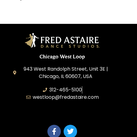
Chicago West Loop
943 West Randolph Street, Unit 3E |
Chicago, IL 60607, USA
312-465-5100
westloop@fredastaire.com
Ballroom Avenue, Inc.