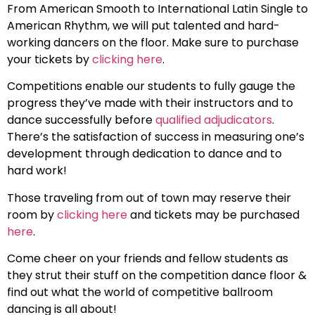
From American Smooth to International Latin Single to
American Rhythm, we will put talented and hard-
working dancers on the floor. Make sure to purchase
your tickets by
clicking here
.
Competitions enable our students to fully gauge the
progress they’ve made with their instructors and to
dance successfully before
qualified adjudicators
.
There’s the satisfaction of success in measuring one’s
development through dedication to dance and to
hard work!
Those traveling from out of town may reserve their
room by
clicking here
and tickets may be purchased
here
.
Come cheer on your friends and fellow students as
they strut their stuff on the competition dance floor &
find out what the world of competitive ballroom
dancing is all about!