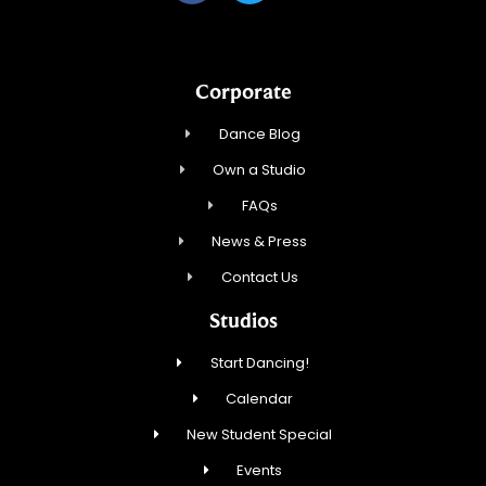
Corporate
Dance Blog
Own a Studio
FAQs
News & Press
Contact Us
Studios
Start Dancing!
Calendar
New Student Special
Events