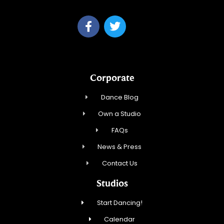
Corporate
Dance Blog
Own a Studio
FAQs
News & Press
Contact Us
Studios
Start Dancing!
Calendar