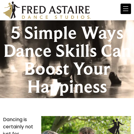
5 Simple Ways
Dance Skills Can
Boost Your
Happiness
Dancing is
certainly not
just for