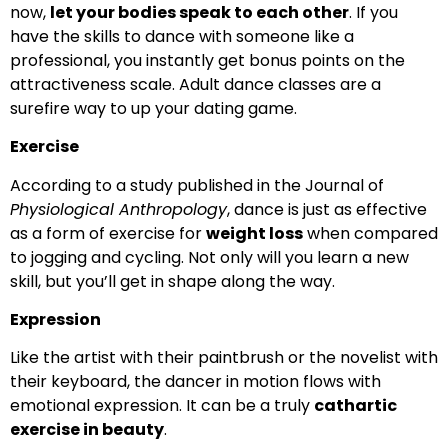
now,
let your bodies speak to each other
. If you
have the skills to dance with someone like a
professional, you instantly get bonus points on the
attractiveness scale. Adult dance classes are a
surefire way to up your dating game.
Exercise
According to a study published in the Journal of
Physiological Anthropology
, dance is just as effective
as a form of exercise for
weight loss
when compared
to jogging and cycling. Not only will you learn a new
skill, but you’ll get in shape along the way.
Expression
Like the artist with their paintbrush or the novelist with
their keyboard, the dancer in motion flows with
emotional expression. It can be a truly
cathartic
exercise in beauty
.