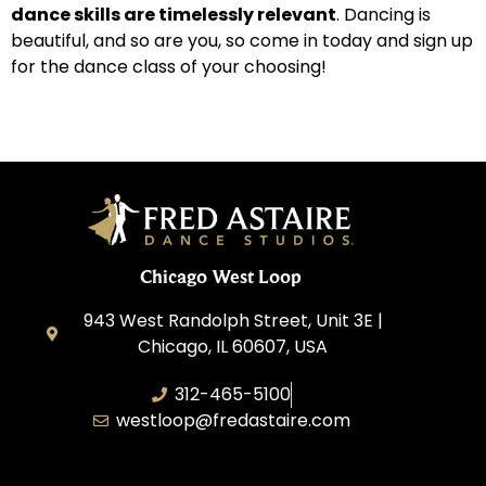
dance skills are timelessly relevant
. Dancing is
beautiful, and so are you, so come in today and sign up
for the dance class of your choosing!
Chicago West Loop
943 West Randolph Street, Unit 3E |
Chicago, IL 60607, USA
312-465-5100
westloop@fredastaire.com
Ballroom Avenue, Inc.