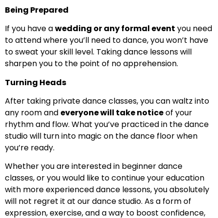
Being Prepared
If you have a
wedding or any formal event
you need
to attend where you’ll need to dance, you won’t have
to sweat your skill level. Taking dance lessons will
sharpen you to the point of no apprehension.
Turning Heads
After taking private dance classes, you can waltz into
any room and
everyone will take notice
of your
rhythm and flow. What you’ve practiced in the dance
studio will turn into magic on the dance floor when
you’re ready.
Whether you are interested in beginner dance
classes, or you would like to continue your education
with more experienced dance lessons, you absolutely
will not regret it at our dance studio. As a form of
expression, exercise, and a way to boost confidence,