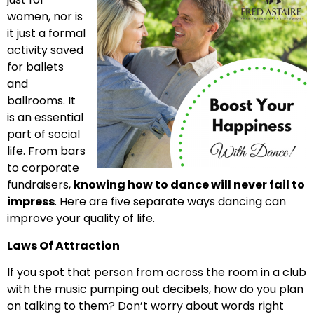
women, nor is
it just a formal
activity saved
for ballets
and
ballrooms. It
is an essential
part of social
life. From bars
to corporate
fundraisers,
knowing how to dance will never fail to
impress
. Here are five separate ways dancing can
improve your quality of life.
Laws Of Attraction
If you spot that person from across the room in a club
with the music pumping out decibels, how do you plan
on talking to them? Don’t worry about words right