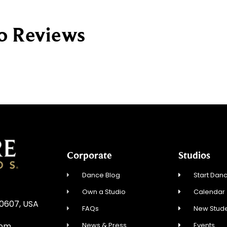
io Reviews
Corporate
Studios
Dance Blog
Start Danc
Own a Studio
Calendar
60607, USA
FAQs
New Stude
News & Press
Events
com