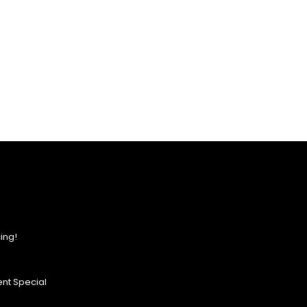
ing!
nt Special