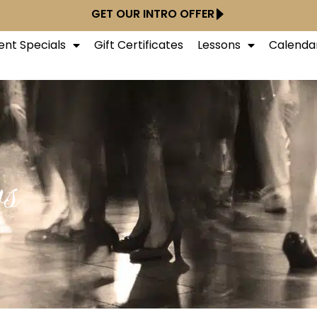
GET OUR INTRO OFFER
ent Specials
Gift Certificates
Lessons
Calenda
s