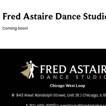
Fred Astaire Dance Stud
Coming Soon!
Chicago West Loop
943 West Randolph Street, Unit 3E | Chicago, IL 
312-465-5100
westloop@fredastaire.