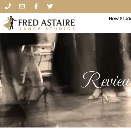
New Stud
Review