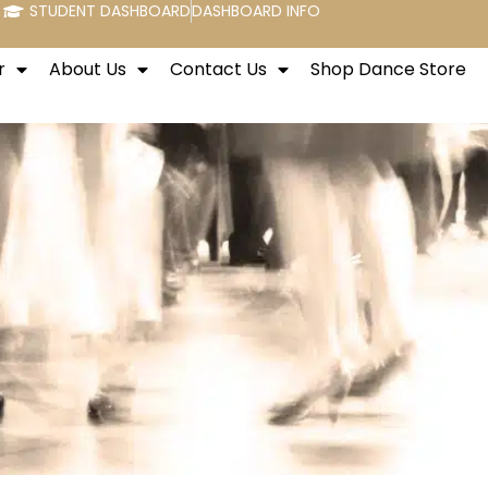
STUDENT DASHBOARD
DASHBOARD INFO
r
About Us
Contact Us
Shop Dance Store