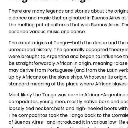
There are many legends and stories about the origin
a dance and music that originated in Buenos Aires at 
the melting pot of cultures that was Buenos Aires. T
describe various music and dance.
The exact origins of Tango—both the dance and the w
unrecorded history. The generally accepted theory is 
were brought to Argentina and began to influence th
be straightforwardly African in origin, meaning “close
may derive from Portuguese (and from the Latin ver
up by Africans on the slave ships. Whatever its origi
standard meaning of the place where African slaves
Most likely the Tango was born in African-Argentin
compadritos, young men, mostly native born and poor,
loosely tied neckerchiefs and high-heeled boots with k
The compadritos took the Tango back to the Corrales
of Buenos Aires—and introduced it in various low-lif