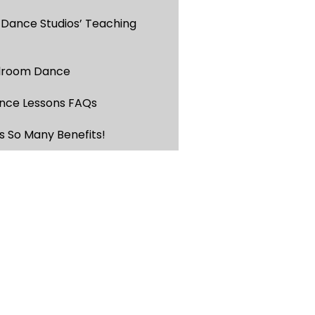
 Dance Studios’ Teaching
llroom Dance
nce Lessons FAQs
s So Many Benefits!