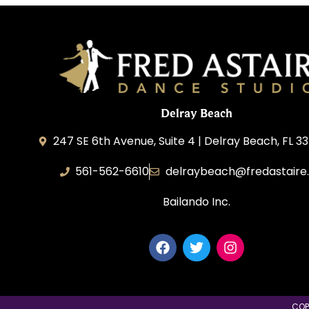
Delray Beach
247 SE 6th Avenue, Suite 4 | Delray Beach, FL 3
561-562-6610
delraybeach@fredastaire
Bailando Inc.
COP