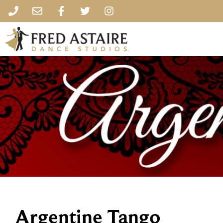
Argentine Tango