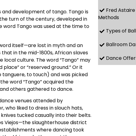
Fred Astaire
s and development of tango. Tango is
Methods
the turn of the century, developed in
he word Tango was used at the time to
Types of Ba
Ballroom Da
ord itself—are lost in myth and an
that in the mid-1800s, African slaves
Dance Offer
e local culture. The word “Tango” may
d place” or “reserved ground.” Or it
b tanguere, to touch) and was picked
n, the word “Tango” acquired the
 and others gathered to dance.
e dance venues attended by
 who liked to dress in slouch hats,
nives tucked casually into their belts.
 Viejos—the slaughterhouse district
e establishments where dancing took