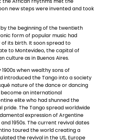
at the African rhythms met the
soon new steps were invented and took
by the beginning of the twentieth
onic form of popular music had
of its birth. It soon spread to
ate to Montevideo, the capital of
 culture as in Buenos Aires.
y 1900s when wealthy sons of
nd introduced the Tango into a society
isqué nature of the dance or dancing
d become an international
ntine elite who had shunned the
al pride. The Tango spread worldwide
ndamental expression of Argentine
 and 1950s. The current revival dates
tino toured the world creating a
ulated the revival in the US, Europe