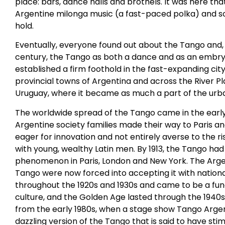
place: bars, dance halls and brothels. It was here th
Argentine milonga music (a fast-paced polka) and 
hold.
Eventually, everyone found out about the Tango and, 
century, the Tango as both a dance and as an embry
established a firm foothold in the fast-expanding city 
provincial towns of Argentina and across the River Pl
Uruguay, where it became as much a part of the urban
The worldwide spread of the Tango came in the earl
Argentine society families made their way to Paris a
eager for innovation and not entirely averse to the r
with young, wealthy Latin men. By 1913, the Tango ha
phenomenon in Paris, London and New York. The Arge
Tango were now forced into accepting it with nation
throughout the 1920s and 1930s and came to be a fu
culture, and the Golden Age lasted through the 1940s
from the early 1980s, when a stage show Tango Argen
dazzling version of the Tango that is said to have stim