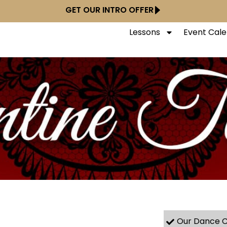
GET OUR INTRO OFFER
Lessons
Event Cal
Our Dance C