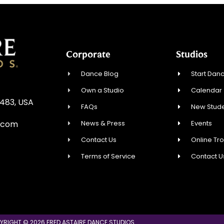
Corporate
Studios
Dance Blog
Start Danc
Own a Studio
Calendar
3483, USA
FAQs
New Stude
News & Press
Events
.com
Contact Us
Online Tr
Terms of Service
Contact U
YRIGHT © 2026 FRED ASTAIRE DANCE STUDIOS