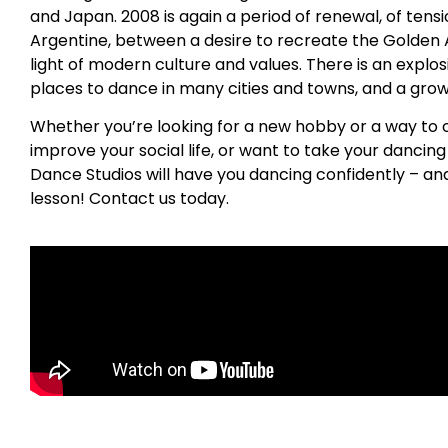
and Japan. 2008 is again a period of renewal, of ten
Argentine, between a desire to recreate the Golden A
light of modern culture and values. There is an explos
places to dance in many cities and towns, and a growin
Whether you’re looking for a new hobby or a way to 
improve your social life, or want to take your dancing s
Dance Studios will have you dancing confidently – and
lesson! Contact us today.