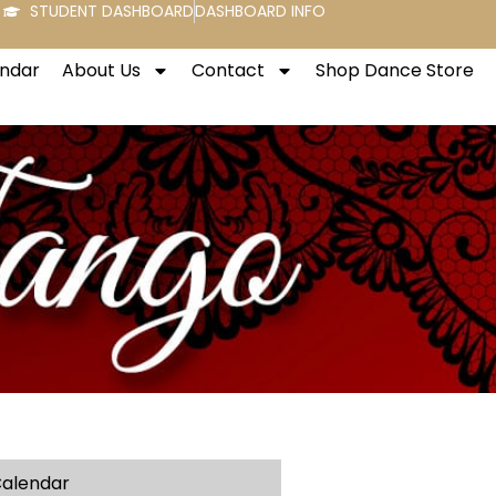
STUDENT DASHBOARD
DASHBOARD INFO
endar
About Us
Contact
Shop Dance Store
alendar