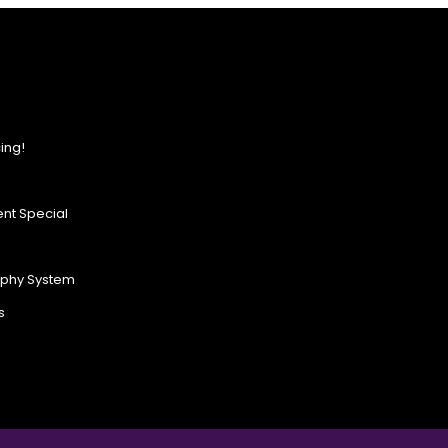
ing!
nt Special
ophy System
s