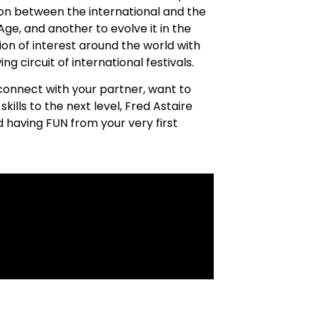
sion between the international and the
ge, and another to evolve it in the
ion of interest around the world with
g circuit of international festivals.
connect with your partner, want to
kills to the next level, Fred Astaire
 having FUN from your very first