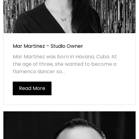
Mar Martinez – Studio Owner
Mar Martinez was born in Havana, Cuba. At
the age of three, she wanted to become a
flamenco dancer so...
Read More