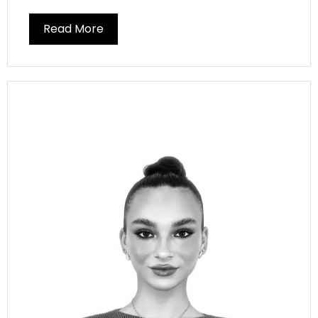
Read More