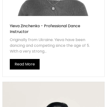
Yieva Zinchenko - Professional Dance
Instructor
Originally from Ukraine. Yieva have been
dancing and competing since the age of 5.
With a very strong...
Read More