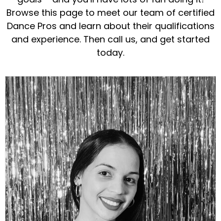
Browse this page to meet our team of certified
Dance Pros and learn about their qualifications
and experience. Then call us, and get started
today.