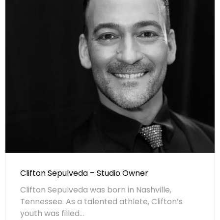
Clifton Sepulveda – Studio Owner
Clifton Sepulveda was born in Nashville,
Tennessee. As a talented athlete, Clifton’s
youth was filled...