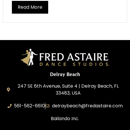
Read More
Delray Beach
247 SE 6th Avenue, Suite 4 | Delray Beach, FL
33483, USA
561-562-6610
delraybeach@fredastaire.com
Bailando Inc.