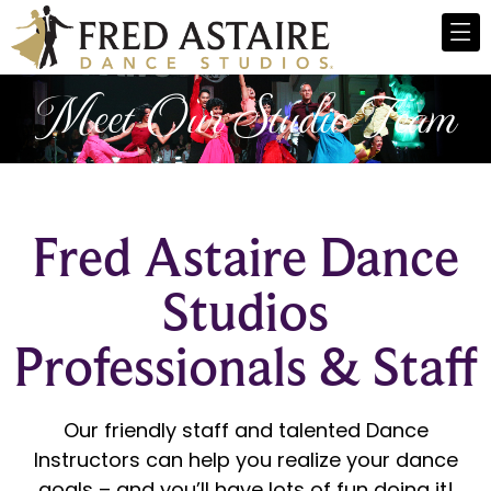
Meet Our Studio Team
Fred Astaire Dance
Studios
Professionals & Staff
Our friendly staff and talented Dance
Instructors can help you realize your dance
goals – and you’ll have lots of fun doing it!