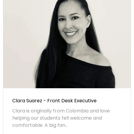
Clara Suarez - Front Desk Executive
Clara is originally from Colombia and love
helping our students fell welcome and
comfortable. A big fan...