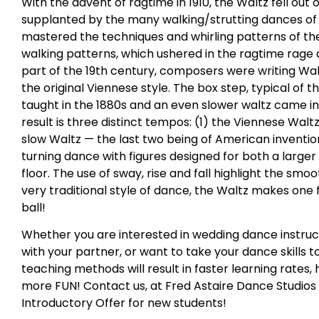
With the advent of ragtime in 1910, the Waltz fell out 
supplanted by the many walking/strutting dances of
mastered the techniques and whirling patterns of the
walking patterns, which ushered in the ragtime rage an
part of the 19th century, composers were writing Wa
the original Viennese style. The box step, typical of 
taught in the 1880s and an even slower waltz came in
result is three distinct tempos: (1) the Viennese Walt
slow Waltz — the last two being of American inventio
turning dance with figures designed for both a large
floor. The use of sway, rise and fall highlight the smoot
very traditional style of dance, the Waltz makes one f
ball!
Whether you are interested in wedding dance instruc
with your partner, or want to take your dance skills to
teaching methods will result in faster learning rates,
more FUN! Contact us, at Fred Astaire Dance Studios 
Introductory Offer for new students!