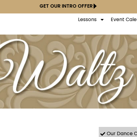
GET OUR INTRO OFFER
Lessons
Event Cal
Our Dance C