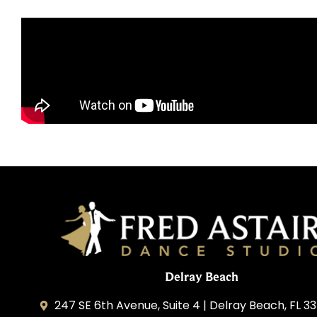
Delray Beach
247 SE 6th Avenue, Suite 4 | Delray Beach, FL 3