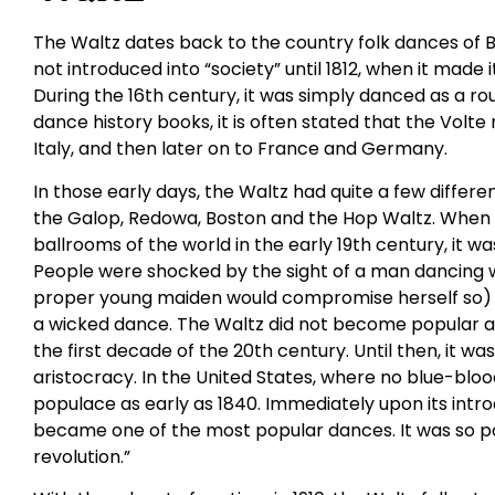
The Waltz dates back to the country folk dances of 
not introduced into “society” until 1812, when it made
During the 16th century, it was simply danced as a ro
dance history books, it is often stated that the Volte
Italy, and then later on to France and Germany.
In those early days, the Waltz had quite a few diff
the Galop, Redowa, Boston and the Hop Waltz. When t
ballrooms of the world in the early 19th century, it w
People were shocked by the sight of a man dancing wi
proper young maiden would compromise herself so) a
a wicked dance. The Waltz did not become popular a
the first decade of the 20th century. Until then, it wa
aristocracy. In the United States, where no blue-bloo
populace as early as 1840. Immediately upon its introd
became one of the most popular dances. It was so pop
revolution.”