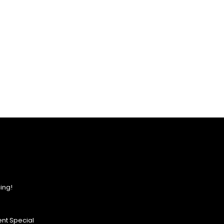
ing!
nt Special