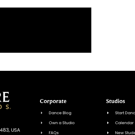
Corporate
Studios
Dance Blog
Start Danc
Own a Studio
Calendar
3483, USA
FAQs
New Stude