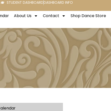
STUDENT DASHBOARD
DASHBOARD INFO
endar
About Us
Contact
Shop Dance Store
alendar