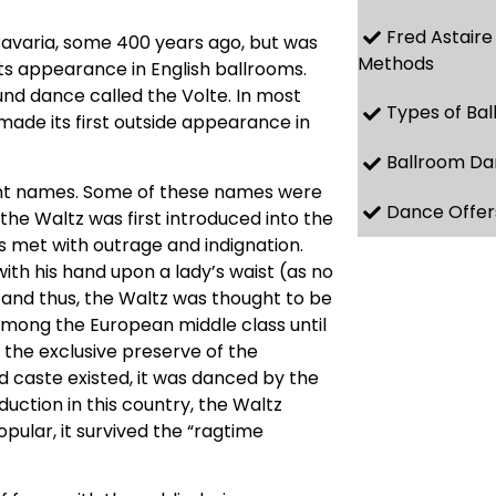
Fred Astaire
Bavaria, some 400 years ago, but was
Methods
 its appearance in English ballrooms.
und dance called the Volte. In most
Types of Ba
 made its first outside appearance in
Ballroom Da
erent names. Some of these names were
Dance Offer
he Waltz was first introduced into the
as met with outrage and indignation.
th his hand upon a lady’s waist (as no
nd thus, the Waltz was thought to be
mong the European middle class until
s the exclusive preserve of the
d caste existed, it was danced by the
uction in this country, the Waltz
ular, it survived the “ragtime