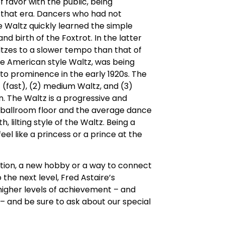
of favor with the public, being
 that era. Dancers who had not
 Waltz quickly learned the simple
d birth of the Foxtrot. In the latter
ltzes to a slower tempo than that of
the American style Waltz, was being
to prominence in the early 1920s. The
z (fast), (2) medium Waltz, and (3)
n. The Waltz is a progressive and
r ballroom floor and the average dance
h, lilting style of the Waltz. Being a
eel like a princess or a prince at the
tion, a new hobby or a way to connect
 the next level, Fred Astaire’s
 higher levels of achievement – and
– and be sure to ask about our special