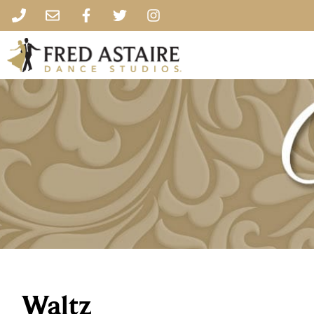
Waltz