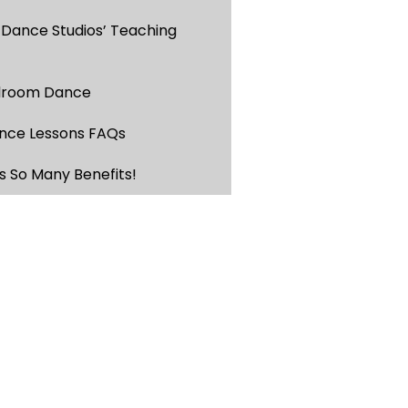
 Dance Studios’ Teaching
llroom Dance
nce Lessons FAQs
s So Many Benefits!