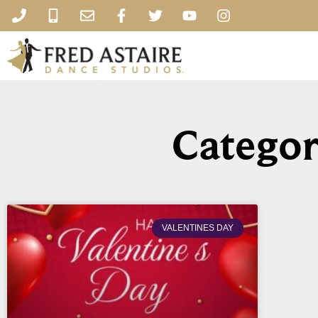
Categor
VALENTINES DAY