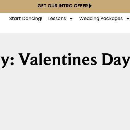
GET OUR INTRO OFFER
Start Dancing!
Lessons
Wedding Packages
y: Valentines Da