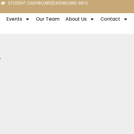
STUDENT DASHBOARD
DASHBOARD INFO
Events
Our Team
About Us
Contact
y