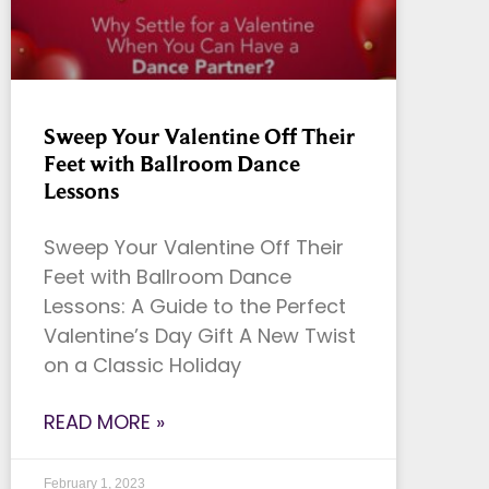
Sweep Your Valentine Off Their
Feet with Ballroom Dance
Lessons
Sweep Your Valentine Off Their
Feet with Ballroom Dance
Lessons: A Guide to the Perfect
Valentine’s Day Gift A New Twist
on a Classic Holiday
READ MORE »
February 1, 2023