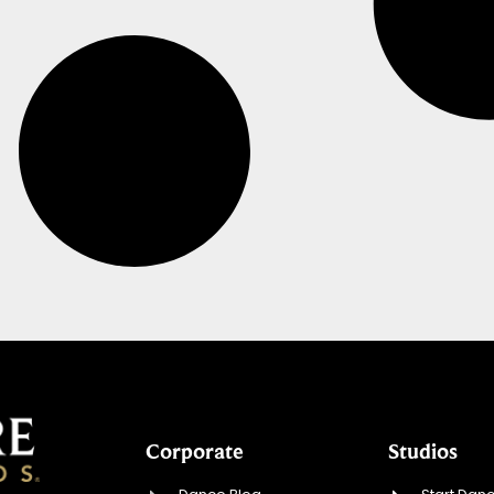
Corporate
Studios