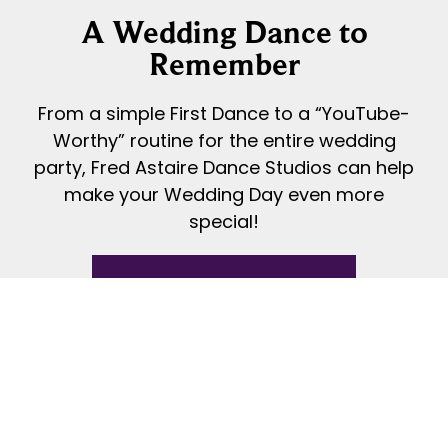
A Wedding Dance to
Remember
From a simple First Dance to a “YouTube-
Worthy” routine for the entire wedding
party, Fred Astaire Dance Studios can help
make your Wedding Day even more
special!
READ MORE