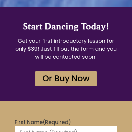
Start Dancing Today!
Get your first introductory lesson for
only $39! Just fill out the form and you
will be contacted soon!
Or Buy Now
First Name
(Required)