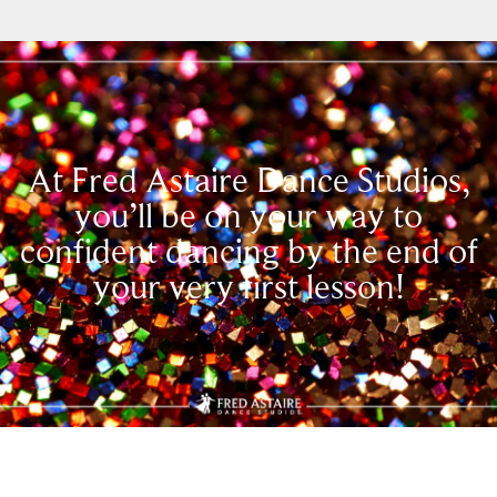
At Fred Astaire Dance Studios,
you’ll be on your way to
confident dancing by the end of
your very first lesson!