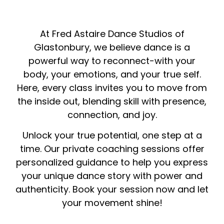
At Fred Astaire Dance Studios of
Glastonbury, we believe dance is a
powerful way to reconnect-with your
body, your emotions, and your true self.
Here, every class invites you to move from
the inside out, blending skill with presence,
connection, and joy.
Unlock your true potential, one step at a
time. Our private coaching sessions offer
personalized guidance to help you express
your unique dance story with power and
authenticity. Book your session now and let
your movement shine!