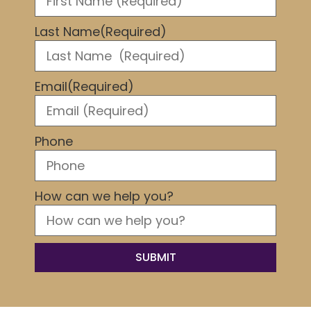
Last Name
(Required)
Email
(Required)
Phone
How can we help you?