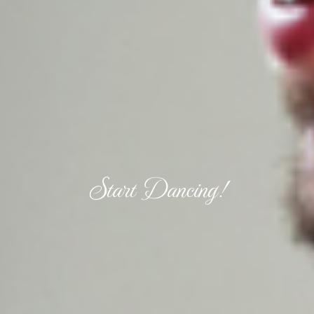
Start Dancing!