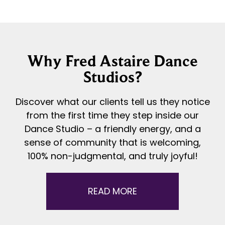
Why Fred Astaire Dance
Studios?
Discover what our clients tell us they notice
from the first time they step inside our
Dance Studio – a friendly energy, and a
sense of community that is welcoming,
100% non-judgmental, and truly joyful!
READ MORE