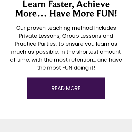
Learn Faster, Achieve
More… Have More FUN!
Our proven teaching method includes
Private Lessons, Group Lessons and
Practice Parties, to ensure you learn as
much as possible, in the shortest amount
of time, with the most retention… and have
the most FUN doing it!
READ MORE