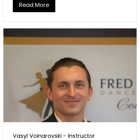
Read More
Vasyl Voinarovski - Instructor