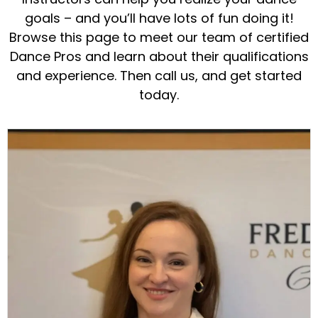
goals – and you’ll have lots of fun doing it!
Browse this page to meet our team of certified
Dance Pros and learn about their qualifications
and experience. Then call us, and get started
today.