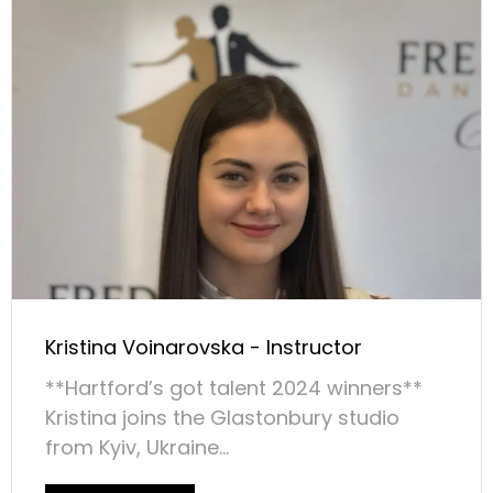
Kristina Voinarovska - Instructor
**Hartford’s got talent 2024 winners**
Kristina joins the Glastonbury studio
from Kyiv, Ukraine...