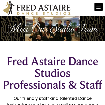
Meet Our Studio Team
Fred Astaire Dance
Studios
Professionals & Staff
Our friendly staff and talented Dance
Instructors can help you realize your dance