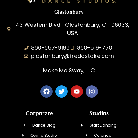
Glastonbury
43 Western Blvd | Glastonbury, CT 06033,
USA
860-657-9186
860-519-7701
glastonbury@fredastaire.com
Make Me Sway, LLC
Corporate
Studios
Dance Blog
Start Dancing!
Own a Studio
Calendar