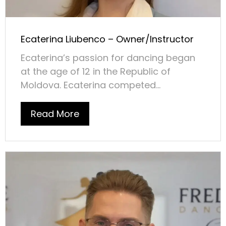
Ecaterina Liubenco – Owner/Instructor
Ecaterina’s passion for dancing began
at the age of 12 in the Republic of
Moldova. Ecaterina competed...
Read More