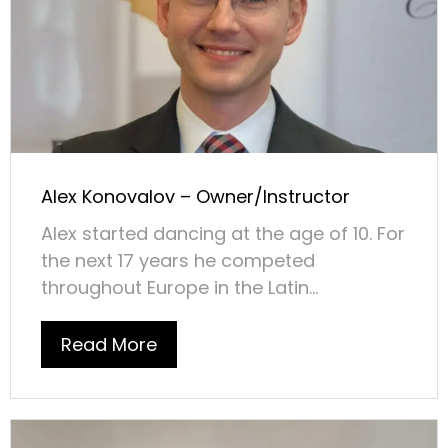
Alex Konovalov – Owner/Instructor
Alex started dancing at the age of 10. For
the next 17 years he competed
throughout Europe in the Latin...
Read More