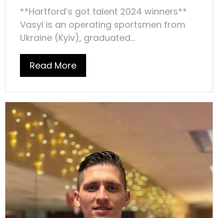
**Hartford’s got talent 2024 winners**
Vasyl is an operating sportsmen from
Ukraine (Kyiv), graduated...
Read More