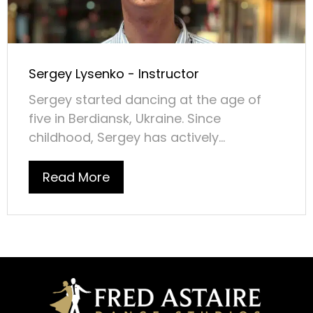
Sergey Lysenko - Instructor
Sergey started dancing at the age of
five in Berdiansk, Ukraine. Since
childhood, Sergey has actively...
Read More