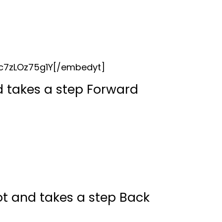
c7zLOz75g1Y[/embedyt]
nd takes a step Forward
t and takes a step Back