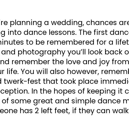
u’re planning a wedding, chances ar
ng into dance lessons. The first danc
inutes to be remembered for a life
 and photography you’ll look back o
nd remember the love and joy from
ur life. You will also however, reme
d twerk-fest that took place immedi
eception. In the hopes of keeping it 
ist of some great and simple dance 
one has 2 left feet, if they can wal