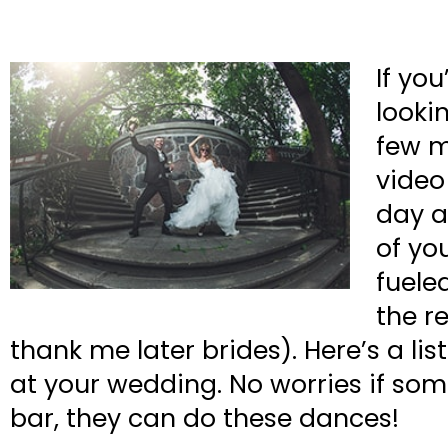
If yo
looki
few m
video
day a
of yo
fuele
the r
thank me later brides). Here’s a l
at your wedding. No worries if some
bar, they can do these dances!