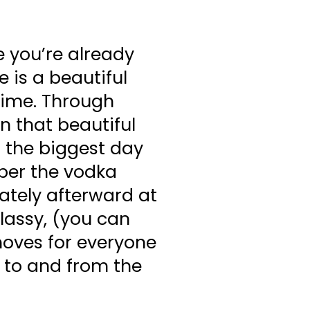
e you’re already
e is a beautiful
time. Through
n that beautiful
 the biggest day
mber the vodka
ately afterward at
classy, (you can
moves for everyone
k to and from the