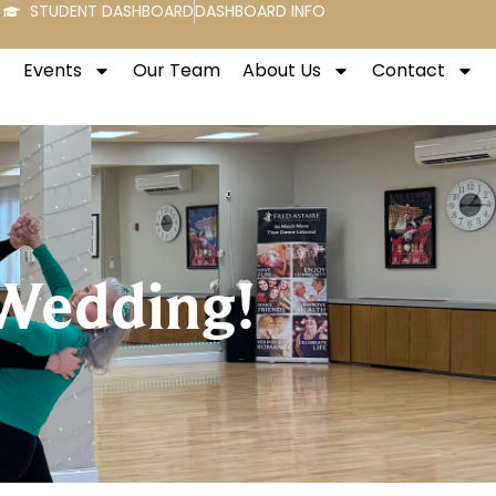
STUDENT DASHBOARD
DASHBOARD INFO
Events
Our Team
About Us
Contact
 Wedding!