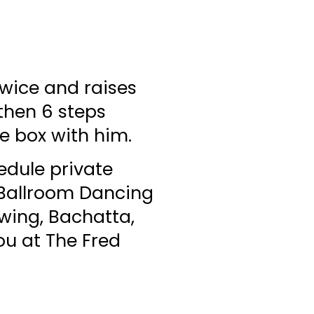
twice and raises
 then 6 steps
he box with him.
edule private
! Ballroom Dancing
Swing, Bachatta,
ou at The Fred