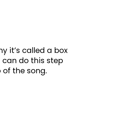
y it’s called a box
 can do this step
 of the song.