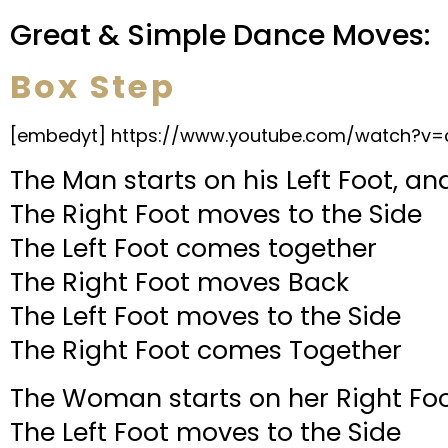
Great & Simple Dance Moves:
Box Step
[embedyt] https://www.youtube.com/watch?v=
The Man starts on his Left Foot, a
The Right Foot moves to the Side
The Left Foot comes together
The Right Foot moves Back
The Left Foot moves to the Side
The Right Foot comes Together
The Woman starts on her Right Foo
The Left Foot moves to the Side