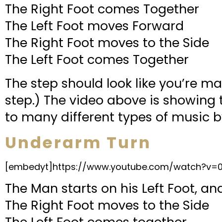
The Right Foot comes Together
The Left Foot moves Forward
The Right Foot moves to the Side
The Left Foot comes Together
The step should look like you’re ma
step.) The video above is showing t
to many different types of music b
Underarm Turn
[embedyt]https://www.youtube.com/watch?v
The Man starts on his Left Foot, a
The Right Foot moves to the Side