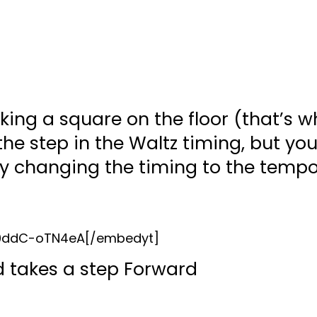
king a square on the floor (that’s wh
he step in the Waltz timing, but you
y changing the timing to the tempo
=0ddC-oTN4eA[/embedyt]
nd takes a step Forward