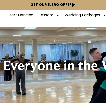
GET OUR INTRO OFFER
Start Dancing!
Lessons
Wedding Packages
 Everyone in the