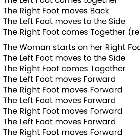
The Left Foot comes together
The Right Foot moves Back
The Left Foot moves to the Side
The Right Foot comes Together (re
The Woman starts on her Right Foo
The Left Foot moves to the Side
The Right Foot comes Together
The Left Foot moves Forward
The Right Foot moves Forward
The Left Foot moves Forward
The Right Foot moves Forward
The Left Foot moves Forward
The Right Foot moves Forward