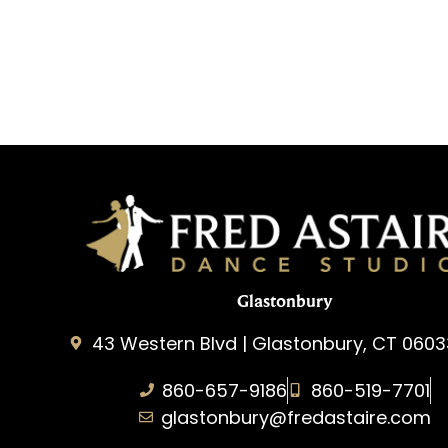
Glastonbury
43 Western Blvd | Glastonbury, CT 0603
860-657-9186
860-519-7701
glastonbury@fredastaire.com