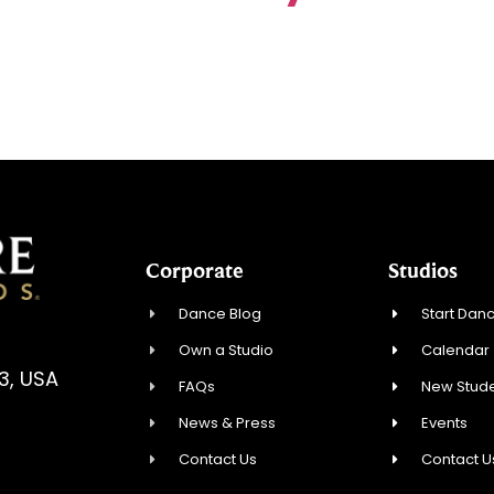
Corporate
Studios
Dance Blog
Start Danc
Own a Studio
Calendar
3, USA
FAQs
New Stude
News & Press
Events
Contact Us
Contact U