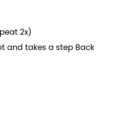
peat 2x)
t and takes a step Back