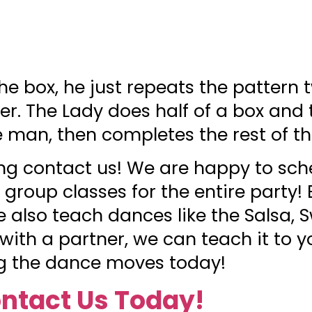
e box, he just repeats the pattern 
er. The Lady does half of a box and
e man, then completes the rest of t
g contact us! We are happy to sch
 group classes for the entire party
we also teach dances like the Salsa, 
 with a partner, we can teach it to y
ing the dance moves today!
ntact Us Today!