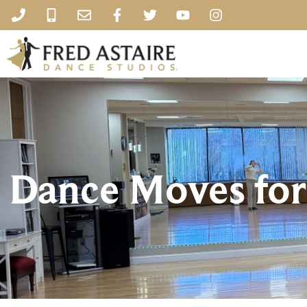
Dance Moves for