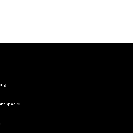
ing!
nt Special
s