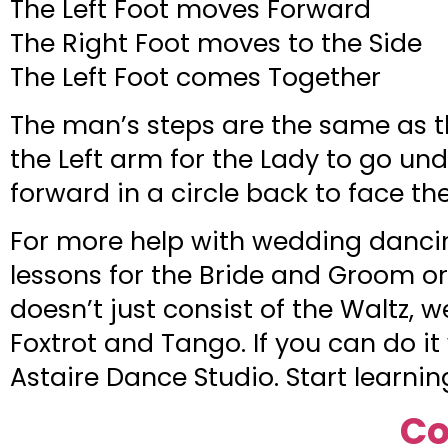
The Left Foot moves Forward
The Right Foot moves to the Side
The Left Foot comes Together
The man’s steps are the same as th
the Left arm for the Lady to go und
forward in a circle back to face th
For more help with wedding dancin
lessons for the Bride and Groom or
doesn’t just consist of the Waltz, 
Foxtrot and Tango. If you can do it
Astaire Dance Studio. Start learn
Co