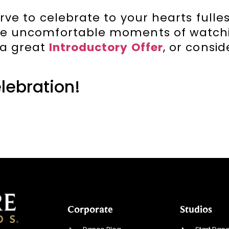
rve to celebrate to your hearts fulles
ose uncomfortable moments of watch
 a great
Introductory Offer
, or consi
elebration!
Corporate
Studios