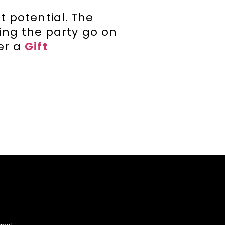
t potential. The
ing the party go on
der a
Gift