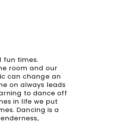
 fun times.
the room and our
sic can change an
ne on always leads
earning to dance off
mes in life we put
omes. Dancing is a
tenderness,