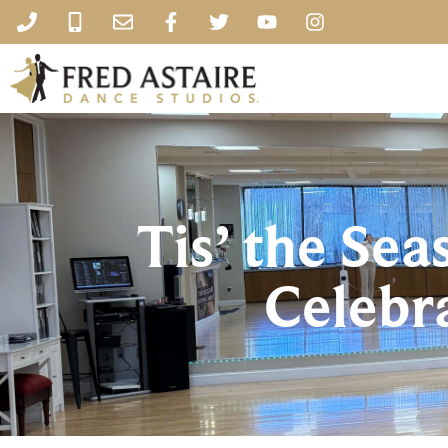
Tis’ the Sea
Celebr