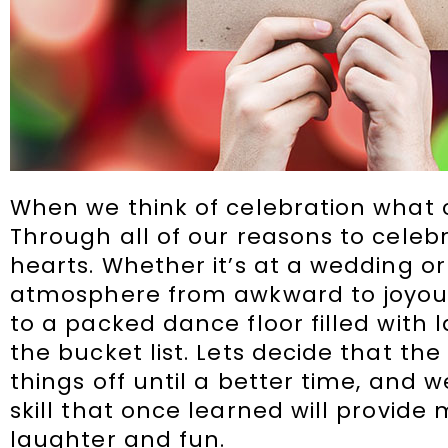
When we think of celebration what
Through all of our reasons to cele
hearts. Whether it’s at a wedding 
atmosphere from awkward to joyous 
to a packed dance floor filled with l
the bucket list. Lets decide that the
things off until a better time, and 
skill that once learned will provid
laughter and fun.