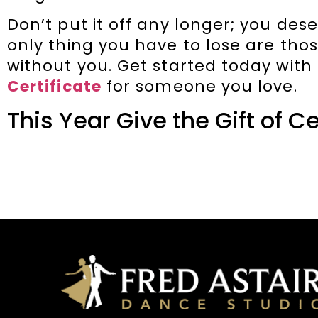
Don’t put it off any longer; you dese
only thing you have to lose are th
without you. Get started today with
Certificate
for someone you love.
This Year Give the Gift of C