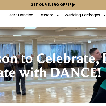
GET OUR INTRO OFFER
Start Dancing!
Lessons
Wedding Packages
son to Celebrate, 
ate with DANCE!