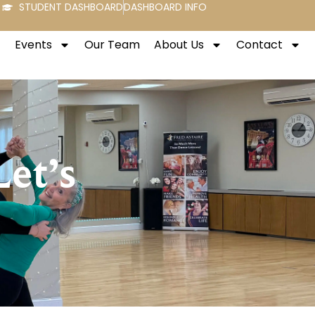
STUDENT DASHBOARD
DASHBOARD INFO
Events
Our Team
About Us
Contact
Let’s