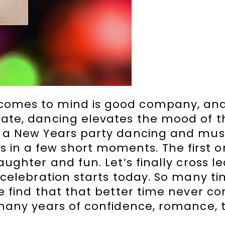
 comes to mind is good company, and
brate, dancing elevates the mood of 
or a New Years party dancing and mu
in a few short moments. The first o
aughter and fun. Let’s finally cross l
 celebration starts today. So many ti
we find that that better time never c
e many years of confidence, romance, 