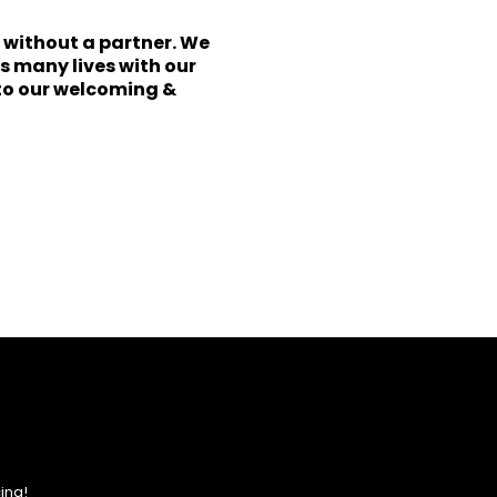
r without a partner. We
s many lives with our
to our welcoming &
ing!