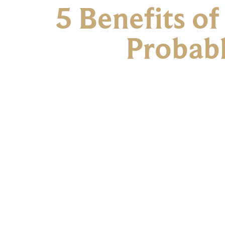
5 Benefits o
Probab