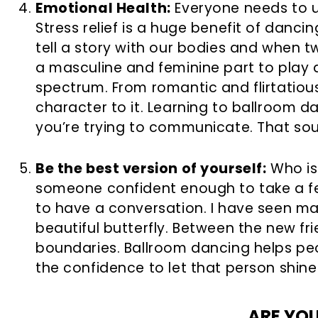
Emotional Health:
Everyone needs to un
Stress relief is a huge benefit of danc
tell a story with our bodies and when t
a masculine and feminine part to play
spectrum. From romantic and flirtatiou
character to it. Learning to ballroom 
you’re trying to communicate. That soun
Be the best version of yourself:
Who is 
someone confident enough to take a fe
to have a conversation. I have seen m
beautiful butterfly. Between the new fr
boundaries. Ballroom dancing helps peo
the confidence to let that person shine
ARE YO