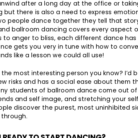
wind after a long day at the office or taking 
ing but there is also a need to express emot
wo people dance together they tell that story
 and ballroom dancing covers every aspect o
s to anger to bliss, each different dance ha
dance gets you very in tune with how to conv
ds like a lesson we could all use!
the most interesting person you know? I’d be 
w risks and has a social ease about them th
any students of ballroom dance come out of
iends and self image, and stretching your se
ple discover the purest, most uninhibited s
 through.
U READY TO START DANCING?