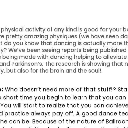
physical activity of any kind is good for your
e pretty amazing physiques (we have seen dan
But do you know that dancing is actually more 
dy? We’ve been seeing reports being publishe
 being made with dancing helping to alleviat
and Parkinson’s. The research is showing that 
y, but also for the brain and the soul!
:
Who doesn’t need more of that stuff!? Start
 a short time you begin to learn that you can
You will start to realize that you can achiev
nd practice always pay off. A good dance t
 he can be. Because of the nature of Ballro