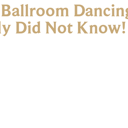
f Ballroom Dancin
ly Did Not Know!