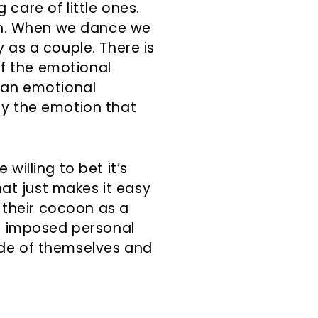
care of little ones.
ion. When we dance we
 as a couple. There is
f the emotional
s an emotional
ey the emotion that
willing to bet it’s
at just makes it easy
 their cocoon as a
lf imposed personal
ide of themselves and