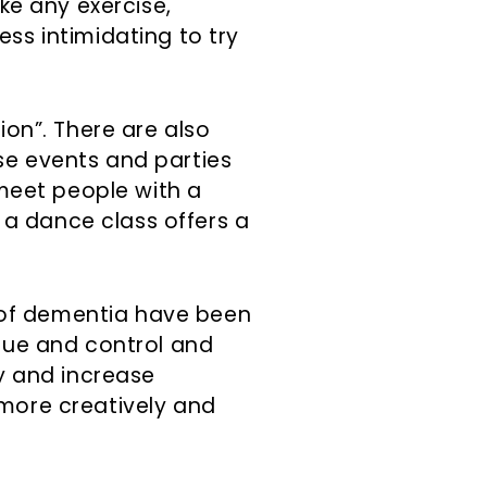
ike any exercise,
ss intimidating to try
ion”. There are also
se events and parties
 meet people with a
, a dance class offers a
of dementia have been
ique and control and
ty and increase
 more creatively and