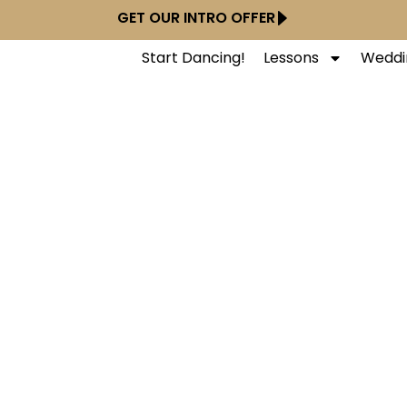
GET OUR INTRO OFFER
Start Dancing!
Lessons
Weddi