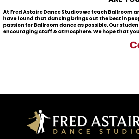
At Fred Astaire Dance Studios we teach Ballroom and
have found that dancing brings out the best in peo
passion for Ballroom dance as possible. Our student
encouraging staff & atmosphere. We hope that you s
C