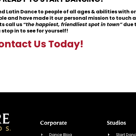
 Latin Dance to people of all ages & abilities with o
ple and have made it our personal mission to touch a
s call us
“the happiest, friendliest spot in town”
due 
top in to see for yourself!
ontact Us Today!
Corporate
Studios
Dance Blog
Start Danc