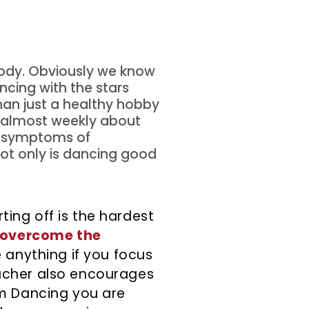
 body. Obviously we know
cing with the stars
than just a healthy hobby
d almost weekly about
e symptoms of
not only is dancing good
ing off is the hardest
overcome the
e anything if you focus
eacher also encourages
om Dancing you are