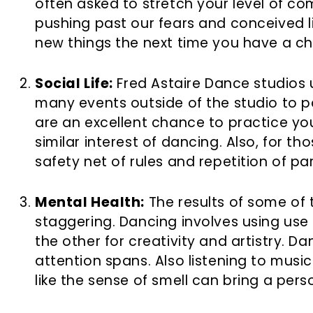
often asked to stretch your level of com
pushing past our fears and conceived li
new things the next time you have a c
Social Life:
Fred Astaire Dance studios u
many events outside of the studio to p
are an excellent chance to practice your
similar interest of dancing. Also, for t
safety net of rules and repetition of pa
Mental Health:
The results of some of
staggering. Dancing involves using use 
the other for creativity and artistry. 
attention spans. Also listening to mus
like the sense of smell can bring a pers