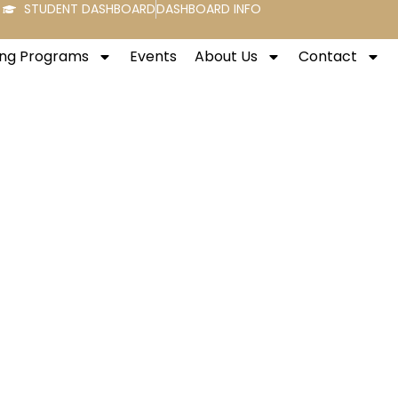
STUDENT DASHBOARD
DASHBOARD INFO
ng Programs
Events
About Us
Contact