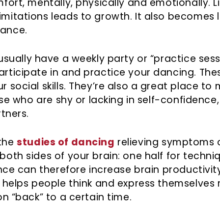
fort, mentally, physically and emotionally. L
mitations leads to growth. It also becomes le
hance.
sually have a weekly party or “practice sess
articipate in and practice your dancing. The
 social skills. They’re also a great place to
hose who are shy or lacking in self-confidence
rtners.
 the
studies of dancing
relieving symptoms 
both sides of your brain: one half for techn
Dance can therefore increase brain productivi
ic helps people think and express themselves
on “back” to a certain time.