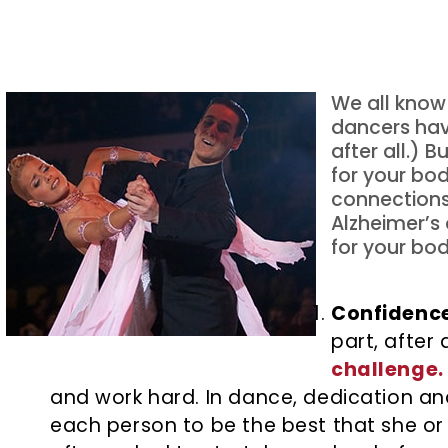
We all know 
dancers hav
after all.) 
for your bo
connections
Alzheimer’s 
for your bod
Confidence
part, after
challenge.
and work hard. In dance, dedication a
each person to be the best that she or