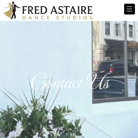
Contact Us