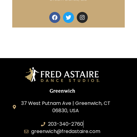
Greenwich
37 West Putnam Ave | Greenwich, CT
06830, USA
203-340-2760
greenwich@fredastaire.com