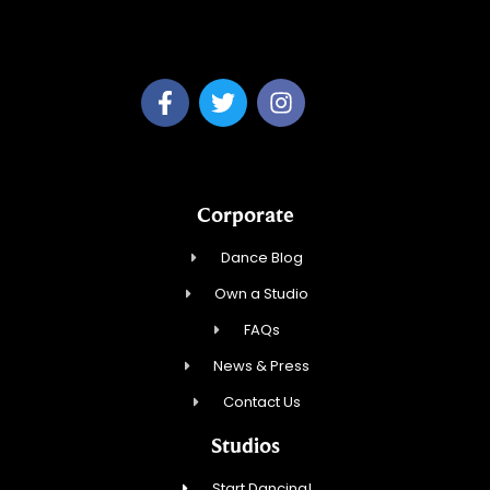
Dream Dance, LLC
Corporate
Dance Blog
Own a Studio
FAQs
News & Press
Contact Us
Studios
Start Dancing!