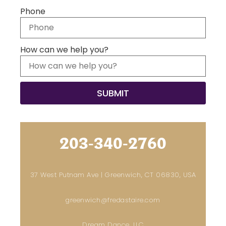
Phone
How can we help you?
203-340-2760
37 West Putnam Ave | Greenwich, CT 06830, USA
greenwich@fredastaire.com
Dream Dance, LLC