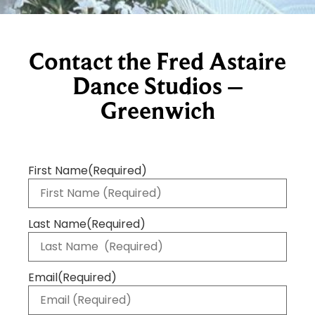
Contact the Fred Astaire
Dance Studios –
Greenwich
First Name
(Required)
Last Name
(Required)
Email
(Required)