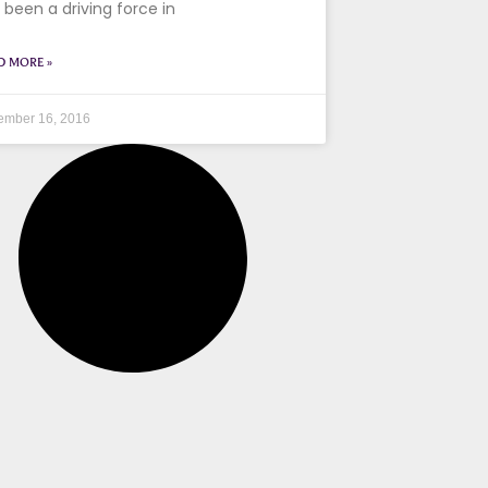
 been a driving force in
D MORE »
ember 16, 2016