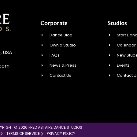
Corporate
Studios
Dance Blog
Start Danc
Own a Studio
Calendar
, USA
FAQs
New Stude
News & Press
Events
.com
Contact Us
Contact U
YRIGHT © 2026 FRED ASTAIRE DANCE STUDIOS
TERMS OF SERVICE
PRIVACY POLICY