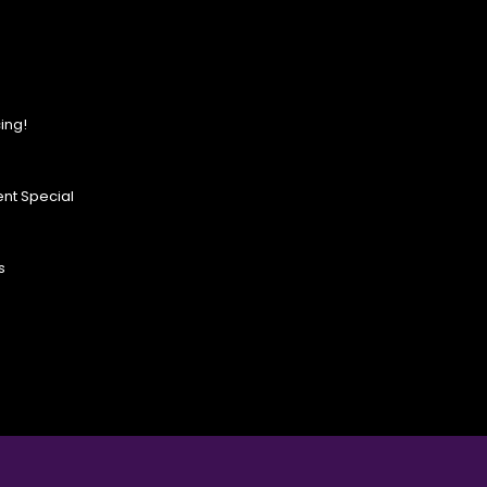
ing!
nt Special
s