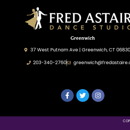
Greenwich
37 West Putnam Ave | Greenwich, CT 06830
203-340-2760
greenwich@fredastaire
Dream Dance, LLC
COP