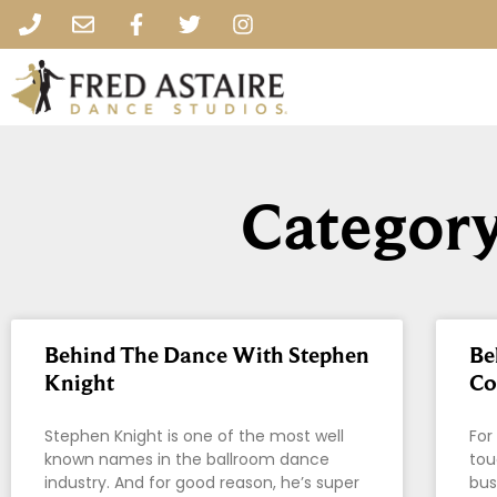
Category
Behind The Dance With Stephen
Be
Knight
Co
Stephen Knight is one of the most well
For
known names in the ballroom dance
tou
industry. And for good reason, he’s super
bus