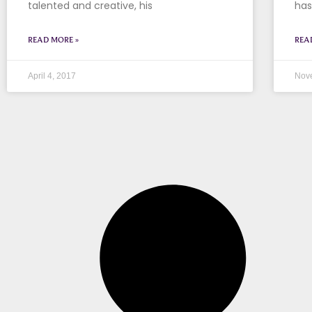
talented and creative, his
has
READ MORE »
REA
April 4, 2017
Nov