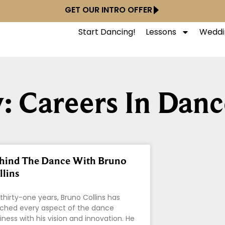
GET OUR INTRO OFFER
Start Dancing!
Lessons
Weddi
: Careers In Danc
hind The Dance With Bruno
llins
 thirty-one years, Bruno Collins has
ched every aspect of the dance
iness with his vision and innovation. He