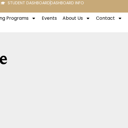
STUDENT DASHBOARD
DASHBOARD INFO
ng Programs
Events
About Us
Contact
e