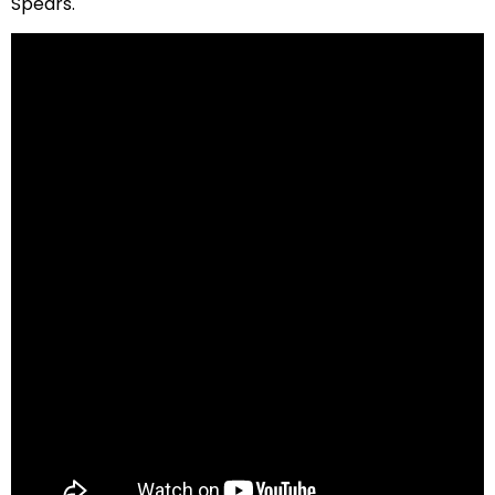
Spears.