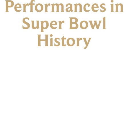
Performances in
Super Bowl
History