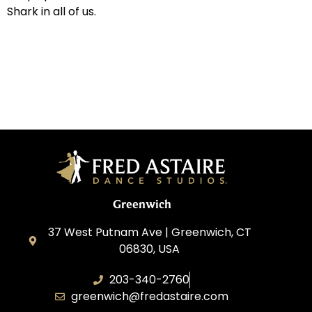
Shark in all of us.
Greenwich
37 West Putnam Ave | Greenwich, CT
06830, USA
203-340-2760
greenwich@fredastaire.com