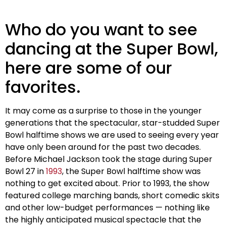
Who do you want to see
dancing at the Super Bowl,
here are some of our
favorites.
It may come as a surprise to those in the younger
generations that the spectacular, star-studded Super
Bowl halftime shows we are used to seeing every year
have only been around for the past two decades.
Before Michael Jackson took the stage during Super
Bowl 27 in
1993
, the Super Bowl halftime show was
nothing to get excited about. Prior to 1993, the show
featured college marching bands, short comedic skits
and other low-budget performances — nothing like
the highly anticipated musical spectacle that the