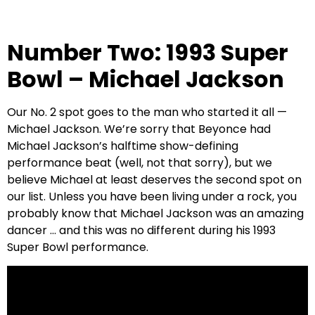
Number Two: 1993 Super
Bowl – Michael Jackson
Our No. 2 spot goes to the man who started it all —
Michael Jackson. We’re sorry that Beyonce had
Michael Jackson’s halftime show-defining
performance beat (well, not that sorry), but we
believe Michael at least deserves the second spot on
our list. Unless you have been living under a rock, you
probably know that Michael Jackson was an amazing
dancer … and this was no different during his 1993
Super Bowl performance.