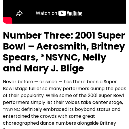
Number Three: 2001 Super
Bowl – Aerosmith, Britney
Spears, *NSYNC, Nelly
and Mary J. Blige
Never before — or since — has there been a Super
Bowl stage full of so many performers during the peak
of their popularity. While some of the 2001 Super Bowl
performers simply let their voices take center stage,
*NSYNC definitely embraced its boyband status and
entertained the crowds with some great
choreographed dance numbers alongside Britney