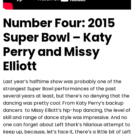
Number Four: 2015
Super Bowl – Katy
Perry and Missy
Elliott
Last year’s halftime show was probably one of the
strangest Super Bowl performances of the past
several years at least, but there’s no denying that the
dancing was pretty cool. From Katy Perry’s backup
dancers to Missy Elliott’s hip-hop dancing, the level of
skill and range of dance style was impressive. And no
one can forget about Left Shark’s hilarious attempt to
keep up, because, let’s face it, there’s a little bit of Left