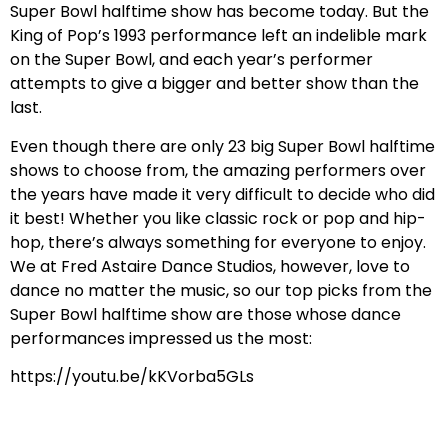
Super Bowl halftime show has become today. But the
King of Pop’s 1993 performance left an indelible mark
on the Super Bowl, and each year’s performer
attempts to give a bigger and better show than the
last.
Even though there are only 23 big Super Bowl halftime
shows to choose from, the amazing performers over
the years have made it very difficult to decide who did
it best! Whether you like classic rock or pop and hip-
hop, there’s always something for everyone to enjoy.
We at Fred Astaire Dance Studios, however, love to
dance no matter the music, so our top picks from the
Super Bowl halftime show are those whose dance
performances impressed us the most:
https://youtu.be/kKVorba5GLs