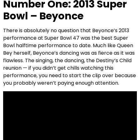
Number One: 2013 Super
Bowl – Beyonce
There is absolutely no question that Beyonce’s 2013
performance at Super Bowl 47 was the best Super
Bowl halftime performance to date. Much like Queen
Bey herself, Beyonce’s dancing was as fierce as it was
flawless. The singing, the dancing, the Destiny’s Child
reunion — if you didn’t get chills watching this
performance, you need to start the clip over because
you probably weren’t paying enough attention.