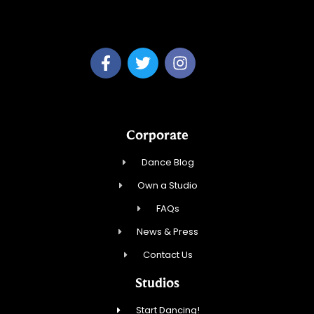
Dream Dance, LLC
Corporate
Dance Blog
Own a Studio
FAQs
News & Press
Contact Us
Studios
Start Dancing!