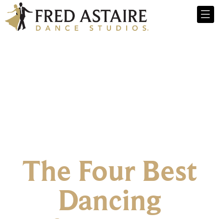
The Four Best
Dancing