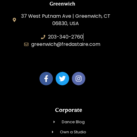
Greenwich
37 West Putnam Ave | Greenwich, CT
06830, USA
203-340-2760
greenwich@fredastaire.com
Dream Dance, LLC
Corporate
Dance Blog
Own a Studio