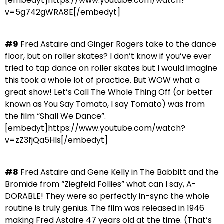
[embedyt]https://www.youtube.com/watch?
v=5g742gWRA8E[/embedyt]
#9
Fred Astaire and Ginger Rogers take to the dance
floor, but on roller skates? I don’t know if you’ve ever
tried to tap dance on roller skates but I would imagine
this took a whole lot of practice. But WOW what a
great show! Let’s Call The Whole Thing Off (or better
known as You Say Tomato, I say Tomato) was from
the film “Shall We Dance”.
[embedyt]https://www.youtube.com/watch?
v=zZ3fjQa5Hls[/embedyt]
#8
Fred Astaire and Gene Kelly in The Babbitt and the
Bromide from “Ziegfeld Follies” what can I say, A-
DORABLE! They were so perfectly in-sync the whole
routine is truly genius. The film was released in 1946
making Fred Astaire 47 years old at the time. (That’s