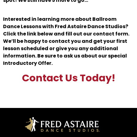
spot! We still have 5 more to go…
Interested in learning more about Ballroom
Dance Lessons with Fred Astaire Dance Studios?
Click the link below and fill out our contact form.
We’ll be happy to contact you and get your first
lesson scheduled or give you any additional
information. Be sure to ask us about our special
Introductory Offer.
Contact Us Today!