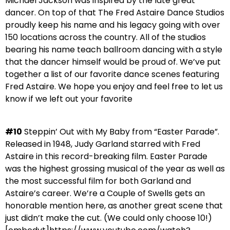
Michael Jackson was inspired by the late great
dancer. On top of that The Fred Astaire Dance Studios
proudly keep his name and his legacy going with over
150 locations across the country. All of the studios
bearing his name teach ballroom dancing with a style
that the dancer himself would be proud of. We’ve put
together a list of our favorite dance scenes featuring
Fred Astaire. We hope you enjoy and feel free to let us
know if we left out your favorite
#10
Steppin’ Out with My Baby from “Easter Parade”.
Released in 1948, Judy Garland starred with Fred
Astaire in this record-breaking film. Easter Parade
was the highest grossing musical of the year as well as
the most successful film for both Garland and
Astaire’s career. We’re a Couple of Swells gets an
honorable mention here, as another great scene that
just didn’t make the cut. (We could only choose 10!)