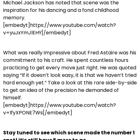
Michael Jackson has noted that scene was the
inspiration for his dancing and a fond childhood
memory.
[embedyt]https://www.youtube.com/watch?
v=yuJxYmJlEHY[/embedyt]
What was really impressive about Fred Astaire was his
commitment to his craft. He spent countless hours
practicing to get every move just right. He was quoted
saying “If it doesn’t look easy, it is that we haven’t tried
hard enough yet.” Take a look at this rare side-by-side
to get an idea of the precision he demanded of
himself.
[embedyt]https://www.youtube.com/watch?
v=lfyXPONE7Ws[/embedyt]
Stay tuned to see which scene made the number 1