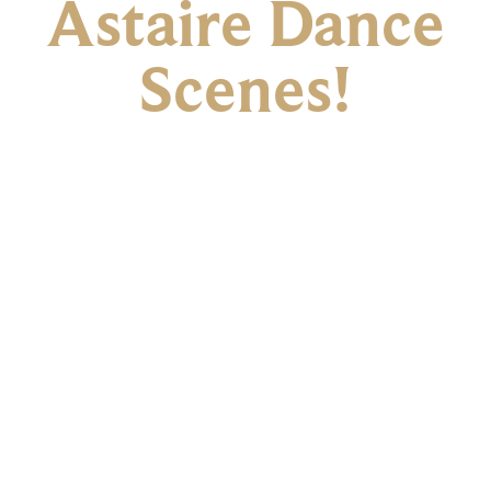
Astaire Dance
Scenes!