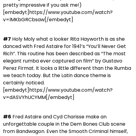
pretty impressive if you ask me!)
[embedyt]https://www.youtube.com/watch?
v=lMKbGRCbsaw[/embedyt]
#7
Holy Moly what a looker Rita Hayworth is as she
danced with Fred Astaire for 1941’s “You’ll Never Get
Rich”. This routine has been described as “The most
elegant rumba ever captured on film” by Gustavo
Perez Firmat. It looks a little different than the Rumba
we teach today. But the Latin dance theme is
certainly noticed.
[embedyt]https://www.youtube.com/watch?
v=dASVYhUCYMM[/embedyt]
#6
Fred Astaire and Cyd Charisse make an
unforgettable couple in the Dem Bones Club scene
from Bandwagon. Even the Smooth Criminal himself,