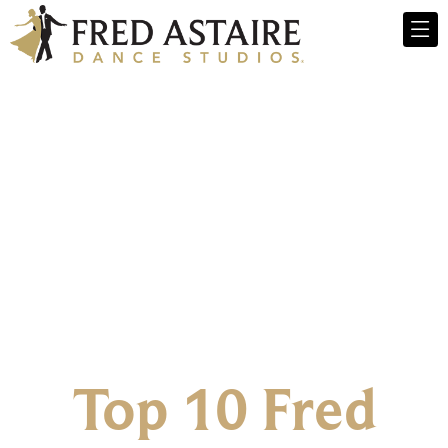
Top 10 Fred