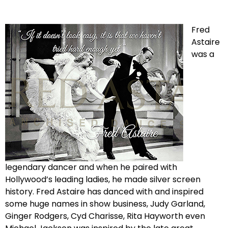
Fred
Astaire
was a
legendary dancer and when he paired with
Hollywood’s leading ladies, he made silver screen
history. Fred Astaire has danced with and inspired
some huge names in show business, Judy Garland,
Ginger Rodgers, Cyd Charisse, Rita Hayworth even