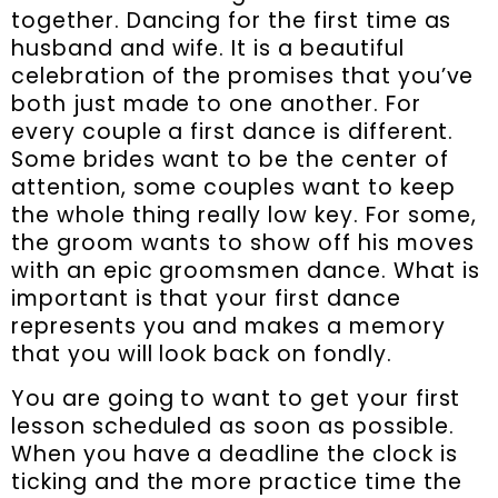
together. Dancing for the first time as
husband and wife. It is a beautiful
celebration of the promises that you’ve
both just made to one another. For
every couple a first dance is different.
Some brides want to be the center of
attention, some couples want to keep
the whole thing really low key. For some,
the groom wants to show off his moves
with an epic groomsmen dance. What is
important is that your first dance
represents you and makes a memory
that you will look back on fondly.
You are going to want to get your first
lesson scheduled as soon as possible.
When you have a deadline the clock is
ticking and the more practice time the