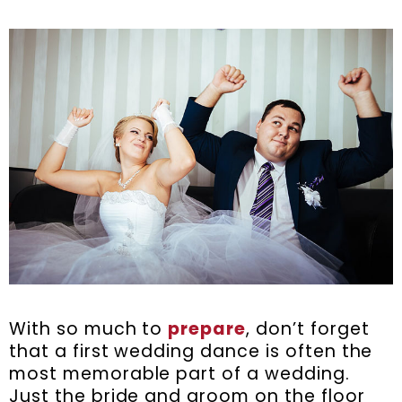
With so much to
prepare
, don’t forget
that a first wedding dance is often the
most memorable part of a wedding.
Just the bride and groom on the floor