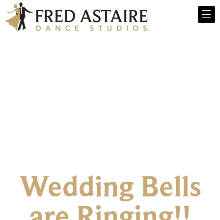
Wedding Bells
are Ringing!!