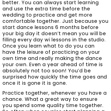
better. You can always start learning
and use the extra time before the
wedding to practice and get more
comfortable together. Just because you
start dance lessons 6 months before
your big day it doesn’t mean you wïll be
filling every day wi lessons in the studio.
Once you learn what to do you can
have the leisure of practicing on your
own time and really making the dance
your own. Even a year ahead of time is
absolutely not too soon! You’d be
surprised how quickly the time goes and
once it is gone it is gone.
Practice together, whenever you have a
chance. What a great way to ensure
you spend some quality time together.