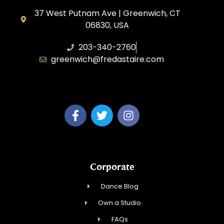
37 West Putnam Ave | Greenwich, CT
06830, USA
203-340-2760
greenwich@fredastaire.com
Dream Dance, LLC
Corporate
Dance Blog
Own a Studio
FAQs