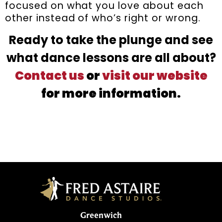
focused on what you love about each
other instead of who’s right or wrong.
Ready to take the plunge and see
what dance lessons are all about?
Contact us
or
visit our website
for more information.
Greenwich