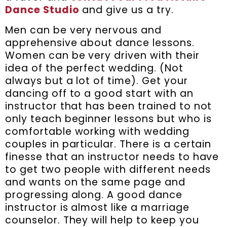
Dance Studio
and give us a try.
Men can be very nervous and
apprehensive about dance lessons.
Women can be very driven with their
idea of the perfect wedding. (Not
always but a lot of time). Get your
dancing off to a good start with an
instructor that has been trained to not
only teach beginner lessons but who is
comfortable working with wedding
couples in particular. There is a certain
finesse that an instructor needs to have
to get two people with different needs
and wants on the same page and
progressing along. A good dance
instructor is almost like a marriage
counselor. They will help to keep you