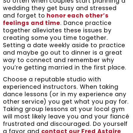
So often when couples start planning a
wedding they get busy and stressed
and forget to
honor each other’s
feelings and time
. Dance practice
together alleviates these issues by
creating some you time together.
Setting a date weekly aside to practice
and maybe go out to dinner is a great
way to connect and remember why
you’re getting married in the first place.
Choose a reputable studio with
experienced instructors. When taking
dance lessons (or in my experience any
other service) you get what you pay for.
Taking group lessons at your local gym
will most likely leave you and your fiancé
frustrated and discouraged. Do yourself
a favor and
contact our Fred Astaire