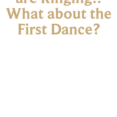
What about the
First Dance?