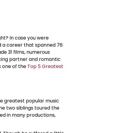
ght? In case you were
 a career that spanned 76
de 31 films, numerous
ncing partner and romantic
s one of the
Top 5 Greatest
he greatest popular music
The two siblings toured the
rred in many productions,