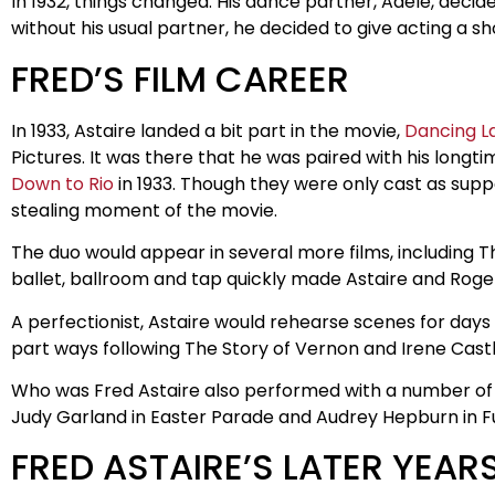
In 1932, things changed. His dance partner, Adele, decid
without his usual partner, he decided to give acting a s
FRED’S FILM CAREER
In 1933, Astaire landed a bit part in the movie,
Dancing L
Pictures. It was there that he was paired with his long
Down to Rio
in 1933. Though they were only cast as sup
stealing moment of the movie.
The duo would appear in several more films, including 
ballet, ballroom and tap quickly made Astaire and Rog
A perfectionist, Astaire would rehearse scenes for day
part ways following The Story of Vernon and Irene Castle
Who was Fred Astaire also performed with a number of f
Judy Garland in Easter Parade and Audrey Hepburn in F
FRED ASTAIRE’S LATER YEAR