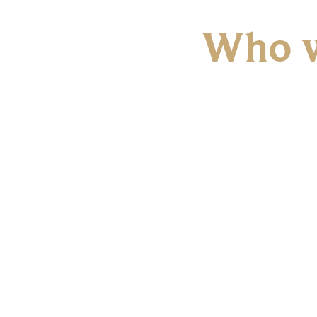
Who w