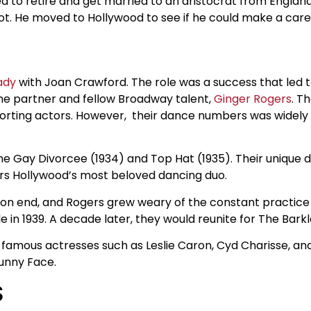
ed to retire and get married to an aristocrat from England
hot. He moved to Hollywood to see if he could make a caree
ady
with Joan Crawford. The role was a success that led 
time partner and fellow Broadway talent,
Ginger Rogers
. T
porting actors. However, their dance numbers was widel
The Gay Divorcee (1934) and Top Hat (1935). Their unique 
ers Hollywood’s most beloved dancing duo.
s on end, and Rogers grew weary of the constant practice
 in 1939. A decade later, they would reunite for The Barkl
amous actresses such as Leslie Caron, Cyd Charisse, and
unny Face.
S