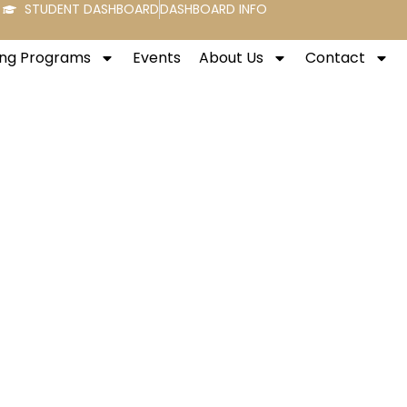
STUDENT DASHBOARD
DASHBOARD INFO
ng Programs
Events
About Us
Contact