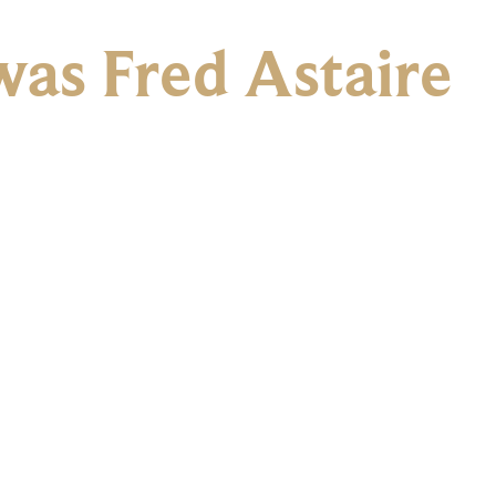
as Fred Astaire