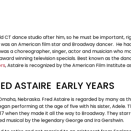
 CT dance studio after him, so he must be important, ri
was an American film star and Broadway dancer. He had
e was a choreographer, singer, actor and musician who ma
award winning television specials. Best known as the da
ers
, Astaire is recognized by the American Film Institute a
ED ASTAIRE EARLY YEARS
n Omaha, Nebraska. Fred Astaire is regarded by many as t
egan performing at the age of five with his sister, Adele. 
 1917 when they made it all the way to Broadway. They sta
aimed musical by the legendary George and Ira Gershwin.