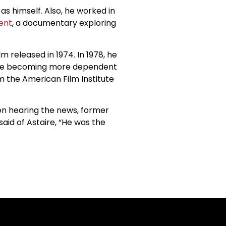
as himself. Also, he worked in
ent
, a documentary exploring
m released in 1974. In 1978, he
uple becoming more dependent
 the American Film Institute
pon hearing the news, former
aid of Astaire, “He was the