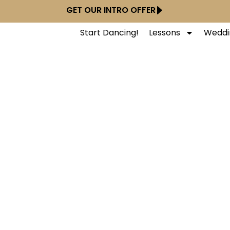
GET OUR INTRO OFFER
Start Dancing!
Lessons
Weddi