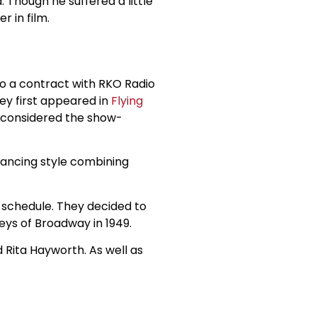
. Though he suffered a little
r in film.
to a contract with RKO Radio
hey first appeared in
Flying
y considered the show-
dancing style combining
 schedule. They decided to
eys of Broadway in 1949.
 Rita Hayworth. As well as