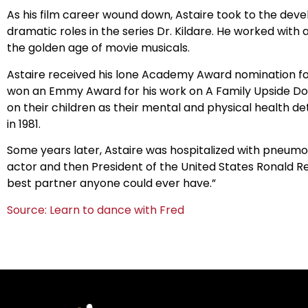
As his film career wound down, Astaire took to the devel
dramatic roles in the series Dr. Kildare. He worked wit
the golden age of movie musicals.
Astaire received his lone Academy Award nomination for h
won an Emmy Award for his work on A Family Upside Do
on their children as their mental and physical health de
in 1981.
Some years later, Astaire was hospitalized with pneumoni
actor and then President of the United States Ronald Re
best partner anyone could ever have.”
Source: Learn to dance with Fred