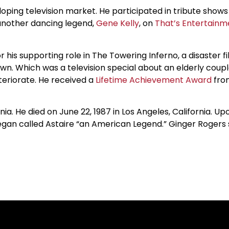
oping television market. He participated in tribute shows 
h another dancing legend,
Gene Kelly
, on
That’s Entertainm
is supporting role in The Towering Inferno, a disaster fil
wn. Which was a television special about an elderly co
teriorate. He received a
Lifetime Achievement Award
from
a. He died on June 22, 1987 in Los Angeles, California. U
gan called Astaire “an American Legend.” Ginger Rogers s