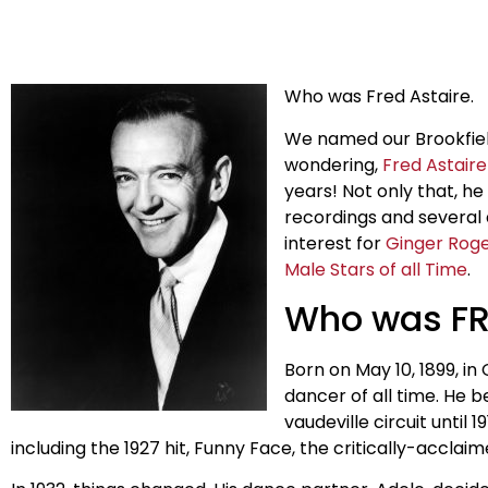
Who was Fred Astaire.
We named our Brookfield
wondering,
Fred Astaire
years! Not only that, h
recordings and several 
interest for
Ginger Rog
Male Stars of all Time
.
Who was FR
Born on May 10, 1899, i
dancer of all time. He b
vaudeville circuit until
including the 1927 hit, Funny Face, the critically-accl