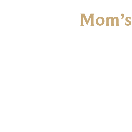
Mom’s