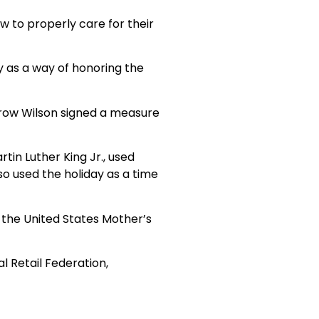
w to properly care for their
y as a way of honoring the
drow Wilson signed a measure
tin Luther King Jr., used
o used the holiday as a time
 the United States Mother’s
al Retail Federation,