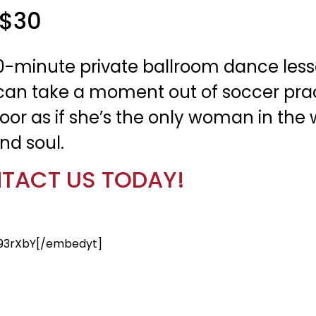
 $30
0-minute private ballroom dance less
 She can take a moment out of soccer p
oor as if she’s the only woman in the w
nd soul.
TACT US TODAY!
93rXbY[/embedyt]