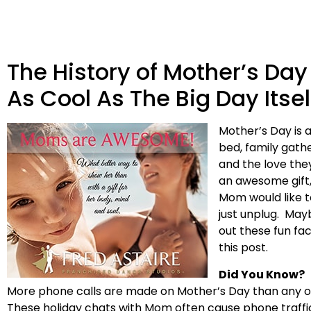
The History of Mother’s Day
As Cool As The Big Day Itsel
Mother’s Day is a
bed, family gathe
and the love they
an awesome gift,
Mom would like t
just unplug. May
out these fun fa
this post.
Did You Know?
More phone calls are made on Mother’s Day than any othe
These holiday chats with Mom often cause phone traffi