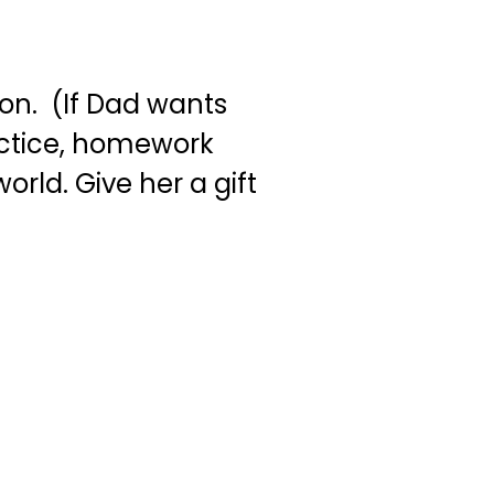
on. (If Dad wants
ractice, homework
orld. Give her a gift