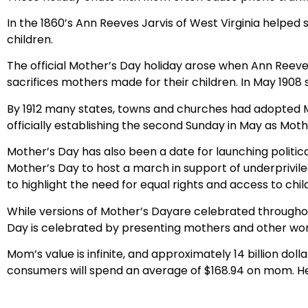
In the 1860’s Ann Reeves Jarvis of West Virginia helped
children.
The official Mother’s Day holiday arose when Ann Reeve
sacrifices mothers made for their children. In May 1908 s
By 1912 many states, towns and churches had adopted M
officially establishing the second Sunday in May as Moth
Mother’s Day has also been a date for launching political
Mother’s Day to host a march in support of underprivil
to highlight the need for equal rights and access to chil
While versions of Mother’s Dayare celebrated throughou
Day is celebrated by presenting mothers and other women
Mom’s value is infinite, and approximately 14 billion dol
consumers will spend an average of $168.94 on mom. Hec