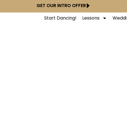
GET OUR INTRO OFFER
Start Dancing!
Lessons
Weddi