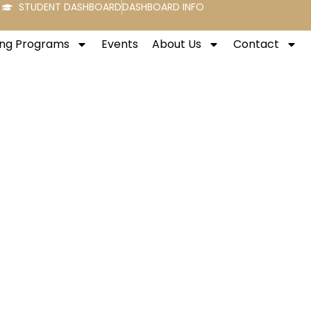
STUDENT DASHBOARD
DASHBOARD INFO
ng Programs
Events
About Us
Contact