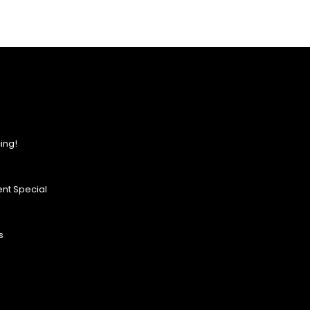
ing!
nt Special
s