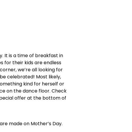
It is a time of breakfast in
s for their kids are endless
orner, we’re all looking for
e celebrated! Most likely,
omething kind for herself or
nce on the dance floor. Check
pecial offer at the bottom of
s are made on Mother’s Day.