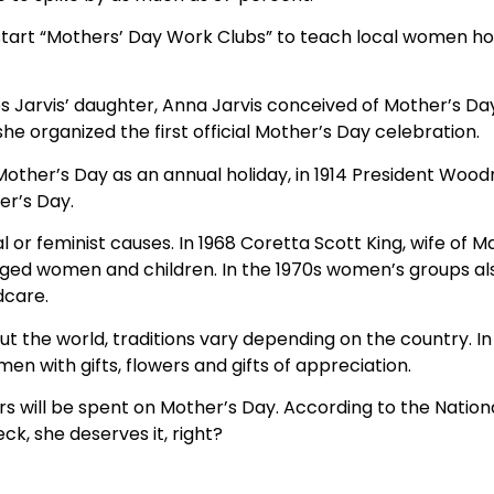
 start “Mothers’ Day Work Clubs” to teach local women ho
s Jarvis’ daughter, Anna Jarvis conceived of Mother’s Da
he organized the first official Mother’s Day celebration.
other’s Day as an annual holiday, in 1914 President Woo
er’s Day.
 or feminist causes. In 1968 Coretta Scott King, wife of Mar
eged women and children. In the 1970s women’s groups als
dcare.
t the world, traditions vary depending on the country. In
 with gifts, flowers and gifts of appreciation.
lars will be spent on Mother’s Day. According to the Nation
k, she deserves it, right?