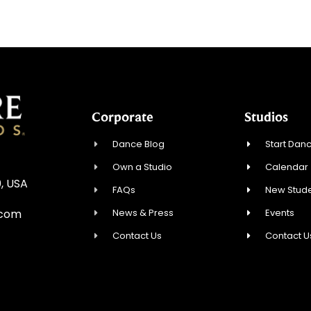
Corporate
Studios
Dance Blog
Start Danc
Own a Studio
Calendar
, USA
FAQs
New Stude
News & Press
Events
.com
Contact Us
Contact U