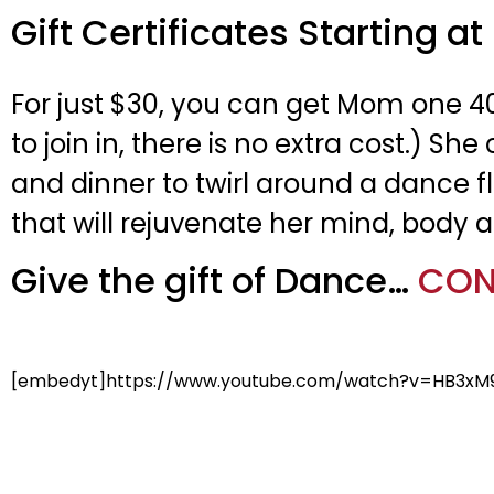
Gift Certificates Starting at
For just $30, you can get Mom one 4
to join in, there is no extra cost.)
and dinner to twirl around a dance fl
that will rejuvenate her mind, body a
Give the gift of Dance…
CON
[embedyt]https://www.youtube.com/watch?v=HB3xM