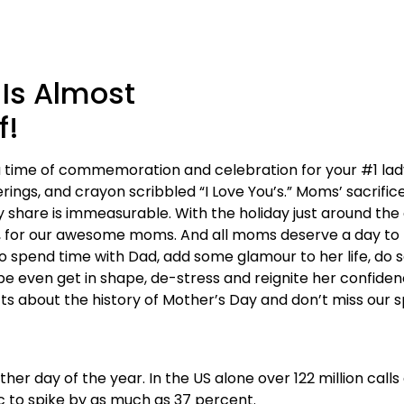
 Is Almost
f!
 time of commemoration and celebration for your #1 lady. 
rings, and crayon scribbled “I Love You’s.” Moms’ sacrifice
 share is immeasurable. With the holiday just around the c
 for our awesome moms. And all moms deserve a day to b
o spend time with Dad, add some glamour to her life, do s
be even get in shape, de-stress and reignite her confide
cts about the history of Mother’s Day and don’t miss our s
r day of the year. In the US alone over 122 million call
c to spike by as much as 37 percent.