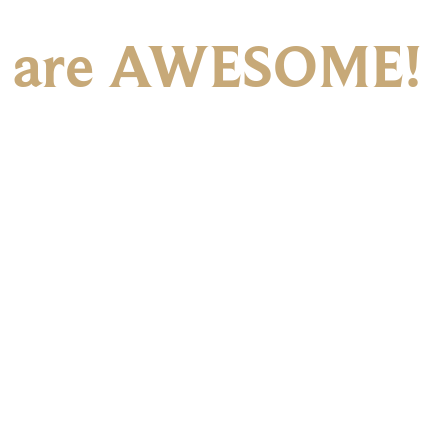
 are AWESOME!