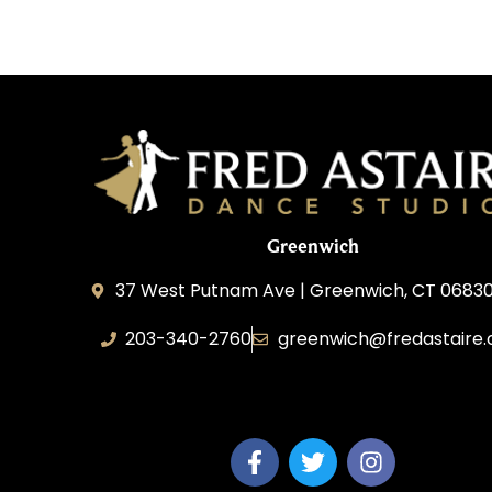
Greenwich
37 West Putnam Ave | Greenwich, CT 06830
203-340-2760
greenwich@fredastaire
Dream Dance, LLC