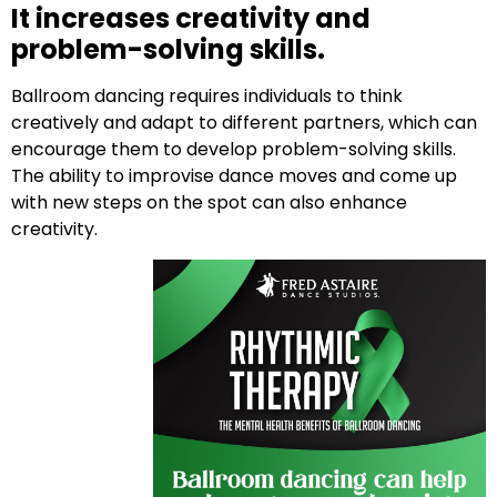
It increases creativity and
problem-solving skills.
Ballroom dancing requires individuals to think
creatively and adapt to different partners, which can
encourage them to develop problem-solving skills.
The ability to improvise dance moves and come up
with new steps on the spot can also enhance
creativity.