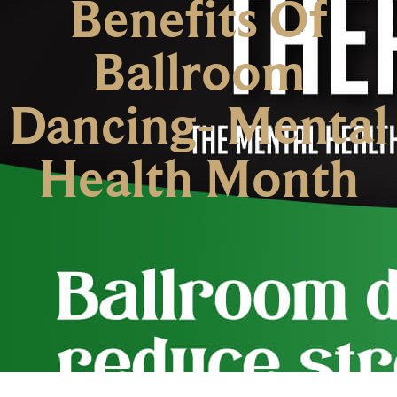
Benefits Of
Ballroom
Dancing- Mental
Health Month