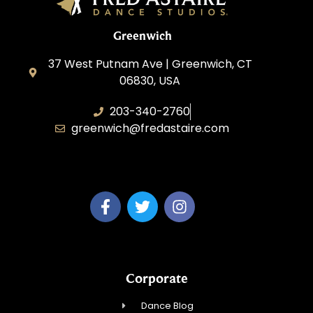
Greenwich
37 West Putnam Ave | Greenwich, CT
06830, USA
203-340-2760
greenwich@fredastaire.com
Dream Dance, LLC
Corporate
Dance Blog