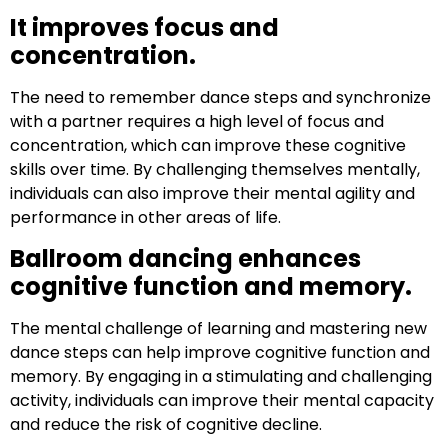
It improves focus and
concentration.
The need to remember dance steps and synchronize
with a partner requires a high level of focus and
concentration, which can improve these cognitive
skills over time. By challenging themselves mentally,
individuals can also improve their mental agility and
performance in other areas of life.
Ballroom dancing enhances
cognitive function and memory.
The mental challenge of learning and mastering new
dance steps can help improve cognitive function and
memory. By engaging in a stimulating and challenging
activity, individuals can improve their mental capacity
and reduce the risk of cognitive decline.