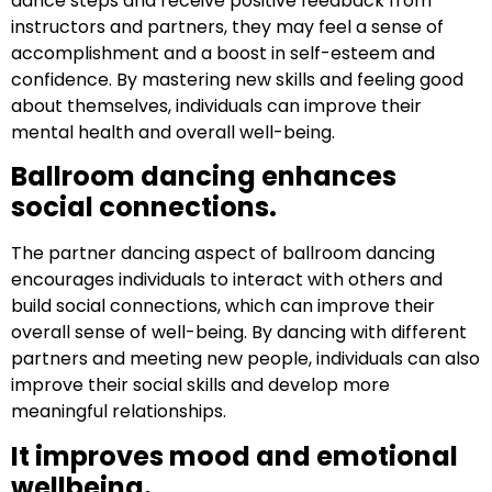
dance steps and receive positive feedback from
instructors and partners, they may feel a sense of
accomplishment and a boost in self-esteem and
confidence. By mastering new skills and feeling good
about themselves, individuals can improve their
mental health and overall well-being.
Ballroom dancing enhances
social connections.
The partner dancing aspect of ballroom dancing
encourages individuals to interact with others and
build social connections, which can improve their
overall sense of well-being. By dancing with different
partners and meeting new people, individuals can also
improve their social skills and develop more
meaningful relationships.
It improves mood and emotional
wellbeing.