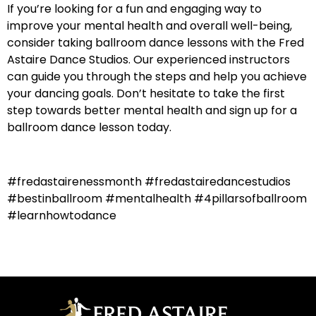
If you’re looking for a fun and engaging way to
improve your mental health and overall well-being,
consider taking ballroom dance lessons with the Fred
Astaire Dance Studios. Our experienced instructors
can guide you through the steps and help you achieve
your dancing goals. Don’t hesitate to take the first
step towards better mental health and sign up for a
ballroom dance lesson today.
#fredastairenessmonth #fredastairedancestudios
#bestinballroom #mentalhealth #4pillarsofballroom
#learnhowtodance