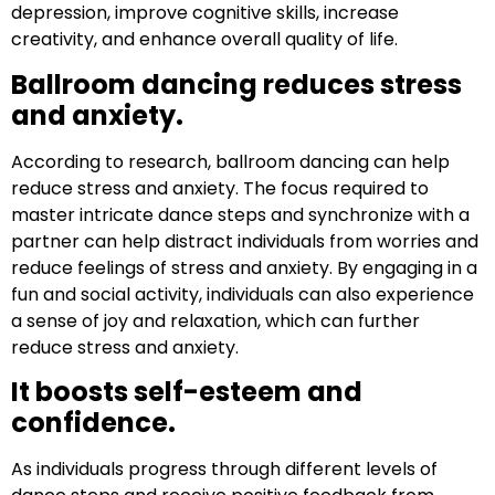
depression, improve cognitive skills, increase
creativity, and enhance overall quality of life.
Ballroom dancing reduces stress
and anxiety.
According to research, ballroom dancing can help
reduce stress and anxiety. The focus required to
master intricate dance steps and synchronize with a
partner can help distract individuals from worries and
reduce feelings of stress and anxiety. By engaging in a
fun and social activity, individuals can also experience
a sense of joy and relaxation, which can further
reduce stress and anxiety.
It boosts self-esteem and
confidence.
As individuals progress through different levels of