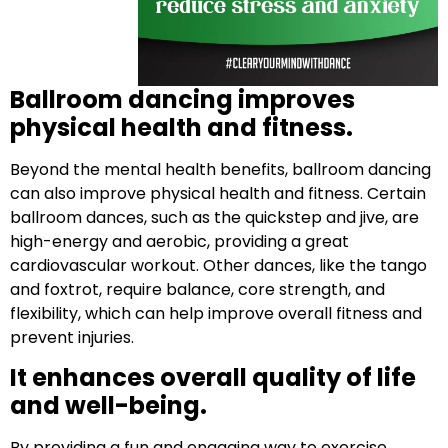
Ballroom dancing improves
physical health and fitness.
Beyond the mental health benefits, ballroom dancing
can also improve physical health and fitness. Certain
ballroom dances, such as the quickstep and jive, are
high-energy and aerobic, providing a great
cardiovascular workout. Other dances, like the tango
and foxtrot, require balance, core strength, and
flexibility, which can help improve overall fitness and
prevent injuries.
It enhances overall quality of life
and well-being.
By providing a fun and engaging way to exercise,