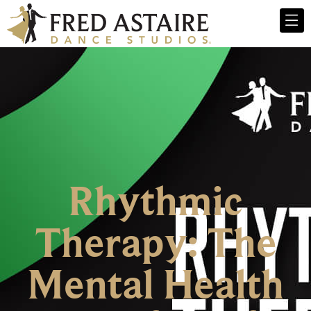
Rhythmic
Therapy: The
Mental Health