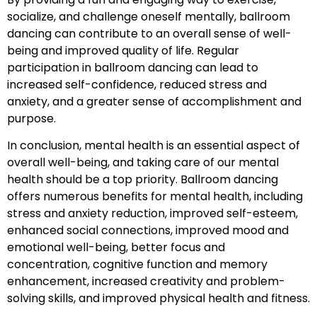
socialize, and challenge oneself mentally, ballroom
dancing can contribute to an overall sense of well-
being and improved quality of life. Regular
participation in ballroom dancing can lead to
increased self-confidence, reduced stress and
anxiety, and a greater sense of accomplishment and
purpose.
In conclusion, mental health is an essential aspect of
overall well-being, and taking care of our mental
health should be a top priority. Ballroom dancing
offers numerous benefits for mental health, including
stress and anxiety reduction, improved self-esteem,
enhanced social connections, improved mood and
emotional well-being, better focus and
concentration, cognitive function and memory
enhancement, increased creativity and problem-
solving skills, and improved physical health and fitness.