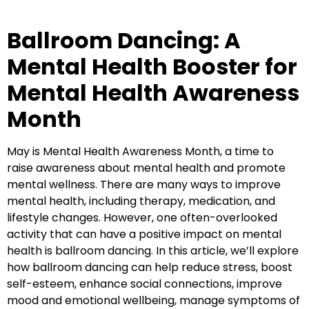
Ballroom Dancing: A
Mental Health Booster for
Mental Health Awareness
Month
May is Mental Health Awareness Month, a time to
raise awareness about mental health and promote
mental wellness. There are many ways to improve
mental health, including therapy, medication, and
lifestyle changes. However, one often-overlooked
activity that can have a positive impact on mental
health is ballroom dancing. In this article, we’ll explore
how ballroom dancing can help reduce stress, boost
self-esteem, enhance social connections, improve
mood and emotional wellbeing, manage symptoms of