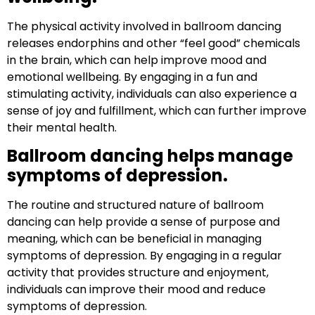
The physical activity involved in ballroom dancing
releases endorphins and other “feel good” chemicals
in the brain, which can help improve mood and
emotional wellbeing. By engaging in a fun and
stimulating activity, individuals can also experience a
sense of joy and fulfillment, which can further improve
their mental health.
Ballroom dancing helps manage
symptoms of depression.
The routine and structured nature of ballroom
dancing can help provide a sense of purpose and
meaning, which can be beneficial in managing
symptoms of depression. By engaging in a regular
activity that provides structure and enjoyment,
individuals can improve their mood and reduce
symptoms of depression.