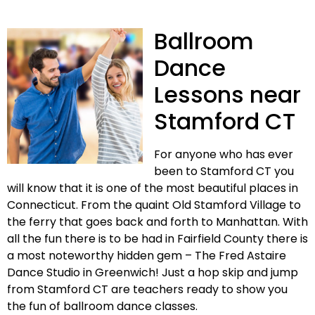
Ballroom
Dance
Lessons near
Stamford CT
For anyone who has ever
been to Stamford CT you
will know that it is one of the most beautiful places in
Connecticut. From the quaint Old Stamford Village to
the ferry that goes back and forth to Manhattan. With
all the fun there is to be had in Fairfield County there is
a most noteworthy hidden gem – The Fred Astaire
Dance Studio in Greenwich! Just a hop skip and jump
from Stamford CT are teachers ready to show you
the fun of ballroom dance classes.