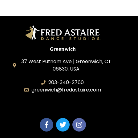
Greenwich
37 West Putnam Ave | Greenwich, CT
06830, USA
203-340-2760
greenwich@fredastaire.com
Dream Dance, LLC