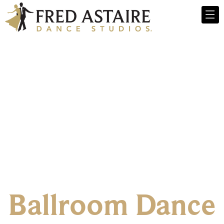
Ballroom Dance