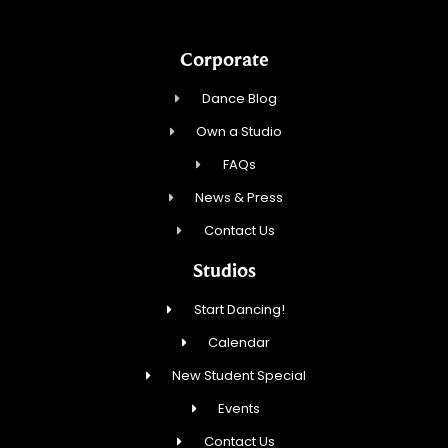
Corporate
Dance Blog
Own a Studio
FAQs
News & Press
Contact Us
Studios
Start Dancing!
Calendar
New Student Special
Events
Contact Us