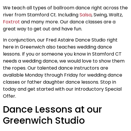
We teach all types of ballroom dance right across the
river from Stamford Ct. Including
Salsa
, Swing, Waltz,
Foxtrot
and many more. Our dance classes are a
great way to get out and have fun.
In conjunction, our Fred Astaire Dance Studio right
here in Greenwich also teaches wedding dance
lessons. If you or someone you know in Stamford CT
needs a wedding dance, we would love to show them
the ropes. Our talented dance instructors are
available Monday through Friday for wedding dance
classes or father daughter dance lessons. Stop in
today and get started with our Introductory Special
Offer.
Dance Lessons at our
Greenwich Studio