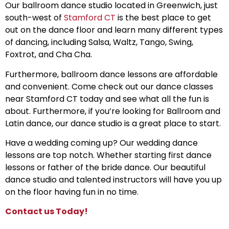
Our ballroom dance studio located in Greenwich, just
south-west of
Stamford CT
is the best place to get
out on the dance floor and learn many different types
of dancing, including Salsa, Waltz, Tango, Swing,
Foxtrot, and Cha Cha.
Furthermore, ballroom dance lessons are affordable
and convenient. Come check out our dance classes
near Stamford CT today and see what all the fun is
about. Furthermore, if you’re looking for Ballroom and
Latin dance, our dance studio is a great place to start.
Have a wedding coming up? Our wedding dance
lessons are top notch. Whether starting first dance
lessons or father of the bride dance. Our beautiful
dance studio and talented instructors will have you up
on the floor having fun in no time.
Contact us Today!