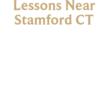
Lessons Near
Stamford CT