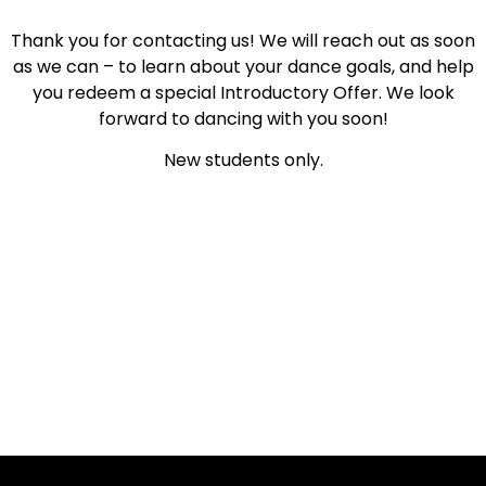
Thank you for contacting us! We will reach out as soon
as we can – to learn about your dance goals, and help
you redeem a special Introductory Offer. We look
forward to dancing with you soon!
New students only.