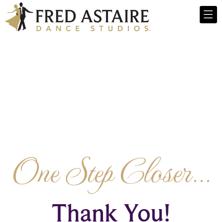
One Step Closer...
Thank You!