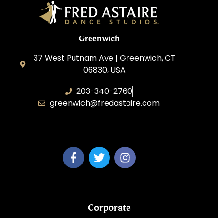
Greenwich
37 West Putnam Ave | Greenwich, CT
06830, USA
203-340-2760
greenwich@fredastaire.com
Dream Dance, LLC
Corporate