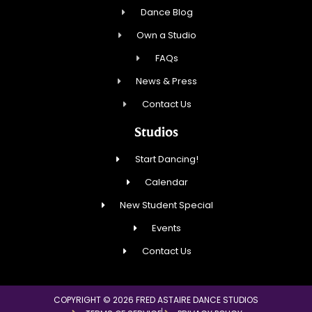
Dance Blog
Own a Studio
FAQs
News & Press
Contact Us
Studios
Start Dancing!
Calendar
New Student Special
Events
Contact Us
COPYRIGHT © 2026 FRED ASTAIRE DANCE STUDIOS