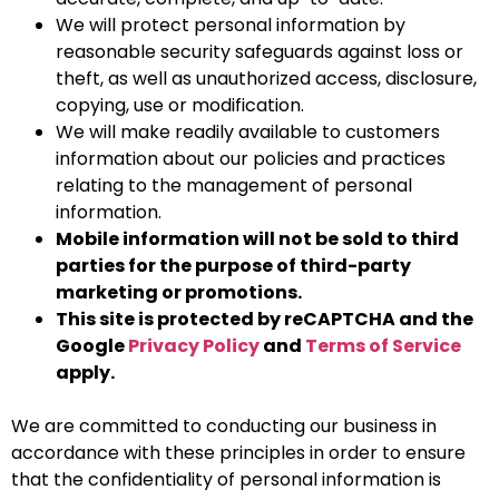
We will protect personal information by
reasonable security safeguards against loss or
theft, as well as unauthorized access, disclosure,
copying, use or modification.
We will make readily available to customers
information about our policies and practices
relating to the management of personal
information.
Mobile information will not be sold to third
parties for the purpose of third-party
marketing or promotions.
This site is protected by reCAPTCHA and the
Google
Privacy Policy
and
Terms of Service
apply.
We are committed to conducting our business in
accordance with these principles in order to ensure
that the confidentiality of personal information is