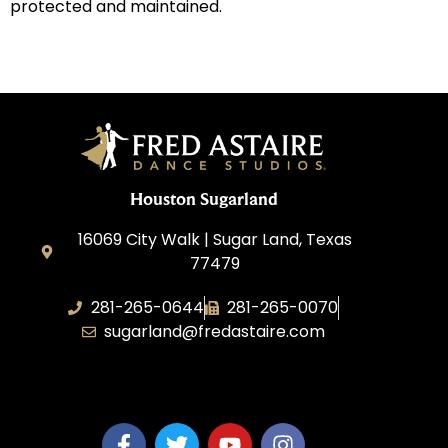
protected and maintained.
Houston Sugarland
16069 City Walk | Sugar Land, Texas
77479
281-265-0644
281-265-0070
sugarland@fredastaire.com
BDW Impressions, LLC