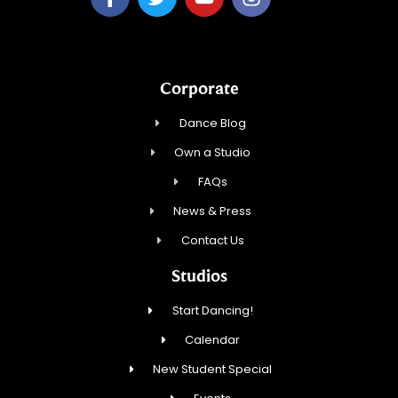
Corporate
Dance Blog
Own a Studio
FAQs
News & Press
Contact Us
Studios
Start Dancing!
Calendar
New Student Special