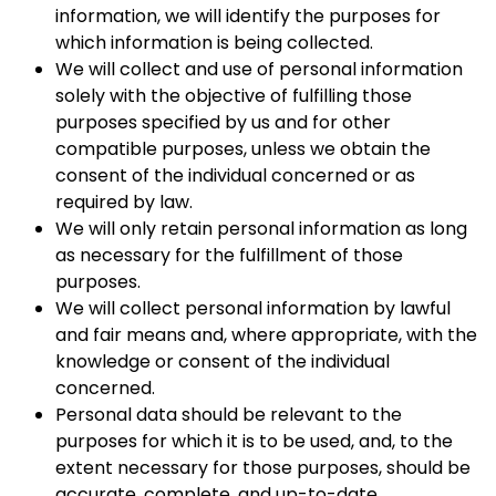
information, we will identify the purposes for
which information is being collected.
We will collect and use of personal information
solely with the objective of fulfilling those
purposes specified by us and for other
compatible purposes, unless we obtain the
consent of the individual concerned or as
required by law.
We will only retain personal information as long
as necessary for the fulfillment of those
purposes.
We will collect personal information by lawful
and fair means and, where appropriate, with the
knowledge or consent of the individual
concerned.
Personal data should be relevant to the
purposes for which it is to be used, and, to the
extent necessary for those purposes, should be
accurate, complete, and up-to-date.