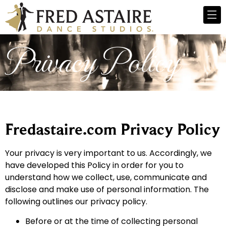
Privacy Policy
Fredastaire.com Privacy Policy
Your privacy is very important to us. Accordingly, we
have developed this Policy in order for you to
understand how we collect, use, communicate and
disclose and make use of personal information. The
following outlines our privacy policy.
Before or at the time of collecting personal