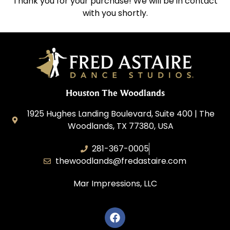
Thank you for your purchase! We will be in contact
with you shortly.
Houston The Woodlands
1925 Hughes Landing Boulevard, Suite 400 | The
Woodlands, TX 77380, USA
281-367-0005
thewoodlands@fredastaire.com
Mar Impressions, LLC