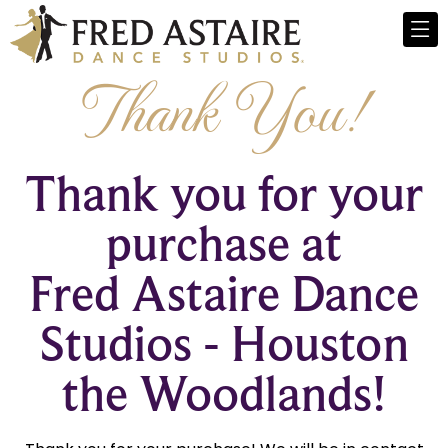
Thank You!
Thank you for your
purchase at
Fred Astaire Dance
Studios - Houston
the Woodlands!