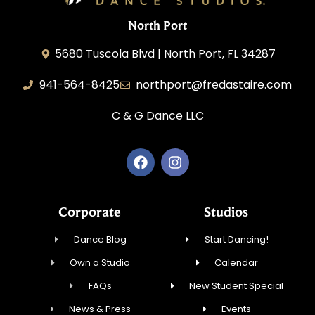
North Port
5680 Tuscola Blvd | North Port, FL 34287
941-564-8425
northport@fredastaire.com
C & G Dance LLC
Corporate
Studios
Dance Blog
Start Dancing!
Own a Studio
Calendar
FAQs
New Student Special
News & Press
Events