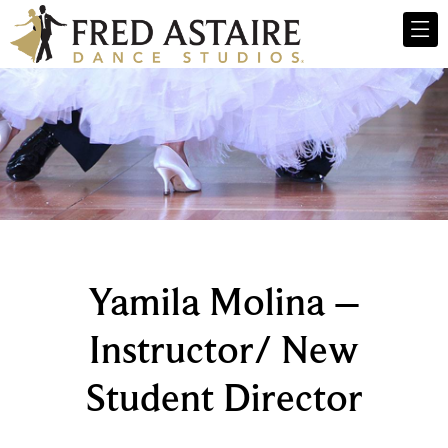
Yamila Molina –
Instructor/ New
Student Director