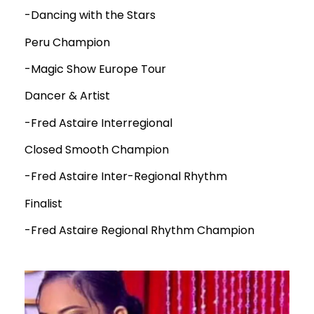
-Dancing with the Stars
Peru Champion
-Magic Show Europe Tour
Dancer & Artist
-Fred Astaire Interregional
Closed Smooth Champion
-Fred Astaire Inter-Regional Rhythm
Finalist
-Fred Astaire Regional Rhythm Champion