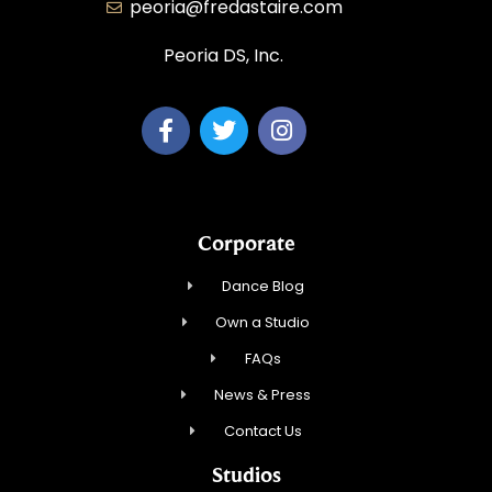
peoria@fredastaire.com
Peoria DS, Inc.
Corporate
Dance Blog
Own a Studio
FAQs
News & Press
Contact Us
Studios