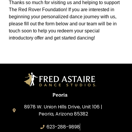
Thanks so much for visiting us and helping to support
The Red Rover Foundation! If you are interested in
beginning your personalized dance journey with us,
please fill out the form below and our team will be in
touch soon to help you redeem your special
introductory offer and get started dancing!
Peoria
8978 W. Union Hills Drive, Unit 106 |
Peoria, Arizona 85382
623-288-9898