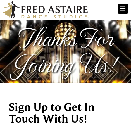
Thanks For
Joining Us!
Sign Up to Get In
Touch With Us!