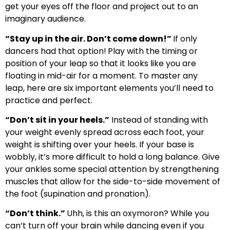
get your eyes off the floor and project out to an
imaginary audience.
“Stay up in the air. Don’t come down!”
If only
dancers had that option!
Play with the timing or
position of your leap so that it looks like you are
floating in mid-air for a moment. To master any
leap, here are six important elements you’ll need to
practice and perfect.
“Don’t sit in your heels.”
Instead of standing with
your weight evenly spread across each foot, your
weight is shifting over your heels. If your base is
wobbly, it’s more difficult to hold a long balance. Give
your ankles some special attention by strengthening
muscles that allow for the side-to-side movement of
the foot (supination and pronation).
“Don’t think.”
Uhh, is this an oxymoron? While you
can’t turn off your brain while dancing even if you