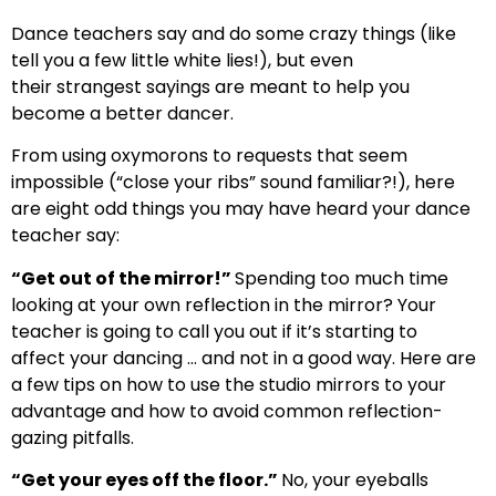
Dance teachers say and do some crazy things (like
tell you a few little white lies!), but even
their strangest sayings are meant to help you
become a better dancer.
From using oxymorons to requests that seem
impossible (“close your ribs” sound familiar?!), here
are eight odd things you may have heard your dance
teacher say:
“Get out of the mirror!”
Spending too much time
looking at your own reflection in the mirror? Your
teacher is going to call you out if it’s starting to
affect your dancing … and not in a good way. Here are
a few tips on how to use the studio mirrors to your
advantage and how to avoid common reflection-
gazing pitfalls.
“Get your eyes off the floor.”
No, your eyeballs