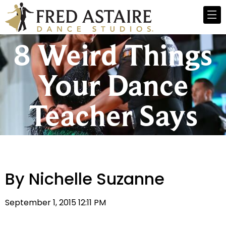
8 Weird Things
Your Dance
Teacher Says
By Nichelle Suzanne
September 1, 2015 12:11 PM