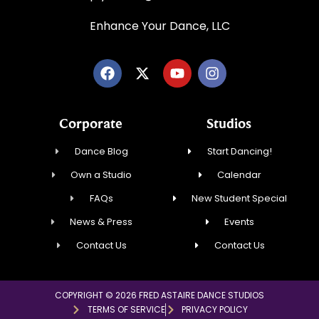
Enhance Your Dance, LLC
Corporate
Studios
Dance Blog
Start Dancing!
Own a Studio
Calendar
FAQs
New Student Special
News & Press
Events
Contact Us
Contact Us
COPYRIGHT © 2026 FRED ASTAIRE DANCE STUDIOS
TERMS OF SERVICE
PRIVACY POLICY