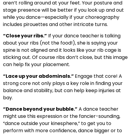
aren’t rolling around at your feet. Your posture and
stage presence will be better if you look up and out
while you dance—especially if your choreography
includes pirouettes and other intricate turns.
“Close your ribs.”
If your dance teacher
is talking
about your ribs (not the food!), she is saying your
spine is not aligned and it looks like your rib cage is
sticking out. Of course ribs don’t close, but this image
can help fix your placement.
“Lace up your abdominals.”
Engage that core! A
strong core not only plays a key role in finding your
balance and stability, but can help keep injuries at
bay.
“Dance beyond your bubble.”
A dance teacher
might use this expression or the fancier-sounding,
“dance outside your kinesphere,” to get you to
perform with more confidence, dance bigger or to