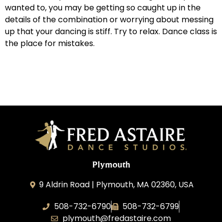
wanted to, you may be getting so caught up in the
details of the combination or worrying about messing
up that your dancing is stiff. Try to relax. Dance class is
the place for mistakes.
Plymouth
9 Aldrin Road | Plymouth, MA 02360, USA
508-732-6790
508-732-6799
plymouth@fredastaire.com