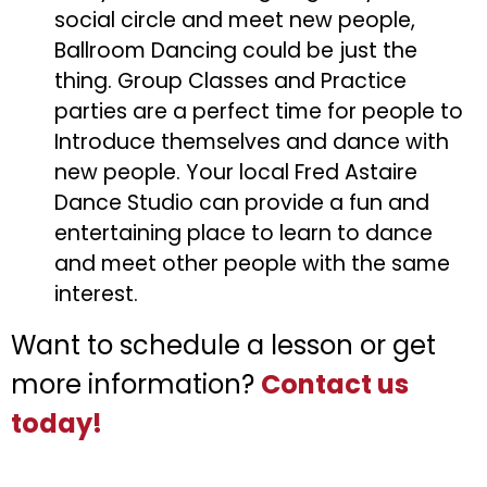
social circle and meet new people,
Ballroom Dancing could be just the
thing. Group Classes and Practice
parties are a perfect time for people to
Introduce themselves and dance with
new people. Your local Fred Astaire
Dance Studio can provide a fun and
entertaining place to learn to dance
and meet other people with the same
interest.
Want to schedule a lesson or get
more information?
Contact us
today!