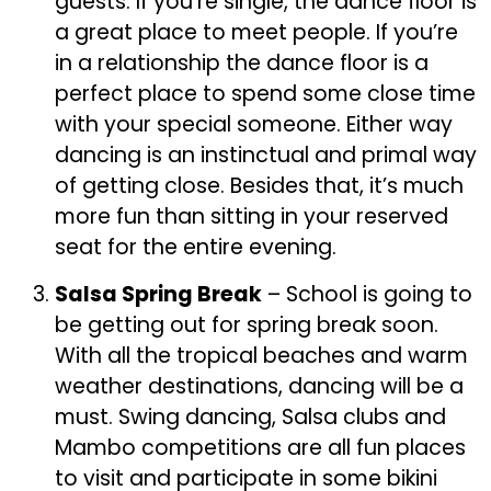
guests. If you’re single, the dance floor is
a great place to meet people. If you’re
in a relationship the dance floor is a
perfect place to spend some close time
with your special someone. Either way
dancing is an instinctual and primal way
of getting close. Besides that, it’s much
more fun than sitting in your reserved
seat for the entire evening.
Salsa Spring Break
– School is going to
be getting out for spring break soon.
With all the tropical beaches and warm
weather destinations, dancing will be a
must. Swing dancing, Salsa clubs and
Mambo competitions are all fun places
to visit and participate in some bikini