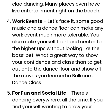
clad dancing. Many places even have
live entertainment right on the beach.
Work Events
– Let’s face it, some good
music and a dance floor can make any
work event much more tolerable. You
also make yourself front and center to
the higher ups without looking like the
boss’ pet. What a great way to show
your confidence and class than to get
out onto the dance floor and show off
the moves you learned in Ballroom
Dance Class.
For Fun and Social Life
– There’s
dancing everywhere, all the time. If you
find yourself wanting to grow your