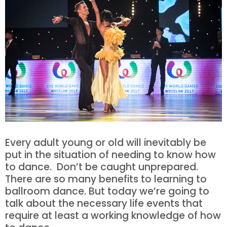
Every adult young or old will inevitably be
put in the situation of needing to know how
to dance. Don’t be caught unprepared.
There are so many benefits to learning to
ballroom dance. But today we’re going to
talk about the necessary life events that
require at least a working knowledge of how