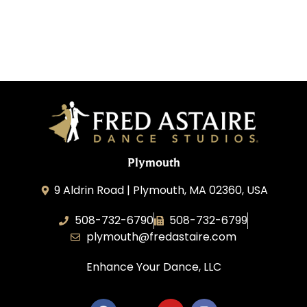
Plymouth
9 Aldrin Road | Plymouth, MA 02360, USA
508-732-6790
508-732-6799
plymouth@fredastaire.com
Enhance Your Dance, LLC