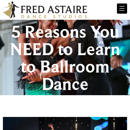
5 Reasons You
NEED to Learn
to Ballroom
Dance