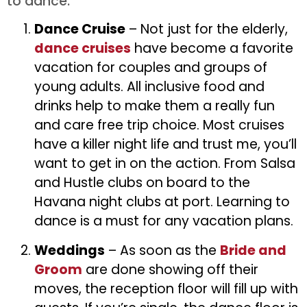
to dance.
Dance Cruise
– Not just for the elderly,
dance cruises
have become a favorite
vacation for couples and groups of
young adults. All inclusive food and
drinks help to make them a really fun
and care free trip choice. Most cruises
have a killer night life and trust me, you’ll
want to get in on the action. From Salsa
and Hustle clubs on board to the
Havana night clubs at port. Learning to
dance is a must for any vacation plans.
Weddings
– As soon as the
Bride and
Groom
are done showing off their
moves, the reception floor will fill up with