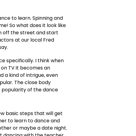
ance to learn. Spinning and
e! So what does it look like
 off the street and start
ctors at our local Fred
say.
 specifically. I think when
r on TV it becomes an
 a kind of intrigue, even
ular. The close body
 popularity of the dance
w basic steps that will get
her to learn to dance and
gether or maybe a date night.
nt dancing with the teacher