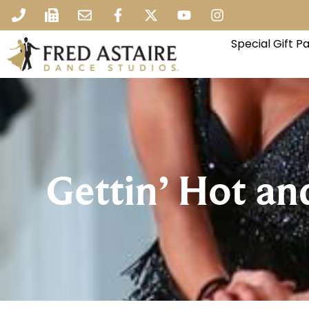
Special Gift 
Gettin’ Hot an