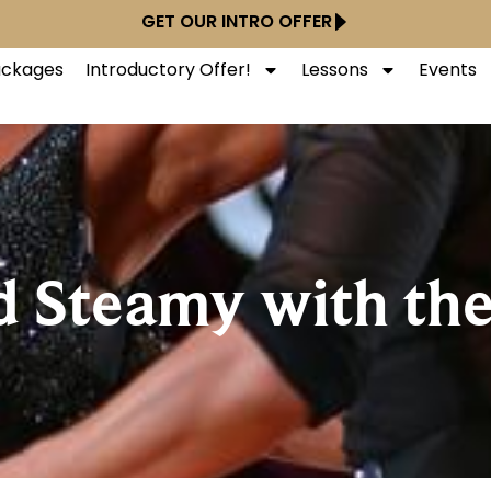
GET OUR INTRO OFFER
Packages
Introductory Offer!
Lessons
Events
d Steamy with th