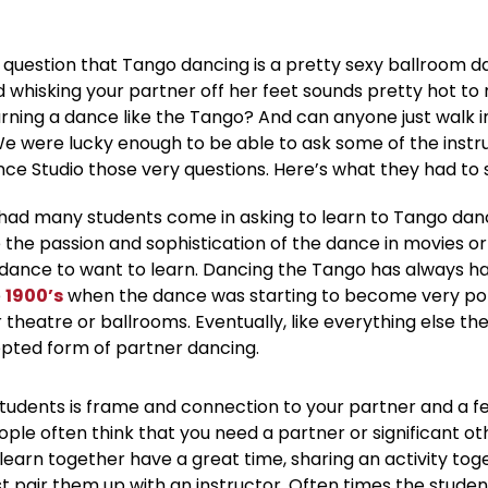
 question that Tango dancing is a pretty sexy ballroom d
 whisking your partner off her feet sounds pretty hot to m
arning a dance like the Tango? And can anyone just walk in
e were lucky enough to be able to ask some of the instru
ce Studio those very questions. Here’s what they had to 
had many students come in asking to learn to Tango dance
 the passion and sophistication of the dance in movies o
e dance to want to learn. Dancing the Tango has always had
e
1900’s
when the dance was starting to become very pop
atre or ballrooms. Eventually, like everything else the
epted form of partner dancing.
students is frame and connection to your partner and a fe
le often think that you need a partner or significant ot
 learn together have a great time, sharing an activity to
ust pair them up with an instructor. Often times the stude