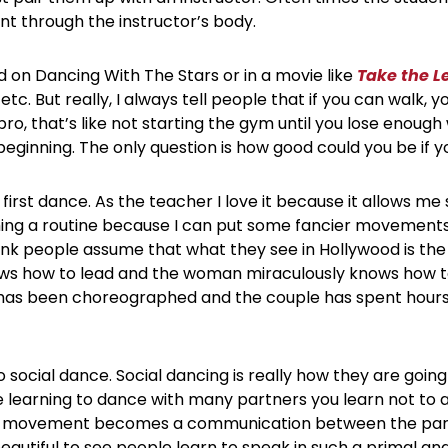
nt through the instructor’s body.
on Dancing With The Stars or in a movie like
Take the L
tc. But really, I always tell people that if you can walk, 
pro, that’s like not starting the gym until you lose enough
beginning. The only question is how good could you be if y
first dance. As the teacher I love it because it allows 
ng a routine because I can put some fancier movements lik
ink people assume that what they see in Hollywood is the
ows how to lead and the woman miraculously knows how to
es has been choreographed and the couple has spent hours
 social dance. Social dancing is really how they are going t
e learning to dance with many partners you learn not to a
ery movement becomes a communication between the partn
 beautiful to see people learn to speak in such a primal 