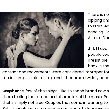
There is no
dipping and
to start le
dancing? W
Astaire Dan
Jill:
I have 
people see
irresistibl
back in th
contact and movements were considered improper for the
made it impossible to stop and it became a widely acc
Stephen:
A few of the things I like to teach brand new 
them feeling the tempo and character of the music. Peop
that’s simply not true. Couples that come in wanting to
But if a single person comes in and wants to learn we j