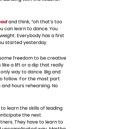
ead
and think, “oh that’s too
you can learn to dance. You
 weight. Everybody has a first
ou started yesterday.
me some freedom to be creative
e a lift or a dip that really
 only way to dance. Big and
 follow. For the most part
 and hours rehearsing. No
o learn the skills of leading
nticipate the next
ers. They have to learn to
and uncomplicated way. Martha