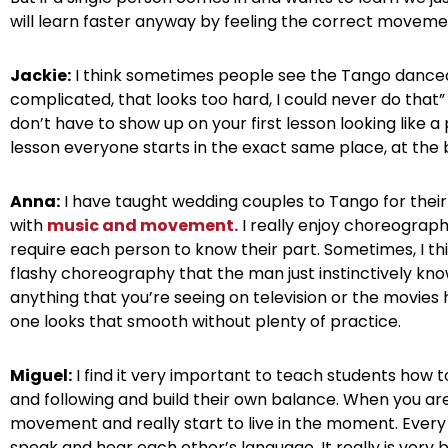
will learn faster anyway by feeling the correct moveme
Jackie:
I think sometimes people see the Tango danced 
complicated, that looks too hard, I could never do that” e
don’t have to show up on your first lesson looking like a 
lesson everyone starts in the exact same place, at the 
Anna:
I have taught wedding couples to Tango for their 
with
music and movement.
I really enjoy choreographi
require each person to know their part. Sometimes, I th
flashy choreography that the man just instinctively kn
anything that you’re seeing on television or the movi
one looks that smooth without plenty of practice.
Miguel:
I find it very important to teach students how to
and following and build their own balance. When you ar
movement and really start to live in the moment. Ev
speak and hear each other’s language. It really is very