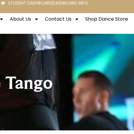
STUDENT DASHBOARD
DASHBOARD INFO
About Us
Contact Us
Shop Dance Store
e Tango