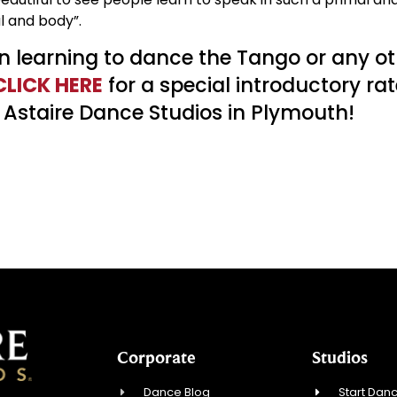
l and body”.
 in learning to dance the Tango or any o
CLICK HERE
for a special introductory rat
 Astaire Dance Studios in Plymouth!
Corporate
Studios
Dance Blog
Start Danc