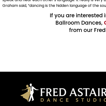
Graham said, “dancing is the hidden language of the sou
If you are interested
Ballroom Dances,
from our Fred