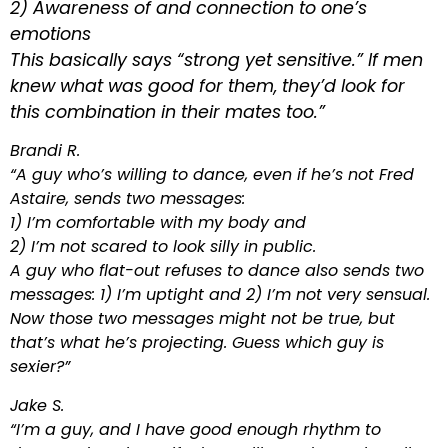
2) Awareness of and connection to one’s
emotions
This basically says “strong yet sensitive.” If men
knew what was good for them, they’d look for
this combination in their mates too.”
Brandi R.
“A guy who’s willing to dance, even if he’s not Fred
Astaire, sends two messages:
1) I’m comfortable with my body and
2) I’m not scared to look silly in public.
A guy who flat-out refuses to dance also sends two
messages: 1) I’m uptight and 2) I’m not very sensual.
Now those two messages might not be true, but
that’s what he’s projecting. Guess which guy is
sexier?”
Jake S.
“I’m a guy, and I have good enough rhythm to