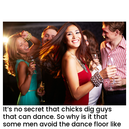
It’s no secret that chicks dig guys
that can dance. So why is it that
some men avoid the dance floor like