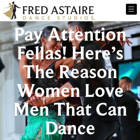
Pay Attention
Fellas! Here’s
The Reason
Women Love
Men That Can
Dance