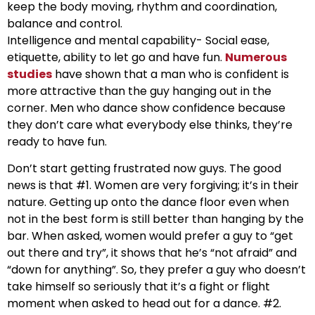
keep the body moving, rhythm and coordination,
balance and control.
Intelligence and mental capability- Social ease,
etiquette, ability to let go and have fun.
Numerous
studies
have shown that a man who is confident is
more attractive than the guy hanging out in the
corner. Men who dance show confidence because
they don’t care what everybody else thinks, they’re
ready to have fun.
Don’t start getting frustrated now guys. The good
news is that #1. Women are very forgiving; it’s in their
nature. Getting up onto the dance floor even when
not in the best form is still better than hanging by the
bar. When asked, women would prefer a guy to “get
out there and try”, it shows that he’s “not afraid” and
“down for anything”. So, they prefer a guy who doesn’t
take himself so seriously that it’s a fight or flight
moment when asked to head out for a dance. #2.