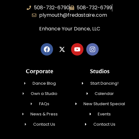
508-732-6790
508-732-6799
plymouth@fredastaire.com
Enhance Your Dance, LLC
Corporate
Studios
Dance Blog
Start Dancing!
Own a Studio
Calendar
FAQs
New Student Special
News & Press
Events
Contact Us
Contact Us