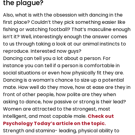
the plague?
Also, what is with the obsession with dancing in the
first place? Couldn’t they pick something easier like
fishing or watching football? That’s masculine enough
isn’t it? Well, interestingly enough the answer comes
to us through taking a look at our animal instincts to
reproduce. Interested now guys?
Dancing can tell you a lot about a person. For
instance you can tell if a person is comfortable in
social situations or even how physically fit they are.
Dancing is a woman’s chance to size up a potential
mate. How well do they move, how at ease are they in
front of other people, how polite are they when
asking to dance, how passive or strong is their lead?
Women are attracted to the strongest, most
intelligent, and most capable male.
Check out
Psychology Today’s article on the topic.
Strength and stamina- leading, physical ability to