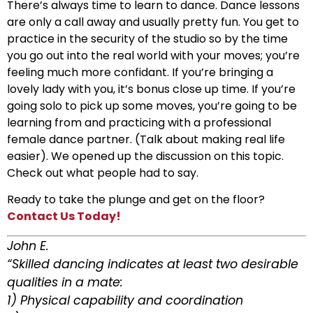
There’s always time to learn to dance. Dance lessons
are only a call away and usually pretty fun. You get to
practice in the security of the studio so by the time
you go out into the real world with your moves; you’re
feeling much more confidant. If you’re bringing a
lovely lady with you, it’s bonus close up time. If you’re
going solo to pick up some moves, you’re going to be
learning from and practicing with a professional
female dance partner. (Talk about making real life
easier). We opened up the discussion on this topic.
Check out what people had to say.
Ready to take the plunge and get on the floor?
Contact Us Today!
John E.
“Skilled dancing indicates at least two desirable
qualities in a mate:
1) Physical capability and coordination