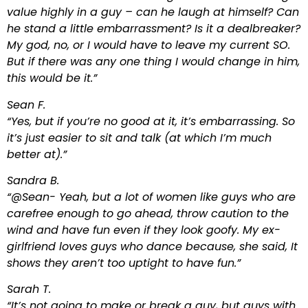
value highly in a guy – can he laugh at himself? Can
he stand a little embarrassment? Is it a dealbreaker?
My god, no, or I would have to leave my current SO.
But if there was any one thing I would change in him,
this would be it.”
Sean F.
“Yes, but if you’re no good at it, it’s embarrassing. So
it’s just easier to sit and talk (at which I’m much
better at).”
Sandra B.
“@Sean- Yeah, but a lot of women like guys who are
carefree enough to go ahead, throw caution to the
wind and have fun even if they look goofy. My ex-
girlfriend loves guys who dance because, she said, It
shows they aren’t too uptight to have fun.”
Sarah T.
“It’s not going to make or break a guy, but guys with