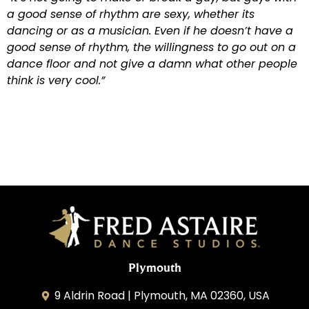
a good sense of rhythm are sexy, whether its
dancing or as a musician. Even if he doesn’t have a
good sense of rhythm, the willingness to go out on a
dance floor and not give a damn what other people
think is very cool.”
Plymouth
9 Aldrin Road | Plymouth, MA 02360, USA