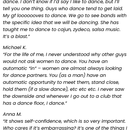
dance. I don’t know if I’d say I like to dance, but I’ll
tell you one thing. Guys who dance tend to get laid.
My gf looooooves to dance. We go to see bands with
the specific idea that we will be dancing. She has
taught me to dance to cajun, zydeco, salsa music.
It’s a blast.”
Michael K.
“For the life of me, I never understood why other guys
would not ask women to dance. You have an
automatic “in” – women are almost always looking
for dance partners. You (as a man) have an
automatic opportunity to meet them, stand close,
hold them (if a slow dance), etc etc etc. I never saw
the downside and whenever I go out to a club that
has a dance floor, I dance.”
Anna M.
“It shows self-confidence, which is so very important.
Who cares if it’s embarrassing? It’s one of the things I