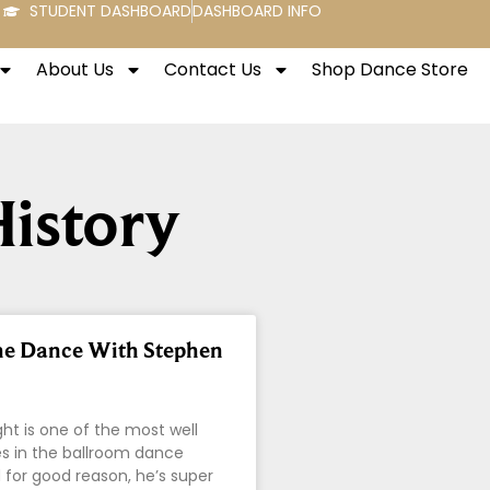
STUDENT DASHBOARD
DASHBOARD INFO
About Us
Contact Us
Shop Dance Store
History
he Dance With Stephen
ht is one of the most well
 in the ballroom dance
d for good reason, he’s super