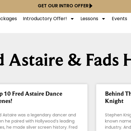
GET OUR INTRO OFFER
Packages
Introductory Offer!
Lessons
Events
d Astaire & Fads 
p 10 Fred Astaire Dance
Behind T
enes!
Knight
d Astaire was a legendary dancer and
Stephen Knig
n he paired with Hollywood’s leading
known names
ies, he made silver screen history. Fred
industry. An