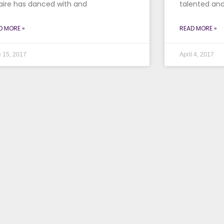
aire has danced with and
talented and
D MORE »
READ MORE »
 15, 2017
April 4, 2017