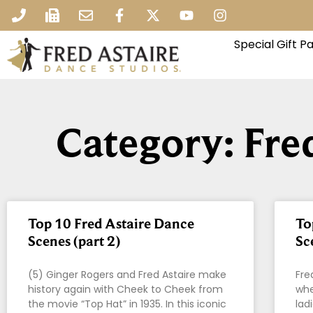
Special Gift 
Category: Fre
Top 10 Fred Astaire Dance
To
Scenes (part 2)
Sc
(5) Ginger Rogers and Fred Astaire make
Fre
history again with Cheek to Cheek from
whe
the movie “Top Hat” in 1935. In this iconic
lad