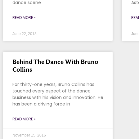
dance scene
Ast
READ MORE »
REA
June 22, 2018
June
Behind The Dance With Bruno
Collins
For thirty-one years, Bruno Collins has
touched every aspect of the dance
business with his vision and innovation. He
has been a driving force in
READ MORE »
November 15, 2016