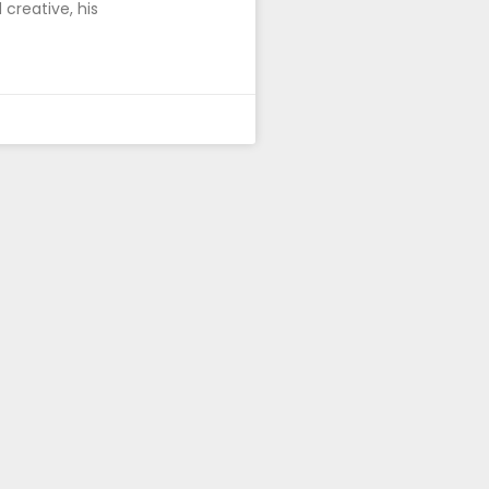
 creative, his