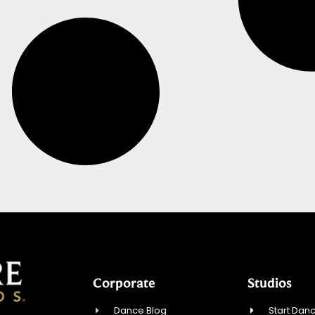
Corporate
Studios
Dance Blog
Start Danc