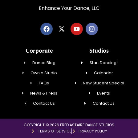
Enhance Your Dance, LLC
Corporate
Studios
Dance Blog
Start Dancing!
Own a Studio
Calendar
FAQs
New Student Special
News & Press
Events
Contact Us
Contact Us
COPYRIGHT © 2026 FRED ASTAIRE DANCE STUDIOS
TERMS OF SERVICE
PRIVACY POLICY