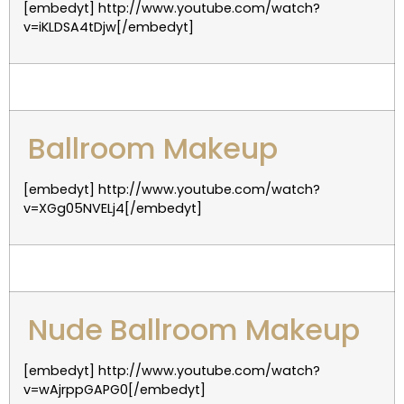
[embedyt] http://www.youtube.com/watch?
v=iKLDSA4tDjw[/embedyt]
Ballroom Makeup
[embedyt] http://www.youtube.com/watch?
v=XGg05NVELj4[/embedyt]
Nude Ballroom Makeup
[embedyt] http://www.youtube.com/watch?
v=wAjrppGAPG0[/embedyt]