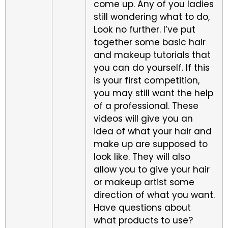
come up. Any of you ladies
still wondering what to do,
Look no further. I’ve put
together some basic hair
and makeup tutorials that
you can do yourself. If this
is your first competition,
you may still want the help
of a professional. These
videos will give you an
idea of what your hair and
make up are supposed to
look like. They will also
allow you to give your hair
or makeup artist some
direction of what you want.
Have questions about
what products to use?