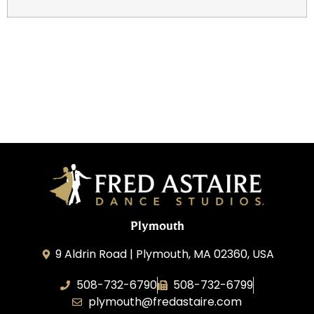
Plymouth
9 Aldrin Road | Plymouth, MA 02360, USA
508-732-6790
508-732-6799
plymouth@fredastaire.com