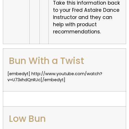
Take this information back
to your Fred Astaire Dance
Instructor and they can
help with product
recommendations.
Bun With a Twist
[embedyt] http://www.youtube.com/watch?
v=U73xhdQnRJc[/embedyt]
Low Bun