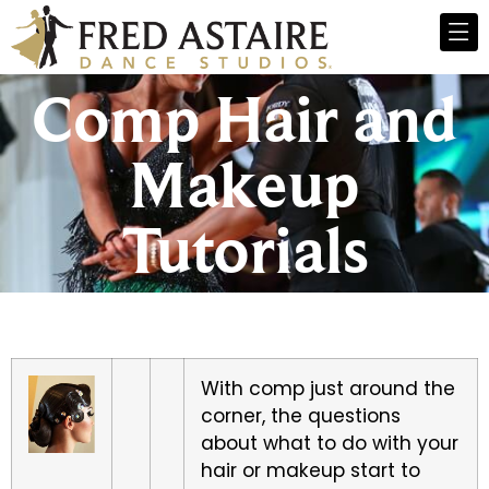
Comp Hair and
Makeup
Tutorials
With comp just around the
corner, the questions
about what to do with your
hair or makeup start to