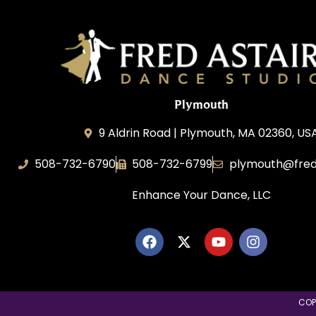
Plymouth
9 Aldrin Road | Plymouth, MA 02360, US
508-732-6790
508-732-6799
plymouth@fred
Enhance Your Dance, LLC
COP