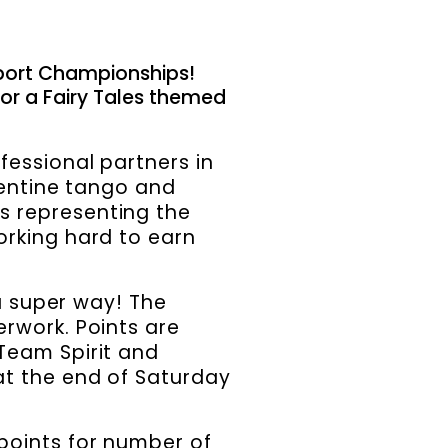
port Championships!
for a Fairy Tales themed
fessional partners in
gentine tango and
s representing the
orking hard to earn
 a super way! The
erwork. Points are
Team Spirit and
at the end of Saturday
points for number of