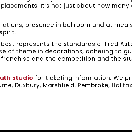
 placements. It’s not just about how many 
orations, presence in ballroom and at mea
pirit.
best represents the standards of Fred Ast
se of theme in decorations, adhering to gu
 franchise and the competition and the stu
uth studio
for ticketing information. We p
rne, Duxbury, Marshfield, Pembroke, Halifa