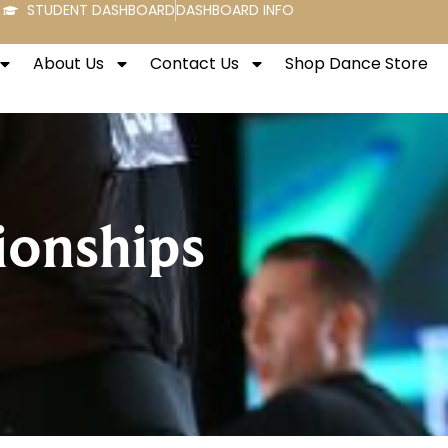
STUDENT DASHBOARD
DASHBOARD INFO
About Us
Contact Us
Shop Dance Store
onships