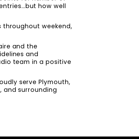
entries…but how well
ls throughout weekend,
aire and the
idelines and
dio team in a positive
roudly serve Plymouth,
x, and surrounding