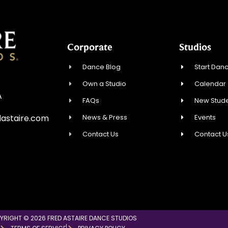
Corporate
Studios
Dance Blog
Start Danc
Own a Studio
Calendar
A
FAQs
New Stude
News & Press
Events
astaire.com
Contact Us
Contact U
YRIGHT © 2026 FRED ASTAIRE DANCE STUDIOS