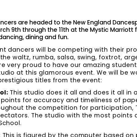
ncers are headed to the New England Dances
ch 9th through the 11th at the Mystic Marriott 
ancing, dining and fun.
nt dancers will be competing with their pro
 the waltz, rumba, salsa, swing, foxtrot, ar
e very proud to have our amazing student
udio at this glamorous event. We will be w
restigious titles from the event:
ol:
This studio does it all and does it all in
 points for accuracy and timeliness of pap
ughout the competition for participation, 
ectators. The studio with the most points 
School.
:
This is figured by the computer based on 