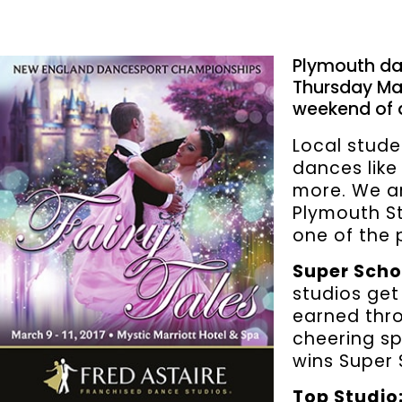
Plymouth da
Thursday Mar
weekend of d
Local stude
dances like
more. We ar
Plymouth St
one of the p
Super Scho
studios get
earned thro
cheering sp
wins Super 
Top Studio