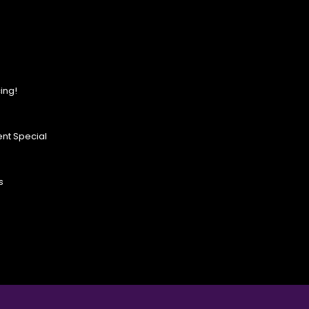
ing!
nt Special
s