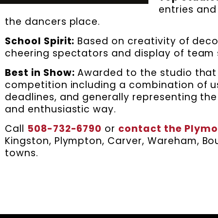
entries and
the dancers place.
School Spirit:
Based on creativity of dec
cheering spectators and display of team s
Best in Show:
Awarded to the studio that 
competition including a combination of u
deadlines, and generally representing the
and enthusiastic way.
Call
508-732-6790
or
contact the Plymo
Kingston, Plympton, Carver, Wareham, Bou
towns.