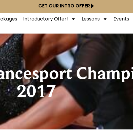
GET OUR INTRO OFFER
Packages
Introductory Offer!
Lessons
Events
ancesport Champi
2017