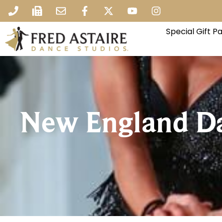
Special Gift 
New England D