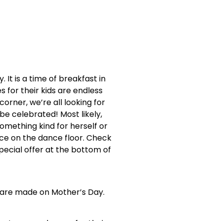
It is a time of breakfast in
s for their kids are endless
orner, we’re all looking for
e celebrated! Most likely,
omething kind for herself or
nce on the dance floor. Check
pecial offer at the bottom of
s are made on Mother’s Day.