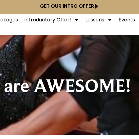
GET OUR INTRO OFFER
Packages
Introductory Offer!
Lessons
Events
 are AWESOME!