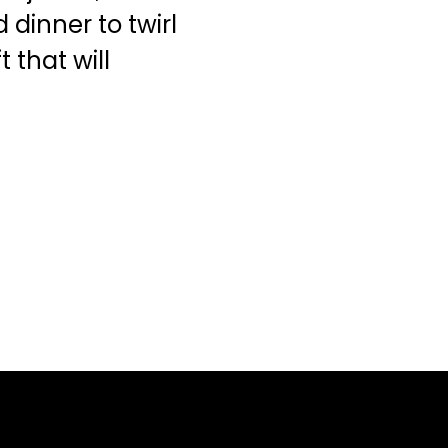
dinner to twirl
 that will