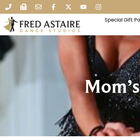
Special Gift 
Mom’s