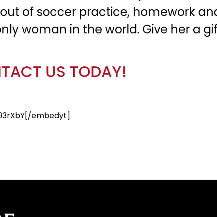
out of soccer practice, homework and 
nly woman in the world. Give her a gift
TACT US TODAY!
93rXbY[/embedyt]