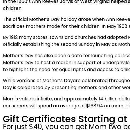
In the 1860’s Ann Reeves Jarvis of West Virginia helped
children.
The official Mother’s Day holiday arose when Ann Reeve
sacrifices mothers made for their children. In May 1908 s
By 1912 many states, towns and churches had adopted M
officially establishing the second Sunday in May as Moth
Mother’s Day has also been a date for launching political
Mother’s Day to host a march in support of underprivil
to highlight the need for equal rights and access to chil
While versions of Mother’s Dayare celebrated throughou
Day is celebrated by presenting mothers and other women
Mom’s value is infinite, and approximately 14 billion dol
consumers will spend an average of $168.94 on mom. Hec
Gift Certificates Starting at
For just $40, you can get Mom two bal