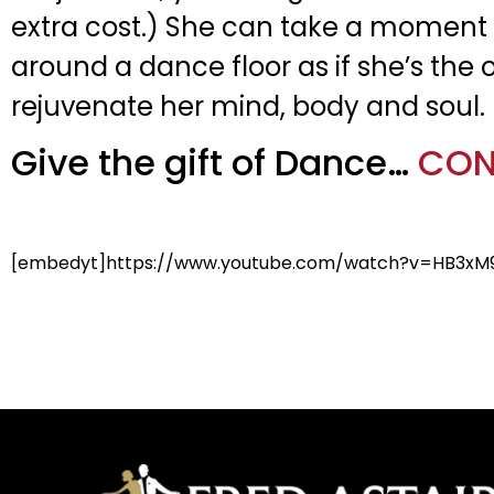
extra cost.) She can take a moment 
around a dance floor as if she’s the o
rejuvenate her mind, body and soul.
Give the gift of Dance…
CON
[embedyt]https://www.youtube.com/watch?v=HB3xM