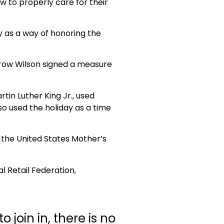
w to properly care for their
y as a way of honoring the
drow Wilson signed a measure
tin Luther King Jr., used
o used the holiday as a time
 the United States Mother’s
al Retail Federation,
join in, there is no