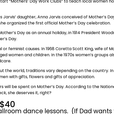
 start “Mothers’ Day Work Clubs” to teach local women ho
s Jarvis’ daughter, Anna Jarvis conceived of Mother’s Da
he organized the first official Mother’s Day celebration.
other’s Day as an annual holiday, in 1914 President Woo
er’s Day.
 or feminist causes. In 1968 Coretta Scott King, wife of Mar
eged women and children. In the 1970s women’s groups als
dcare.
t the world, traditions vary depending on the country. In
 with gifts, flowers and gifts of appreciation.
lars will be spent on Mother’s Day. According to the Nation
k, she deserves it, right?
 $40
lroom dance lessons. (If Dad wants to 