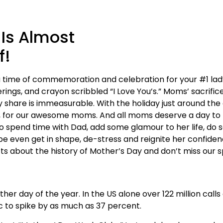
 Is Almost
f!
 time of commemoration and celebration for your #1 lady. 
rings, and crayon scribbled “I Love You’s.” Moms’ sacrifice
 share is immeasurable. With the holiday just around the c
 for our awesome moms. And all moms deserve a day to b
o spend time with Dad, add some glamour to her life, do s
be even get in shape, de-stress and reignite her confide
cts about the history of Mother’s Day and don’t miss our s
r day of the year. In the US alone over 122 million call
c to spike by as much as 37 percent.