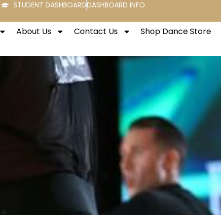
STUDENT DASHBOARD
DASHBOARD INFO
About Us
Contact Us
Shop Dance Store