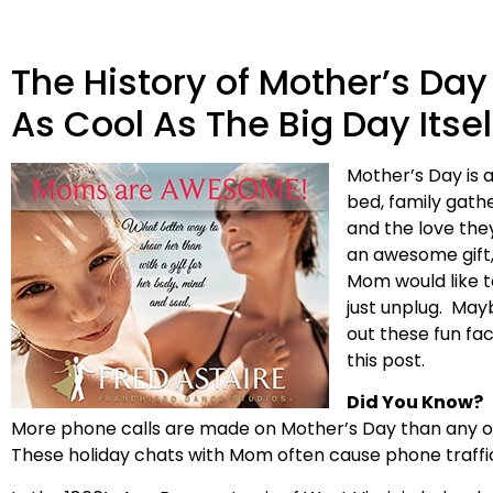
The History of Mother’s Day
As Cool As The Big Day Itsel
Mother’s Day is a
bed, family gathe
and the love they
an awesome gift,
Mom would like t
just unplug. May
out these fun fa
this post.
Did You Know?
More phone calls are made on Mother’s Day than any othe
These holiday chats with Mom often cause phone traffi