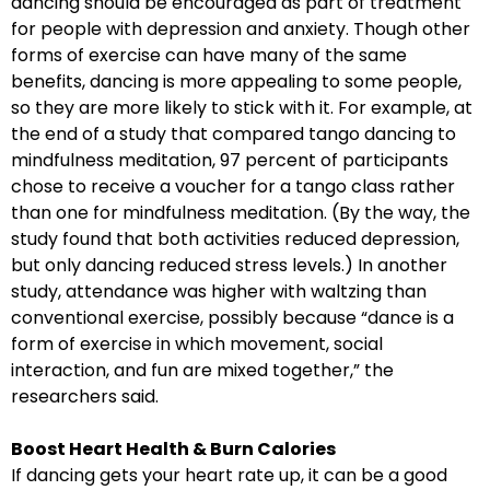
dancing should be encouraged as part of treatment
for people with depression and anxiety. Though other
forms of exercise can have many of the same
benefits, dancing is more appealing to some people,
so they are more likely to stick with it. For example, at
the end of a study that compared tango dancing to
mindfulness meditation, 97 percent of participants
chose to receive a voucher for a tango class rather
than one for mindfulness meditation. (By the way, the
study found that both activities reduced depression,
but only dancing reduced stress levels.) In another
study, attendance was higher with waltzing than
conventional exercise, possibly because “dance is a
form of exercise in which movement, social
interaction, and fun are mixed together,” the
researchers said.
Boost Heart Health & Burn Calories
If dancing gets your heart rate up, it can be a good