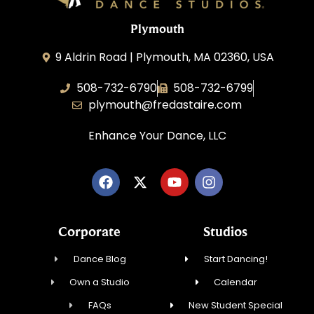
Plymouth
9 Aldrin Road | Plymouth, MA 02360, USA
508-732-6790
508-732-6799
plymouth@fredastaire.com
Enhance Your Dance, LLC
Corporate
Studios
Dance Blog
Start Dancing!
Own a Studio
Calendar
FAQs
New Student Special