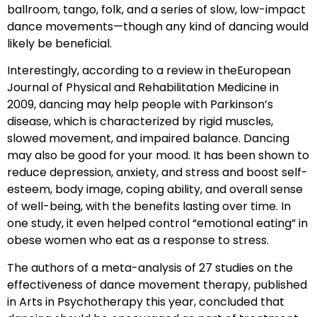
ballroom, tango, folk, and a series of slow, low-impact
dance movements—though any kind of dancing would
likely be beneficial.
Interestingly, according to a review in theEuropean
Journal of Physical and Rehabilitation Medicine in
2009, dancing may help people with Parkinson’s
disease, which is characterized by rigid muscles,
slowed movement, and impaired balance. Dancing
may also be good for your mood. It has been shown to
reduce depression, anxiety, and stress and boost self-
esteem, body image, coping ability, and overall sense
of well-being, with the benefits lasting over time. In
one study, it even helped control “emotional eating” in
obese women who eat as a response to stress.
The authors of a meta-analysis of 27 studies on the
effectiveness of dance movement therapy, published
in Arts in Psychotherapy this year, concluded that