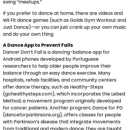
swing “meetups.”
If you prefer to dance at home, there are videos and
Wii Fit dance games (such as Golds Gym Workout and
Just Dance)—or you can just crank up your own music
and do your own thing
A Dance App to Prevent Falls
Dance! Don’t Fall is a dancing-balance app for
Android phones developed by Portuguese
researchers to help older people improve their
balance through an easy dance exercise. Many
hospitals, rehab facilities, and community centers
offer dance therapy, such as Healthy-Steps
(gohealthysteps.com), which incorporates the Lebed
Method, a movement program originally developed
for cancer patients. Another program, Dance for PD
(danceforparkinsons.org), offers classes for people
with Parkinson’s disease that integrate movements
from traditional and modern dance; they are taught