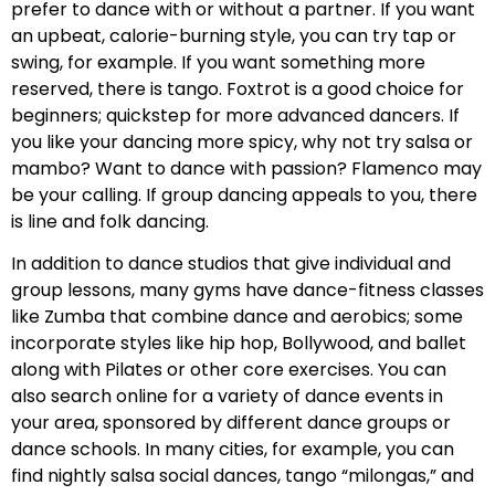
prefer to dance with or without a partner. If you want
an upbeat, calorie-burning style, you can try tap or
swing, for example. If you want something more
reserved, there is tango. Foxtrot is a good choice for
beginners; quickstep for more advanced dancers. If
you like your dancing more spicy, why not try salsa or
mambo? Want to dance with passion? Flamenco may
be your calling. If group dancing appeals to you, there
is line and folk dancing.
In addition to dance studios that give individual and
group lessons, many gyms have dance-fitness classes
like Zumba that combine dance and aerobics; some
incorporate styles like hip hop, Bollywood, and ballet
along with Pilates or other core exercises. You can
also search online for a variety of dance events in
your area, sponsored by different dance groups or
dance schools. In many cities, for example, you can
find nightly salsa social dances, tango “milongas,” and