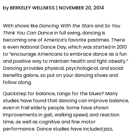
by BERKELEY WELLNESS | NOVEMBER 20, 2014
With shows like
Dancing With the Stars
and
So You
Think You Can Dance
in full swing, dancing is
becoming one of America’s favorite pastimes. There
is even National Dance Day, which was started in 2010
to “encourage Americans to embrace dance as a fun
and positive way to maintain health and fight obesity.”
Dancing provides physical, psychological, and social
benefits galore, so put on your dancing shoes and
follow along.
Quickstep for balance, tango for the blues? Many
studies have found that dancing can improve balance,
even in frail elderly people. Some have shown
improvements in gait, walking speed, and reaction
time, as well as cognitive and fine motor
performance. Dance studies have included jazz,