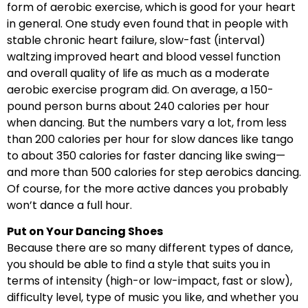
form of aerobic exercise, which is good for your heart
in general. One study even found that in people with
stable chronic heart failure, slow-fast (interval)
waltzing improved heart and blood vessel function
and overall quality of life as much as a moderate
aerobic exercise program did. On average, a 150-
pound person burns about 240 calories per hour
when dancing. But the numbers vary a lot, from less
than 200 calories per hour for slow dances like tango
to about 350 calories for faster dancing like swing—
and more than 500 calories for step aerobics dancing.
Of course, for the more active dances you probably
won’t dance a full hour.
Put on Your Dancing Shoes
Because there are so many different types of dance,
you should be able to find a style that suits you in
terms of intensity (high-or low-impact, fast or slow),
difficulty level, type of music you like, and whether you