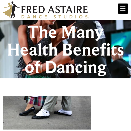
The Many
Health Benefits
of Dancing