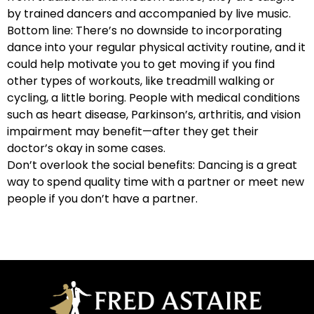
by trained dancers and accompanied by live music.
Bottom line: There’s no downside to incorporating
dance into your regular physical activity routine, and it
could help motivate you to get moving if you find
other types of workouts, like treadmill walking or
cycling, a little boring. People with medical conditions
such as heart disease, Parkinson’s, arthritis, and vision
impairment may benefit—after they get their
doctor’s okay in some cases.
Don’t overlook the social benefits: Dancing is a great
way to spend quality time with a partner or meet new
people if you don’t have a partner.