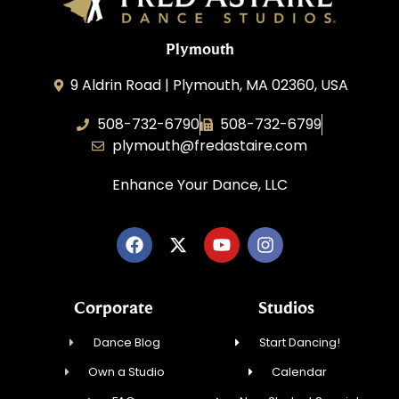
Plymouth
9 Aldrin Road | Plymouth, MA 02360, USA
508-732-6790
508-732-6799
plymouth@fredastaire.com
Enhance Your Dance, LLC
Corporate
Studios
Dance Blog
Start Dancing!
Own a Studio
Calendar