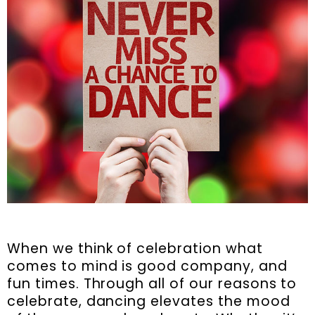
When we think of celebration what
comes to mind is good company, and
fun times. Through all of our reasons to
celebrate, dancing elevates the mood