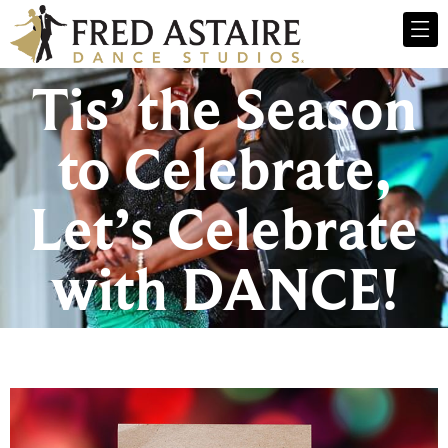
Tis’ the Season
to Celebrate,
Let’s Celebrate
with DANCE!