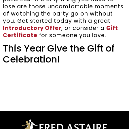
lose are those uncomfortable moments
of watching the party go on without
you. Get started today with a great
Introductory Offer
, or consider a
Gift
Certificate
for someone you love.
This Year Give the Gift of
Celebration!