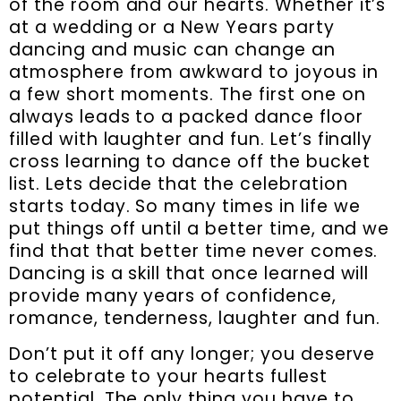
of the room and our hearts. Whether it’s
at a wedding or a New Years party
dancing and music can change an
atmosphere from awkward to joyous in
a few short moments. The first one on
always leads to a packed dance floor
filled with laughter and fun. Let’s finally
cross learning to dance off the bucket
list. Lets decide that the celebration
starts today. So many times in life we
put things off until a better time, and we
find that that better time never comes.
Dancing is a skill that once learned will
provide many years of confidence,
romance, tenderness, laughter and fun.
Don’t put it off any longer; you deserve
to celebrate to your hearts fullest
potential. The only thing you have to