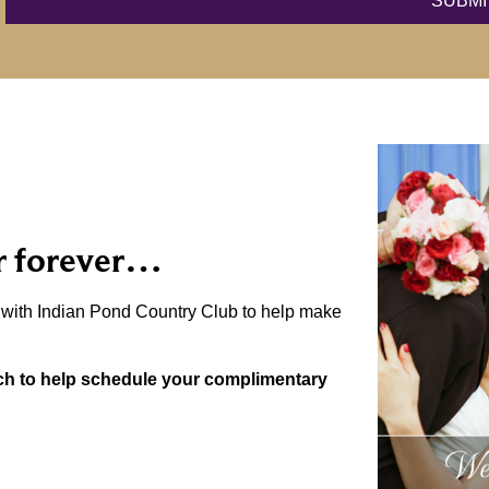
r forever…
r with Indian Pond Country Club to help make
uch to help schedule your complimentary