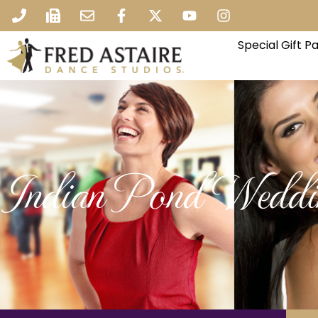
Special Gift 
Indian Pond Weddi