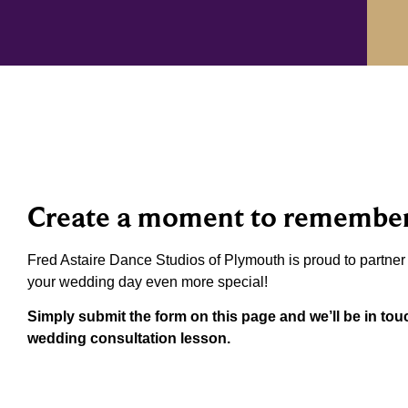
Create a moment to remembe
Fred Astaire Dance Studios of Plymouth is proud to partne
your wedding day even more special!
Simply submit the form on this page and we’ll be in to
wedding consultation lesson.