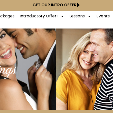
GET OUR INTRO OFFER
Packages
Introductory Offer!
Lessons
Events
ngs