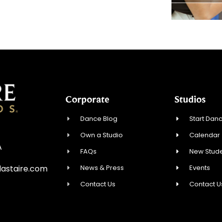
Corporate
Studios
Dance Blog
Start Danc
Own a Studio
Calendar
A
FAQs
New Stude
News & Press
Events
astaire.com
Contact Us
Contact U