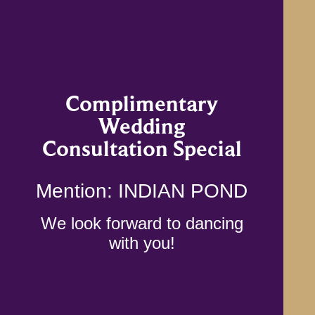
Complimentary
Wedding
Consultation Special
Mention: INDIAN POND
We look forward to dancing
with you!