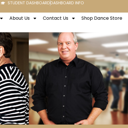
STUDENT DASHBOARD
DASHBOARD INFO
About Us
Contact Us
Shop Dance Store