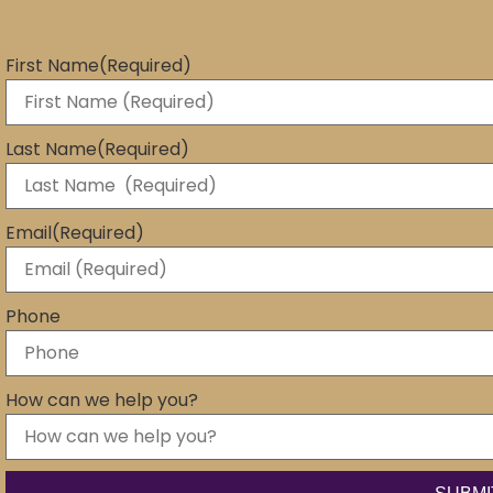
First Name
(Required)
Last Name
(Required)
Email
(Required)
Phone
How can we help you?