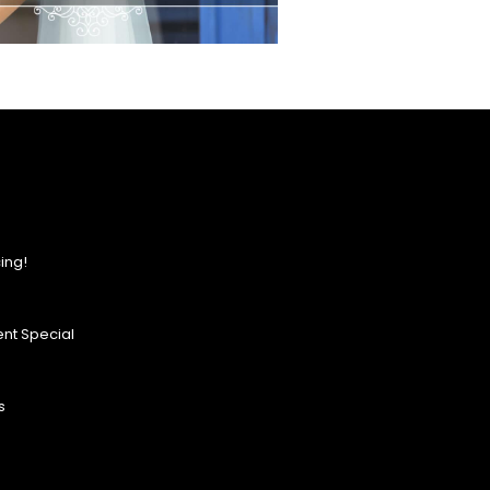
ing!
nt Special
s