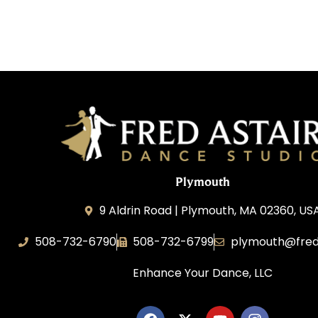
Plymouth
9 Aldrin Road | Plymouth, MA 02360, US
508-732-6790
508-732-6799
plymouth@fred
Enhance Your Dance, LLC