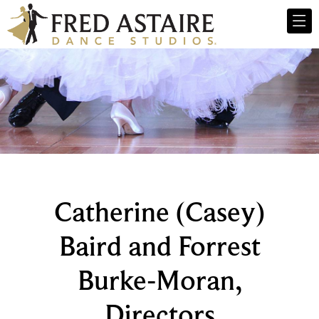
Catherine (Casey)
Baird and Forrest
Burke-Moran,
Directors