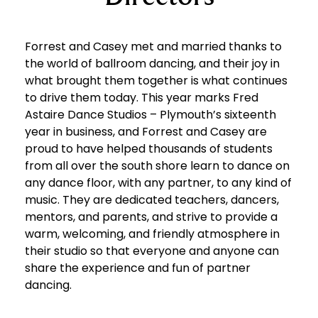
Forrest and Casey met and married thanks to
the world of ballroom dancing, and their joy in
what brought them together is what continues
to drive them today. This year marks Fred
Astaire Dance Studios – Plymouth’s sixteenth
year in business, and Forrest and Casey are
proud to have helped thousands of students
from all over the south shore learn to dance on
any dance floor, with any partner, to any kind of
music. They are dedicated teachers, dancers,
mentors, and parents, and strive to provide a
warm, welcoming, and friendly atmosphere in
their studio so that everyone and anyone can
share the experience and fun of partner
dancing.