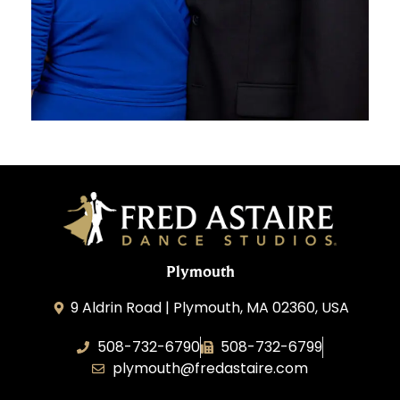
Plymouth
9 Aldrin Road | Plymouth, MA 02360, USA
508-732-6790
508-732-6799
plymouth@fredastaire.com