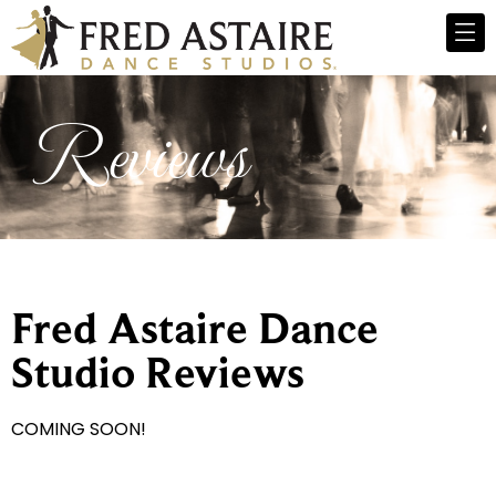
Reviews
Fred Astaire Dance
Studio Reviews
COMING SOON!