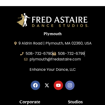
Plymouth
9 Aldrin Road | Plymouth, MA 02360, USA
508-732-6790
508-732-6799
plymouth@fredastaire.com
Enhance Your Dance, LLC
Corporate
Studios