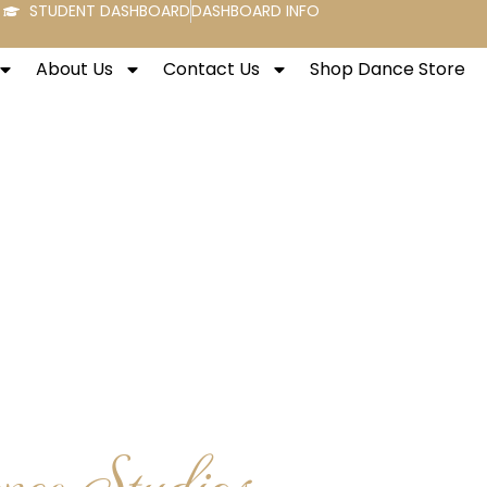
STUDENT DASHBOARD
DASHBOARD INFO
About Us
Contact Us
Shop Dance Store