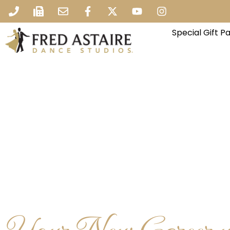
Special Gift 