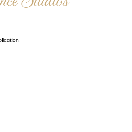
ce Studios
lication.