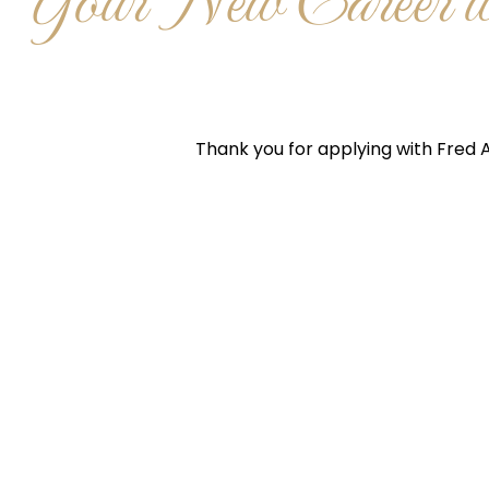
Your New Career wi
Thank you for applying with Fred A