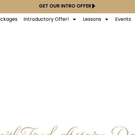
GET OUR INTRO OFFER
Packages
Introductory Offer!
Lessons
Events