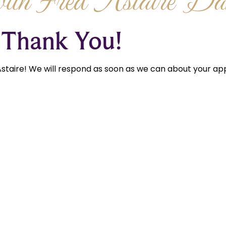
th Fred Astaire Dan
Thank You!
staire! We will respond as soon as we can about your app