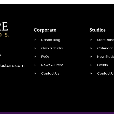
Corporate
Studios
Dance Blog
Start Danc
Own a Studio
Calendar
A
FAQs
New Stude
News & Press
Events
astaire.com
Contact Us
Contact U