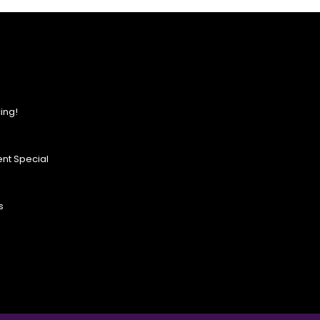
ing!
nt Special
s