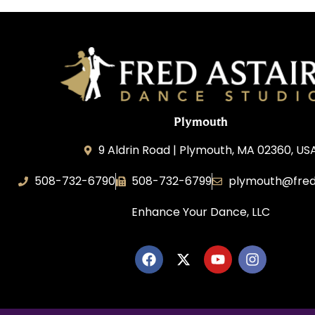
Plymouth
9 Aldrin Road | Plymouth, MA 02360, US
508-732-6790
508-732-6799
plymouth@fred
Enhance Your Dance, LLC